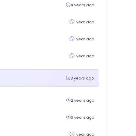
4 years ago
1 year ago
1 year ago
1 year ago
3 years ago
2 years ago
6 years ago
1 year ago