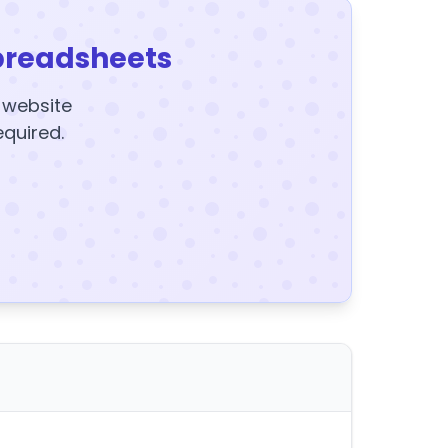
preadsheets
y website
equired.