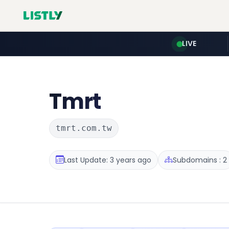
LIVE
Tmrt
tmrt.com.tw
Last Update: 3 years ago
Subdomains : 2