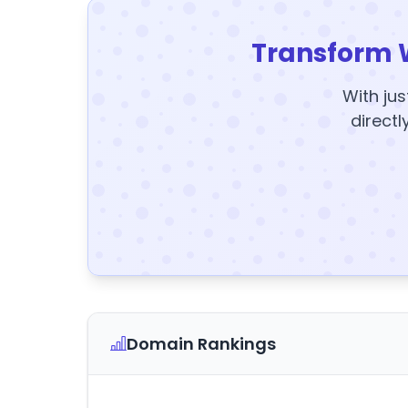
Transform 
With jus
directl
Domain Rankings