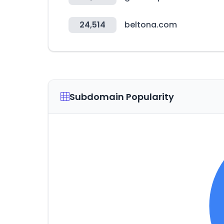
24,514
beltona.com
Subdomain Popularity