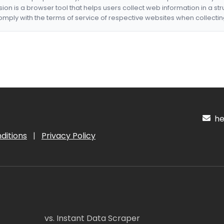
nsion is a browser tool that helps users collect web information in a st
mply with the terms of service of respective websites when collectin
hel
ditions
|
Privacy Policy
vs. Instant Data Scraper