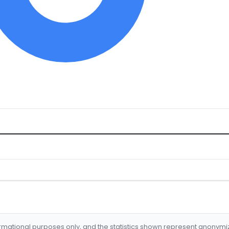
formational purposes only, and the statistics shown represent anonym