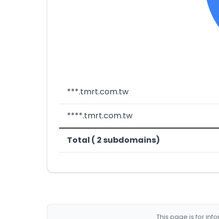
***.tmrt.com.tw
****.tmrt.com.tw
Total ( 2 subdomains)
This page is for in