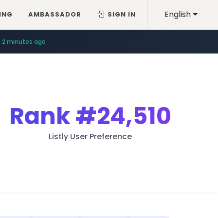
English
ING
AMBASSADOR
SIGN IN
2 minutes ago
Rank
#24,510
Listly User Preference