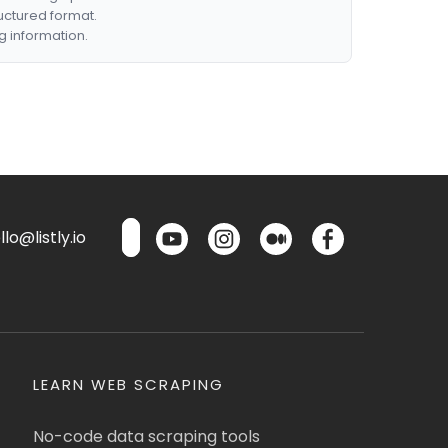
ructured format.
g information.
lo@listly.io
LEARN WEB SCRAPING
No-code data scraping tools