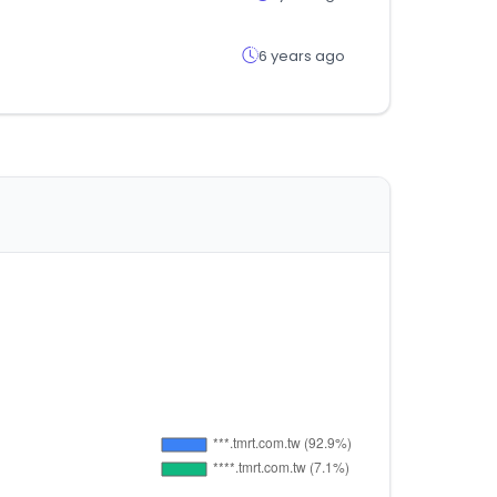
6 years ago