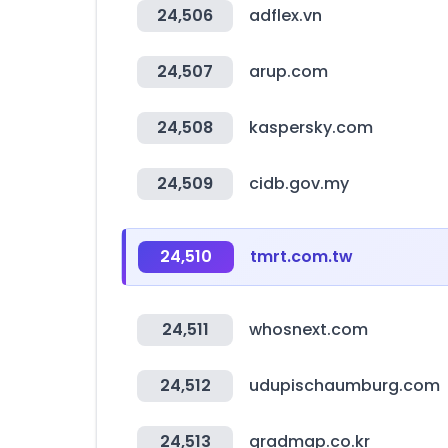
24,506
adflex.vn
24,507
arup.com
24,508
kaspersky.com
24,509
cidb.gov.my
24,510
tmrt.com.tw
24,511
whosnext.com
24,512
udupischaumburg.com
24,513
gradmap.co.kr