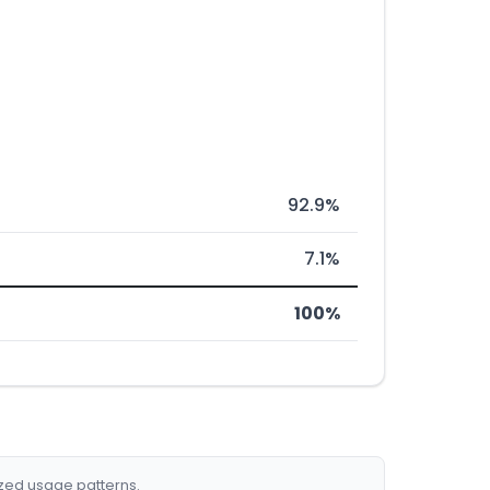
92.9%
7.1%
100%
ized usage patterns.