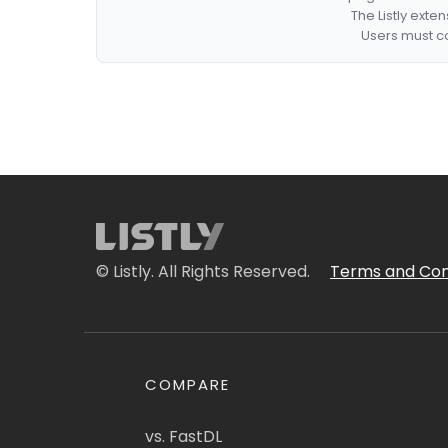
The Listly exte
Users must co
© Listly. All Rights Reserved.
Terms and Con
COMPARE
vs. FastDL