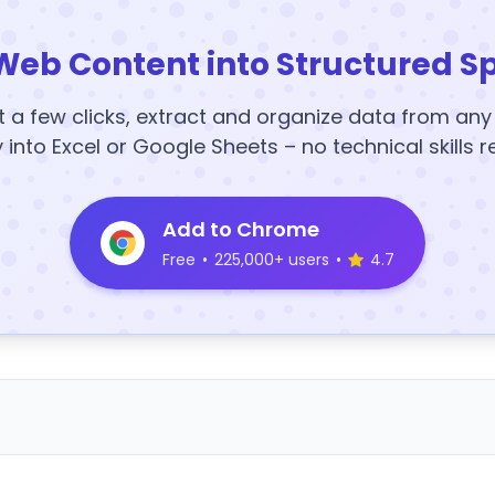
Web Content into Structured S
t a few clicks, extract and organize data from an
y into Excel or Google Sheets – no technical skills r
Add to Chrome
Free
•
225,000+ users
•
4.7