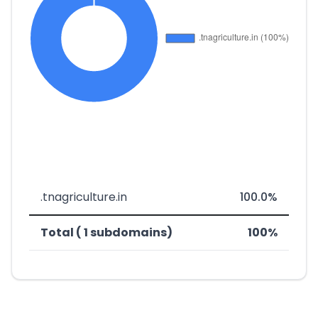
.tnagriculture.in
100.0%
Total ( 1 subdomains)
100%