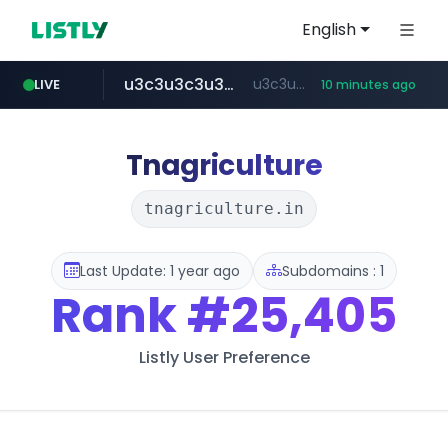
English
u3c3u3c3u3c3.com
u3c3u3c3.u3c3u3c3u3c3.com
LIVE
10 minutes ago
totus.pro
listly.io
line.me
merlion.com
instagram.com
*****.line.me/*********/*****...
www.listly.io/***/*****...
****.totus.pro/**/*****...
.merlion.com/*******
www.instagram.com/*/*****...
Tnagriculture
tnagriculture.in
Last Update: 1 year ago
Subdomains : 1
Rank
#25,405
Listly User Preference