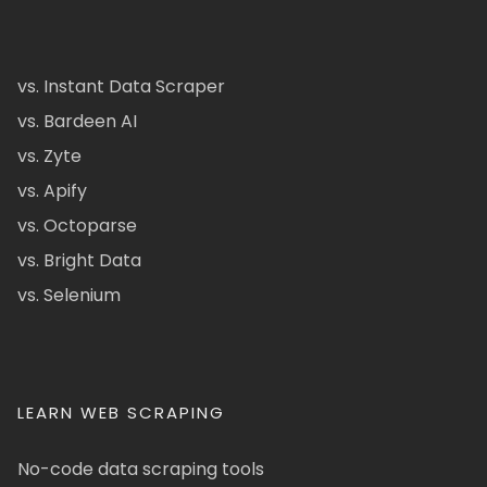
vs. Instant Data Scraper
vs. Bardeen AI
vs. Zyte
vs. Apify
vs. Octoparse
vs. Bright Data
vs. Selenium
LEARN WEB SCRAPING
No-code data scraping tools