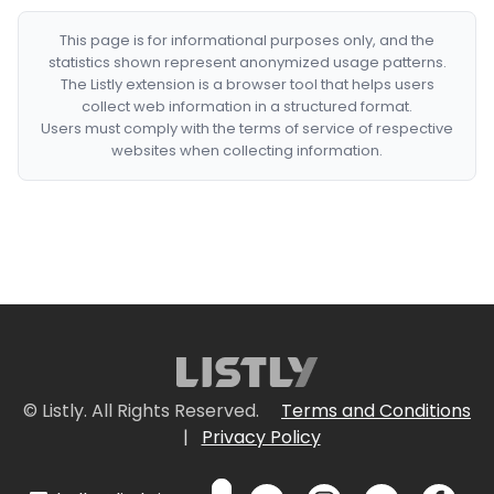
This page is for informational purposes only, and the
statistics shown represent anonymized usage patterns.
The Listly extension is a browser tool that helps users
collect web information in a structured format.
Users must comply with the terms of service of respective
websites when collecting information.
© Listly. All Rights Reserved.
Terms and Conditions
|
Privacy Policy