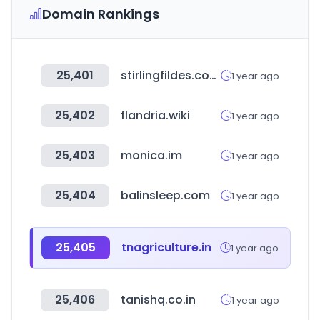
Domain Rankings
25,401
stirlingfildes.com.au
1 year ago
25,402
flandria.wiki
1 year ago
25,403
monica.im
1 year ago
25,404
balinsleep.com
1 year ago
25,405
tnagriculture.in
1 year ago
25,406
tanishq.co.in
1 year ago