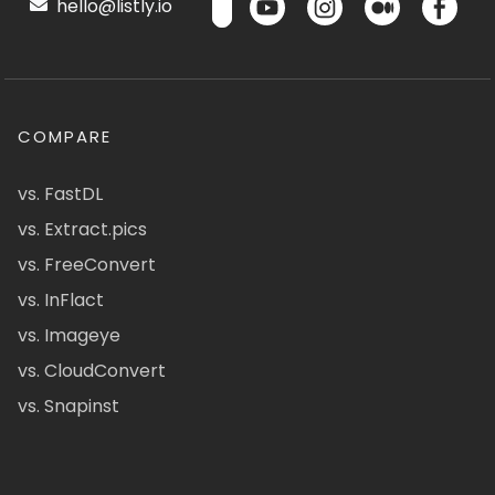
hello@listly.io
COMPARE
vs. FastDL
vs. Extract.pics
vs. FreeConvert
vs. InFlact
vs. Imageye
vs. CloudConvert
vs. Snapinst