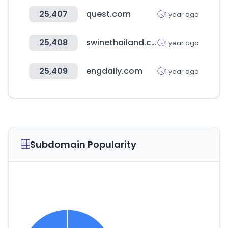
25,407
quest.com
1 year ago
25,408
swinethailand.com
1 year ago
25,409
engdaily.com
1 year ago
Subdomain Popularity