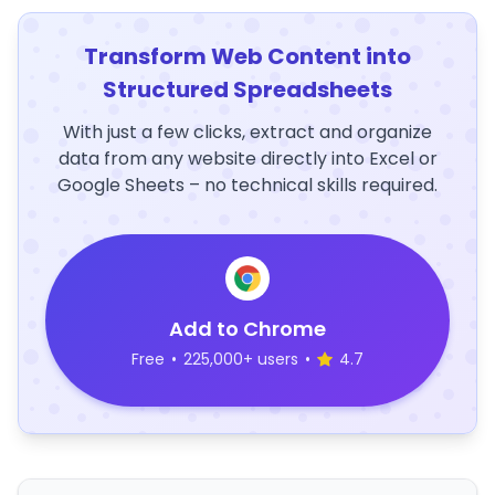
Transform Web Content into
Structured Spreadsheets
With just a few clicks, extract and organize
data from any website directly into Excel or
Google Sheets – no technical skills required.
Add to Chrome
Free
•
225,000+ users
•
4.7