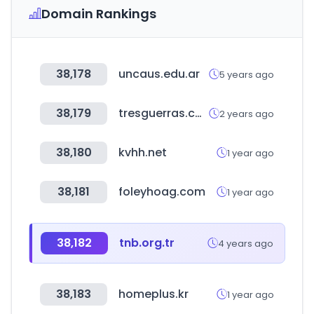
Domain Rankings
38,178
uncaus.edu.ar
5 years ago
38,179
tresguerras.com.mx
2 years ago
38,180
kvhh.net
1 year ago
38,181
foleyhoag.com
1 year ago
38,182
tnb.org.tr
4 years ago
38,183
homeplus.kr
1 year ago