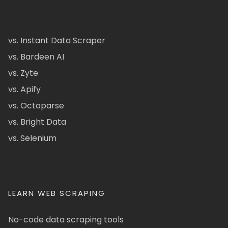
vs. Instant Data Scraper
vs. Bardeen AI
vs. Zyte
vs. Apify
vs. Octoparse
vs. Bright Data
vs. Selenium
LEARN WEB SCRAPING
No-code data scraping tools