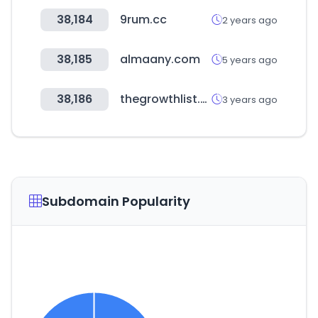
38,184
9rum.cc
2 years ago
38,185
almaany.com
5 years ago
38,186
thegrowthlist.co
3 years ago
Subdomain Popularity