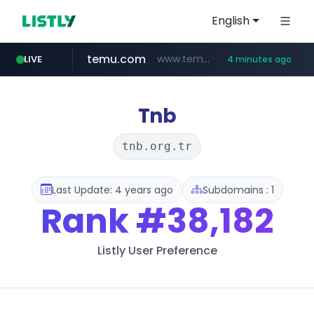
English
temu.com
www.temu.com/******************
LIVE
4 minutes ago
listly.io
oddalerts.com
www.listly.io/******
www.oddalerts.com
Tnb
tnb.org.tr
Last Update: 4 years ago
Subdomains : 1
Rank
#38,182
Listly User Preference