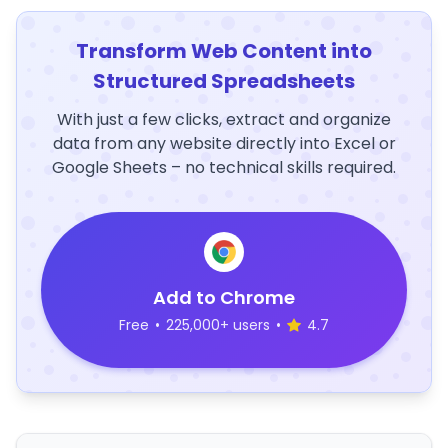
Transform Web Content into
Structured Spreadsheets
With just a few clicks, extract and organize
data from any website directly into Excel or
Google Sheets – no technical skills required.
Add to Chrome
Free
•
225,000+ users
•
4.7