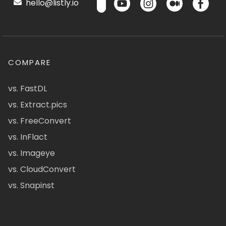
hello@listly.io
COMPARE
vs. FastDL
vs. Extract.pics
vs. FreeConvert
vs. InFlact
vs. Imageye
vs. CloudConvert
vs. Snapinst