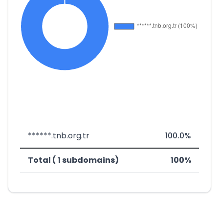
******.tnb.org.tr
100.0%
Total ( 1 subdomains)
100%