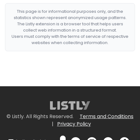
This page is for informational purposes only, and the
statistics shown represent anonymized usage patterns.
The Listly extension is a browser tool that helps users
collect web information in a structured format.
Users must comply with the terms of service of respective
websites when collecting information.
© Listly. All Rights Reserved.
Terms and Conditions
|
Privacy Policy