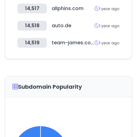
14,517
allphins.com
1 year ago
14,518
auto.de
1 year ago
14,519
team-james.com
1 year ago
Subdomain Popularity