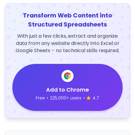
Transform Web Content into
Structured Spreadsheets
With just a few clicks, extract and organize
data from any website directly into Excel or
Google Sheets – no technical skills required.
Add to Chrome
Free
•
225,000+ users
•
4.7