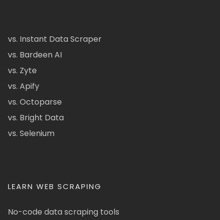
vs. Instant Data Scraper
vs. Bardeen AI
vs. Zyte
vs. Apify
vs. Octoparse
vs. Bright Data
vs. Selenium
LEARN WEB SCRAPING
No-code data scraping tools