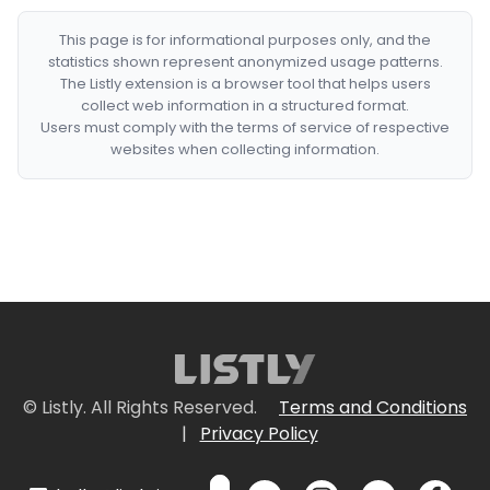
This page is for informational purposes only, and the
statistics shown represent anonymized usage patterns.
The Listly extension is a browser tool that helps users
collect web information in a structured format.
Users must comply with the terms of service of respective
websites when collecting information.
© Listly. All Rights Reserved.
Terms and Conditions
|
Privacy Policy