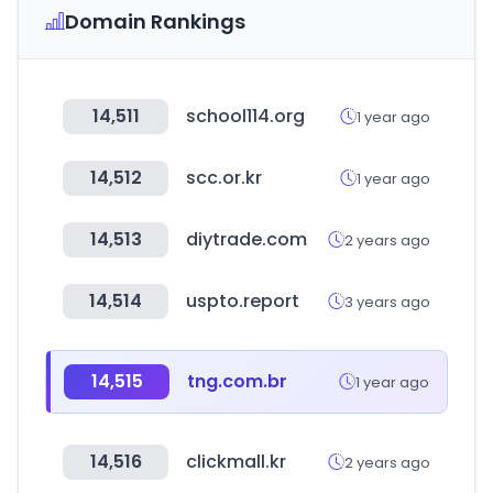
Domain Rankings
14,511
school114.org
1 year ago
14,512
scc.or.kr
1 year ago
14,513
diytrade.com
2 years ago
14,514
uspto.report
3 years ago
14,515
tng.com.br
1 year ago
14,516
clickmall.kr
2 years ago