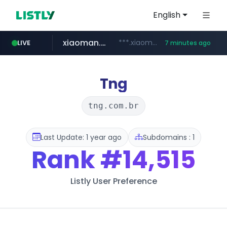
English
xiaoman.cn
***.xiaoman.cn/*************/*****...
LIVE
7 minutes ago
naver.com
europa.eu
hexam.net
self-in.com
google.com
***.hexam.net/**********
*******.europa.eu/*************/*****...
**.self-in.com/****/*****...
**********.naver.com/*******/*****...
www.google.com/****/*****...
Tng
tng.com.br
Last Update: 1 year ago
Subdomains : 1
Rank
#14,515
Listly User Preference