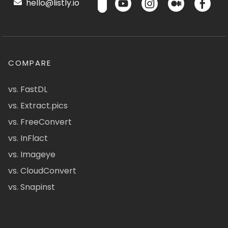
hello@listly.io
COMPARE
vs. FastDL
vs. Extract.pics
vs. FreeConvert
vs. InFlact
vs. Imageye
vs. CloudConvert
vs. Snapinst