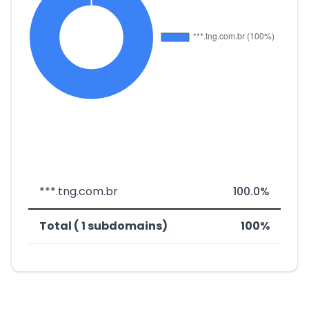
***.tng.com.br
100.0%
Total ( 1 subdomains)
100%