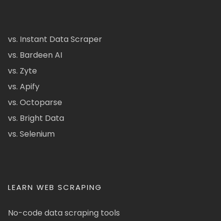
vs. Instant Data Scraper
vs. Bardeen AI
vs. Zyte
vs. Apify
vs. Octoparse
vs. Bright Data
vs. Selenium
LEARN WEB SCRAPING
No-code data scraping tools