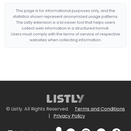
This page is for informational purposes only, and the
statistics shown represent anonymized usage patterns.
The Listly extension is a browser tool that helps users
collect web information in a structured format.
Users must comply with the terms of service of respective
websites when collecting information.
© Listly. All Rights Reserved.
Terms and Conditions
|
Privacy Policy