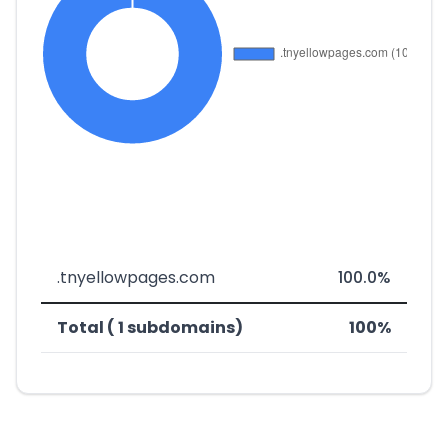
.tnyellowpages.com
100.0%
Total ( 1 subdomains)
100%