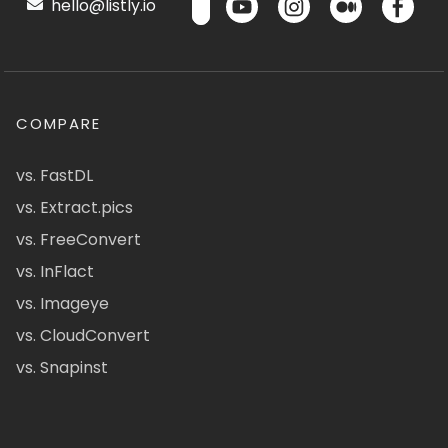
hello@listly.io
COMPARE
vs. FastDL
vs. Extract.pics
vs. FreeConvert
vs. InFlact
vs. Imageye
vs. CloudConvert
vs. Snapinst