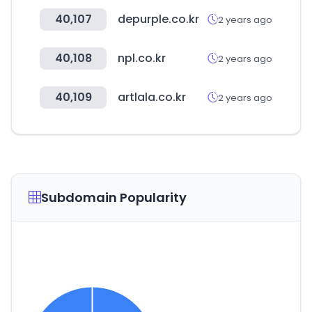
40,107
depurple.co.kr
2 years ago
40,108
npl.co.kr
2 years ago
40,109
artlala.co.kr
2 years ago
Subdomain Popularity