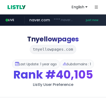
English
naver.com
****.naver.com/********/*****...
LIVE
just now
Tnyellowpages
tnyellowpages.com
Last Update: 1 year ago
Subdomains : 1
Rank
#40,105
Listly User Preference