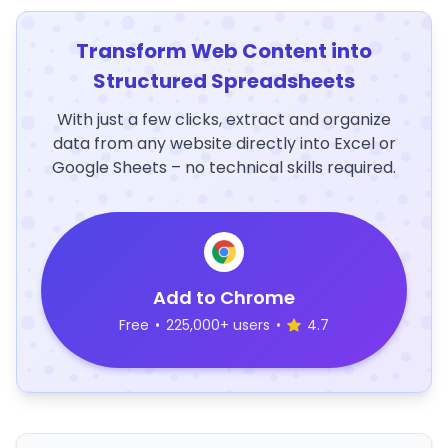
Transform Web Content into
Structured Spreadsheets
With just a few clicks, extract and organize
data from any website directly into Excel or
Google Sheets – no technical skills required.
Add to Chrome
Free
•
225,000+ users
•
4.7