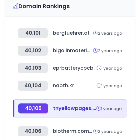
Domain Rankings
40,101
bergfuehrer.at
2 years ago
40,102
bigolinmateriais.com.br
2 years ago
40,103
eprbatterycpcb.in
1 year ago
40,104
naoth.kr
1 year ago
40,105
tnyellowpages.com
1 year ago
40,106
biotherm.com.cn
2 years ago