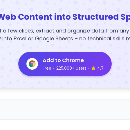
Web Content into Structured S
t a few clicks, extract and organize data from an
y into Excel or Google Sheets – no technical skills r
Add to Chrome
Free
•
225,000+ users
•
4.7