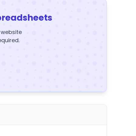
preadsheets
y website
equired.