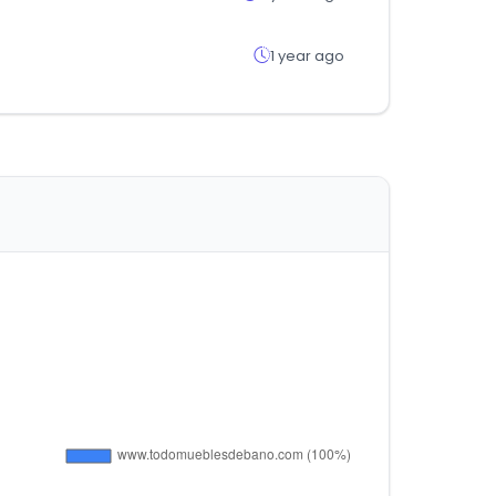
1 year ago