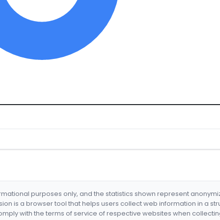
formational purposes only, and the statistics shown represent anonym
nsion is a browser tool that helps users collect web information in a st
mply with the terms of service of respective websites when collectin