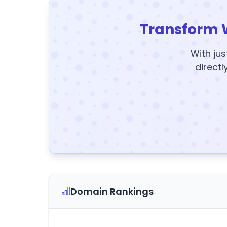
Transform 
With jus
directl
Domain Rankings