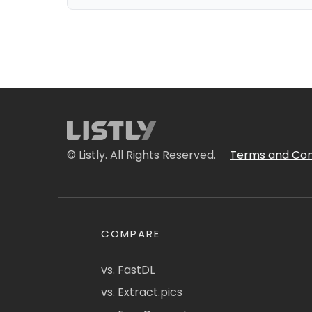
© Listly. All Rights Reserved.
Terms and Con
COMPARE
vs. FastDL
vs. Extract.pics