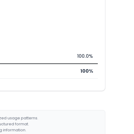
100.0%
100%
ized usage patterns.
ructured format.
g information.