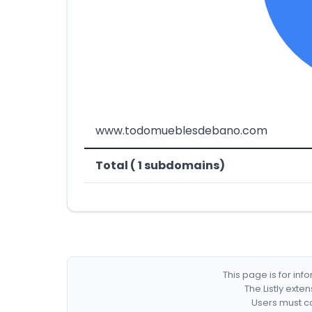
www.todomueblesdebano.com
Total ( 1 subdomains)
This page is for in
The Listly exte
Users must co