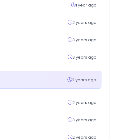
1 year ago
2 years ago
3 years ago
3 years ago
2 years ago
2 years ago
3 years ago
2 years ago