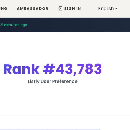
English
ING
AMBASSADOR
SIGN IN
21 minutes ago
Rank
#43,783
Listly User Preference