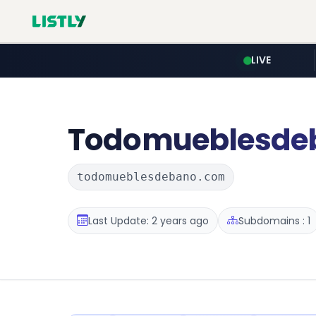
LIVE
Todomueblesde
todomueblesdebano.com
Last Update: 2 years ago
Subdomains : 1