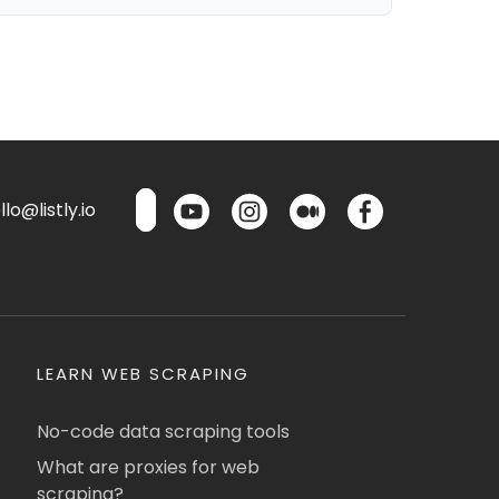
lo@listly.io
LEARN WEB SCRAPING
No-code data scraping tools
What are proxies for web
scraping?