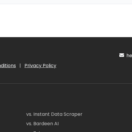
hel
ditions
|
Privacy Policy
vs. Instant Data Scraper
vs. Bardeen AI