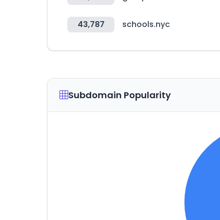
43,787
schools.nyc
Subdomain Popularity