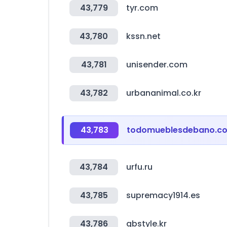
43,779
tyr.com
43,780
kssn.net
43,781
unisender.com
43,782
urbananimal.co.kr
43,783
todomueblesdebano.c
43,784
urfu.ru
43,785
supremacy1914.es
43,786
gbstyle.kr