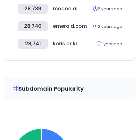
28,739
modoo.ai
5 years ago
28,740
emerald.com
2 years ago
28,741
koris.or.kr
1 year ago
Subdomain Popularity