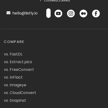
hello@listly.io
COMPARE
vs. FastDL
vs. Extract.pics
vs. FreeConvert
vs. InFlact
vs. Imageye
vs. CloudConvert
vs. Snapinst