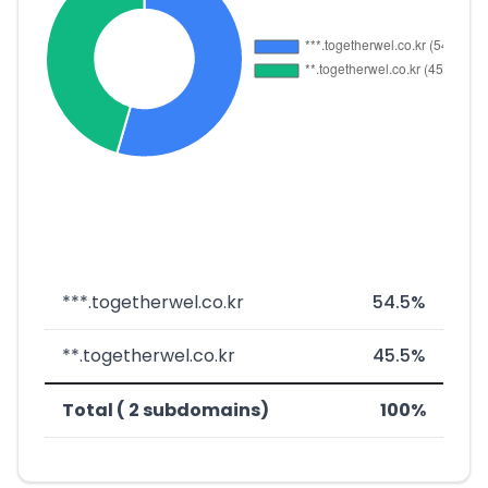
***.togetherwel.co.kr
54.5%
**.togetherwel.co.kr
45.5%
Total ( 2 subdomains)
100%