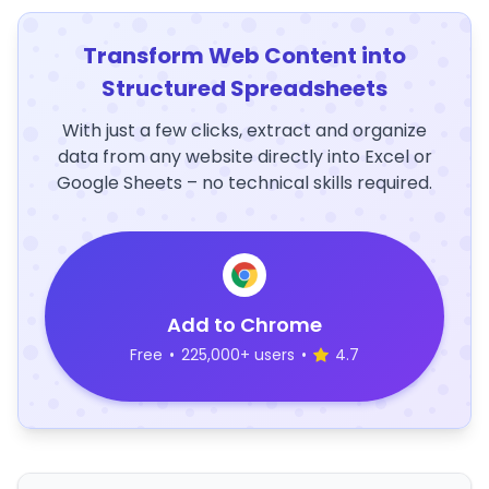
Transform Web Content into
Structured Spreadsheets
With just a few clicks, extract and organize
data from any website directly into Excel or
Google Sheets – no technical skills required.
Add to Chrome
Free
•
225,000+ users
•
4.7