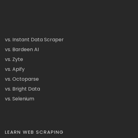
vs. Instant Data Scraper
vs. Bardeen AI
vs. Zyte
vs. Apify
vs. Octoparse
vs. Bright Data
vs. Selenium
LEARN WEB SCRAPING