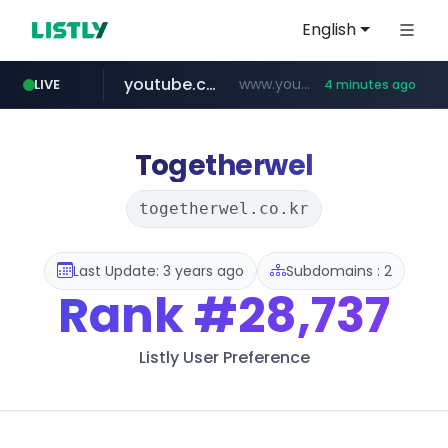
English
youtube.com
www.youtube.com/*****************/*****...
LIVE
4 minutes ago
listly.io
****.listly.io/*****/*****...
Togetherwel
togetherwel.co.kr
Last Update: 3 years ago
Subdomains : 2
Rank
#28,737
Listly User Preference