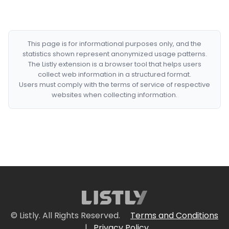
This page is for informational purposes only, and the
statistics shown represent anonymized usage patterns.
The Listly extension is a browser tool that helps users
collect web information in a structured format.
Users must comply with the terms of service of respective
websites when collecting information.
© Listly. All Rights Reserved.
Terms and Conditions
|
Privacy Policy