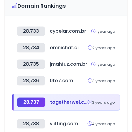
Domain Rankings
28,733
cybelar.com.br
1 year ago
28,734
omnichat.ai
2 years ago
28,735
jmahfuz.com.br
1 year ago
28,736
0to7.com
3 years ago
28,737
togetherwel.co.kr
3 years ago
28,738
vlifting.com
4 years ago