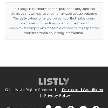
This page is for informational purposes only, and the
statistics shown represent anonymized usage patterns.
The Listly extension is a browser tool that helps users
collect web information in a structured format.
Users must comply with the terms of service of respective
websites when collecting information.
© Listly. All Rights Reserved.
Terms and Conditions
|
Privacy Policy