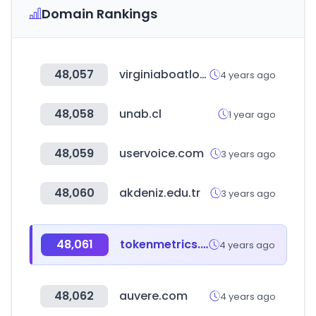
Domain Rankings
48,057
virginiaboatlovers.com
4 years ago
48,058
unab.cl
1 year ago
48,059
uservoice.com
3 years ago
48,060
akdeniz.edu.tr
3 years ago
48,061
tokenmetrics.com
4 years ago
48,062
auvere.com
4 years ago