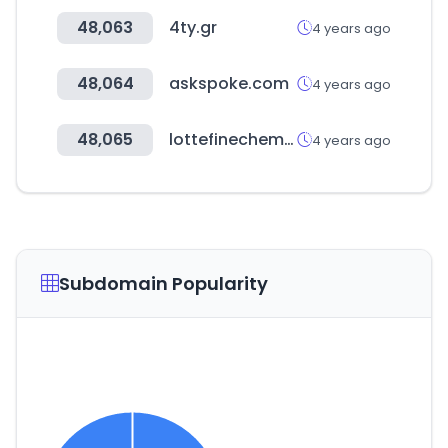
48,063
4ty.gr
4 years ago
48,064
askspoke.com
4 years ago
48,065
lottefinechem.com
4 years ago
Subdomain Popularity