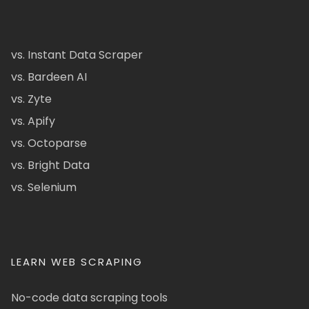
vs. Instant Data Scraper
vs. Bardeen AI
vs. Zyte
vs. Apify
vs. Octoparse
vs. Bright Data
vs. Selenium
LEARN WEB SCRAPING
No-code data scraping tools