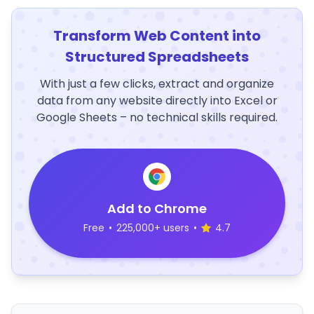
Transform Web Content into
Structured Spreadsheets
With just a few clicks, extract and organize
data from any website directly into Excel or
Google Sheets – no technical skills required.
Add to Chrome
Free
•
225,000+ users
•
4.7