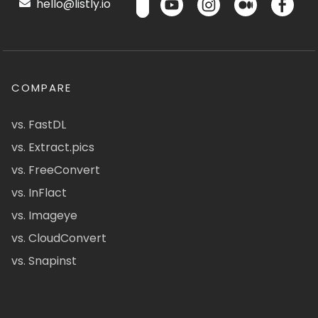
hello@listly.io
COMPARE
vs. FastDL
vs. Extract.pics
vs. FreeConvert
vs. InFlact
vs. Imageye
vs. CloudConvert
vs. Snapinst