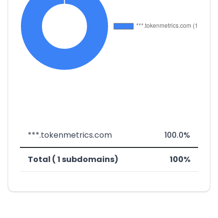
***.tokenmetrics.com
100.0%
Total ( 1 subdomains)
100%