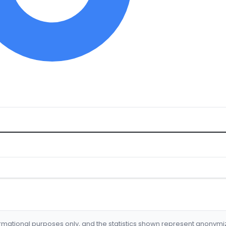
formational purposes only, and the statistics shown represent anonym