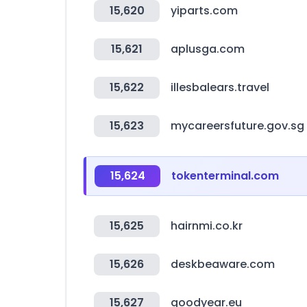
15,620
yiparts.com
15,621
aplusga.com
15,622
illesbalears.travel
15,623
mycareersfuture.gov.sg
15,624
tokenterminal.com
15,625
hairnmi.co.kr
15,626
deskbeaware.com
15,627
goodyear.eu