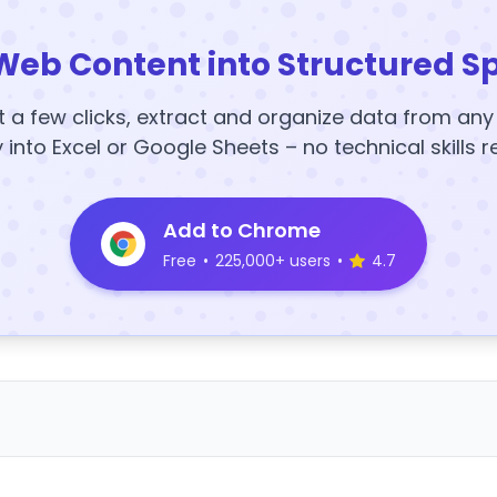
Web Content into Structured S
t a few clicks, extract and organize data from an
y into Excel or Google Sheets – no technical skills r
Add to Chrome
Free
•
225,000+ users
•
4.7