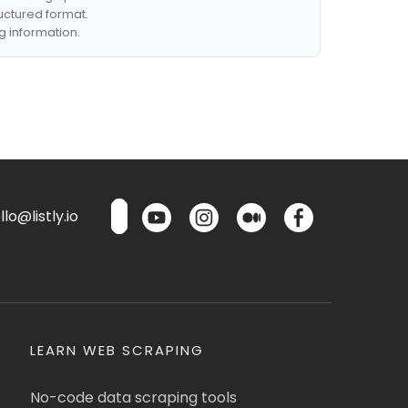
ructured format.
g information.
lo@listly.io
LEARN WEB SCRAPING
No-code data scraping tools