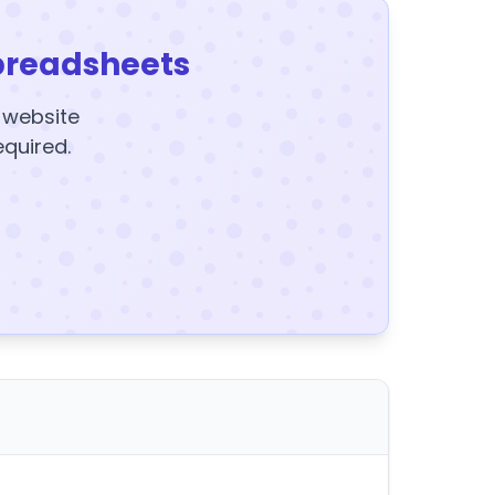
preadsheets
y website
equired.