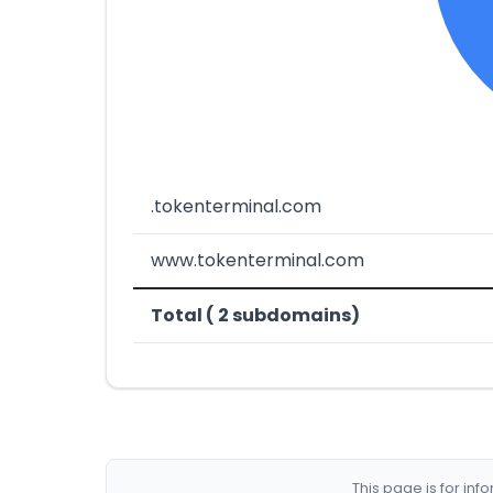
.tokenterminal.com
www.tokenterminal.com
Total ( 2 subdomains)
This page is for in