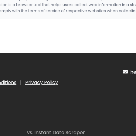
nsion is a browser tool that helps users collect web information in a st
mply with the terms of service of respective websites when collectin
hel
ditions
|
Privacy Policy
vs. Instant Data Scraper