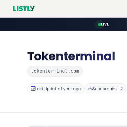
LIVE
Tokenterminal
tokenterminal.com
Last Update: 1 year ago
Subdomains : 2