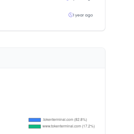
1 year ago