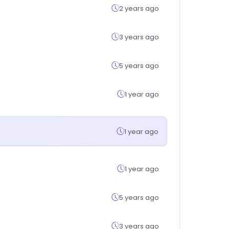
2 years ago
3 years ago
5 years ago
1 year ago
1 year ago
1 year ago
5 years ago
3 years ago