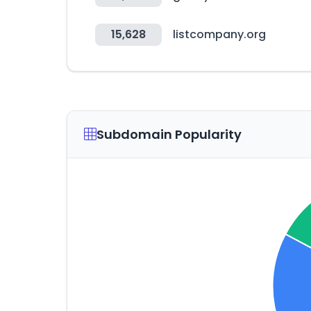
15,628
listcompany.org
Subdomain Popularity