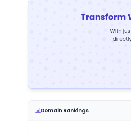
Transform 
With jus
directl
Domain Rankings