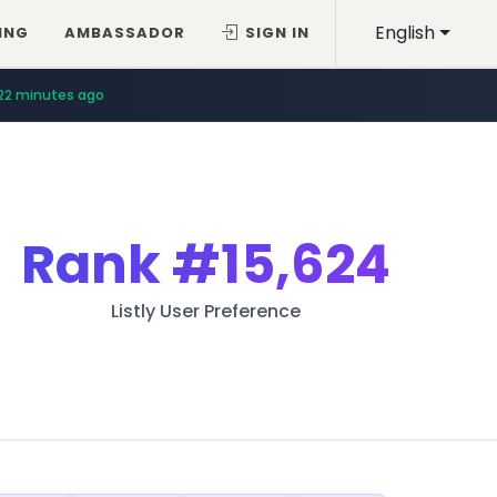
English
ING
AMBASSADOR
SIGN IN
22 minutes ago
Rank
#15,624
Listly User Preference