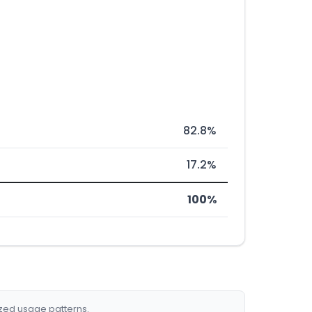
82.8%
17.2%
100%
ized usage patterns.