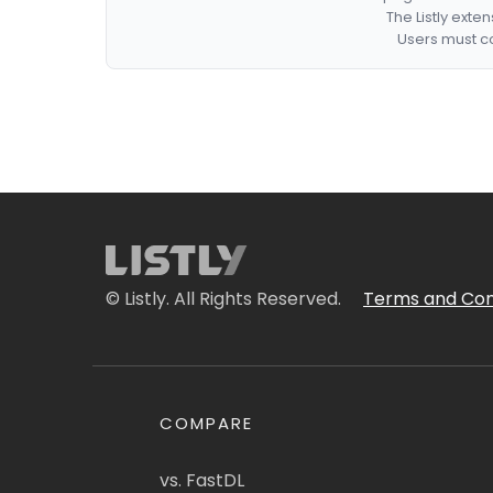
The Listly exte
Users must co
© Listly. All Rights Reserved.
Terms and Con
COMPARE
vs. FastDL