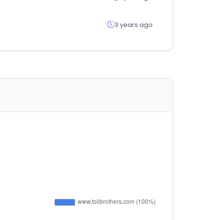
3 years ago