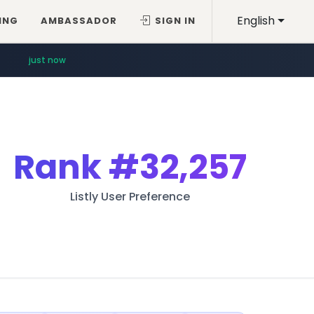
English
ING
AMBASSADOR
SIGN IN
just now
Rank
#32,257
Listly User Preference