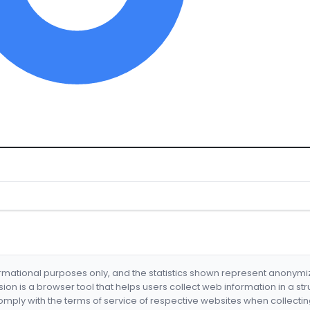
formational purposes only, and the statistics shown represent anonym
nsion is a browser tool that helps users collect web information in a st
mply with the terms of service of respective websites when collectin