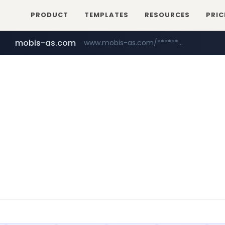
PRODUCT
TEMPLATES
RESOURCES
PRIC
mobis-as.com
www.mobis-as.com/*********************