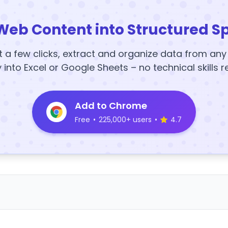
Web Content into Structured S
t a few clicks, extract and organize data from an
y into Excel or Google Sheets – no technical skills r
Add to Chrome
Free
•
225,000+ users
•
4.7