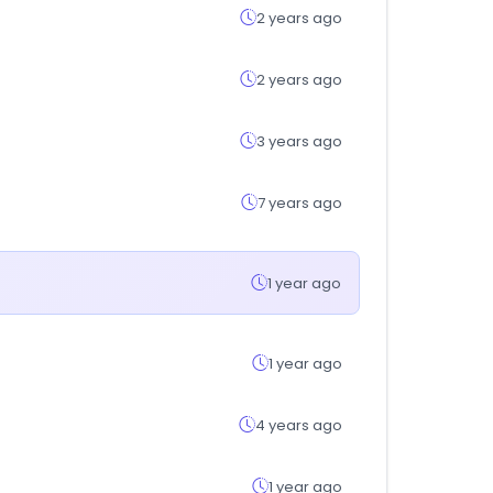
2 years ago
2 years ago
3 years ago
7 years ago
1 year ago
1 year ago
4 years ago
1 year ago