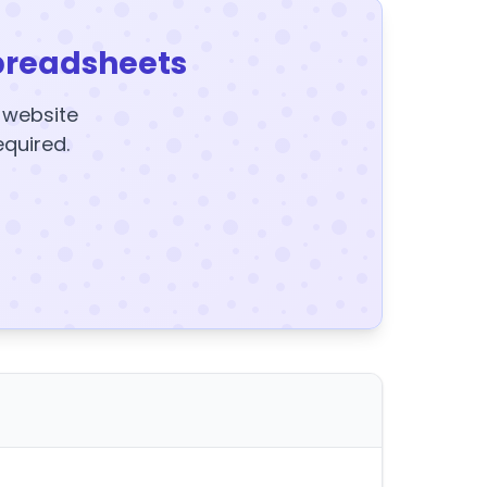
preadsheets
y website
equired.