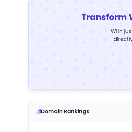
Transform 
With jus
directl
Domain Rankings