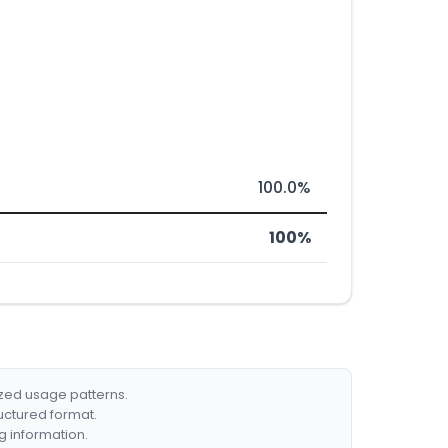
100.0%
100%
ized usage patterns.
ructured format.
g information.