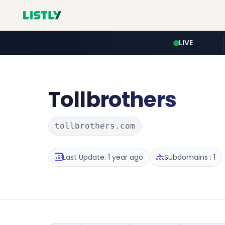
LIVE
Tollbrothers
tollbrothers.com
Last Update: 1 year ago
Subdomains : 1