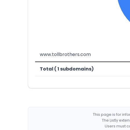
www.tollbrothers.com
Total ( 1 subdomains)
This page is for in
The Listly exte
Users must co