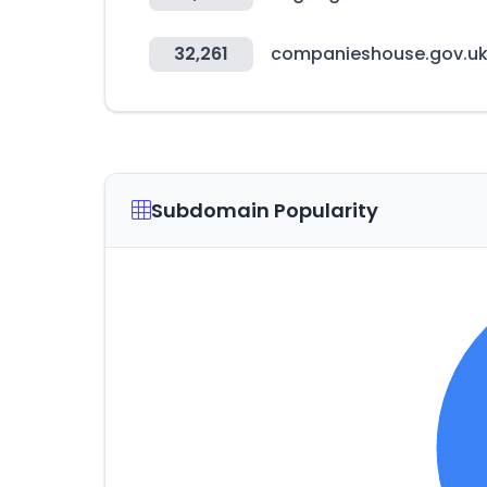
32,261
companieshouse.gov.u
Subdomain Popularity