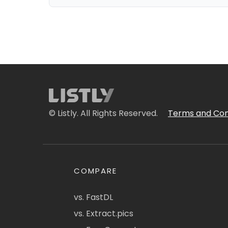
© Listly. All Rights Reserved.
Terms and Con
COMPARE
vs. FastDL
vs. Extract.pics