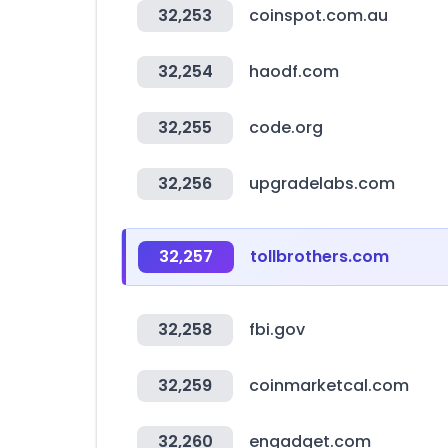
32,253
coinspot.com.au
32,254
haodf.com
32,255
code.org
32,256
upgradelabs.com
32,257
tollbrothers.com
32,258
fbi.gov
32,259
coinmarketcal.com
32,260
engadget.com