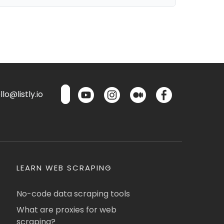
lo@listly.io
LEARN WEB SCRAPING
No-code data scraping tools
What are proxies for web
scraping?