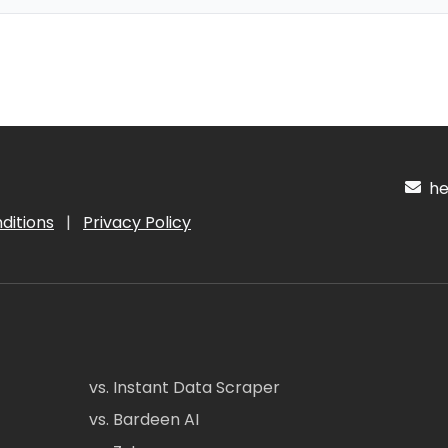
hel
ditions
|
Privacy Policy
vs. Instant Data Scraper
vs. Bardeen AI