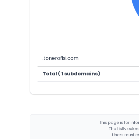
.tonerofisi.com
Total ( 1 subdomains)
This page is for in
The Listly exte
Users must co