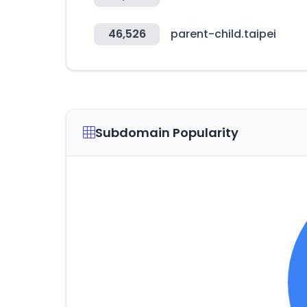
46,526
parent-child.taipei
Subdomain Popularity