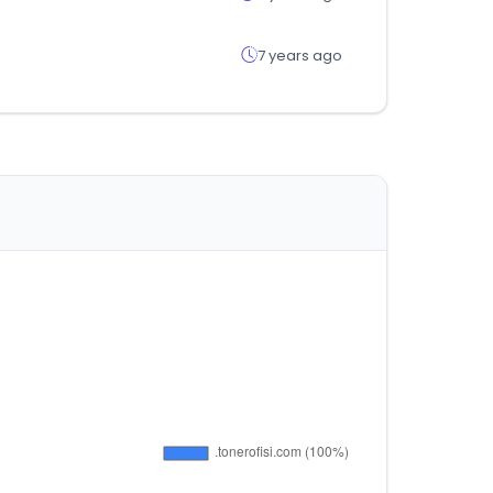
7 years ago