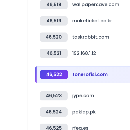
46,518
wallpapercave.com
46,519
maketicket.co.kr
46,520
taskrabbit.com
46,521
192.168.1.12
46,522
tonerofisi.com
46,523
jype.com
46,524
paklap.pk
46,525
rfea.es