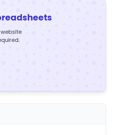
preadsheets
y website
equired.