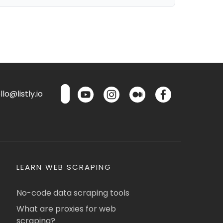
lo@listly.io
LEARN WEB SCRAPING
No-code data scraping tools
What are proxies for web
scraping?