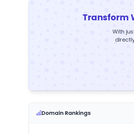
Transform 
With jus
directl
Domain Rankings