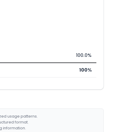
100.0%
100%
ized usage patterns.
ructured format.
g information.