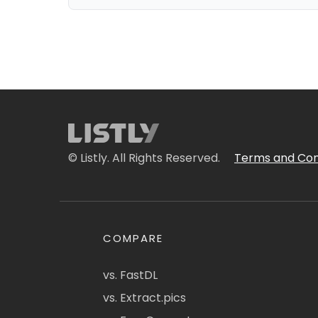
© Listly. All Rights Reserved.
Terms and Con
COMPARE
vs. FastDL
vs. Extract.pics