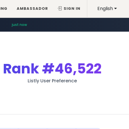
English
ING
AMBASSADOR
SIGN IN
just now
Rank
#46,522
Listly User Preference