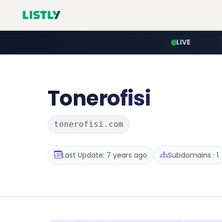
LIVE
Tonerofisi
tonerofisi.com
Last Update: 7 years ago
Subdomains : 1