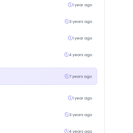
1 year ago
3 years ago
1 year ago
4 years ago
7 years ago
1 year ago
3 years ago
4 years ago