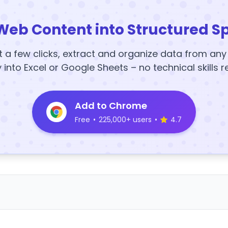
Web Content into Structured S
t a few clicks, extract and organize data from an
y into Excel or Google Sheets – no technical skills r
Add to Chrome
Free
•
225,000+ users
•
4.7