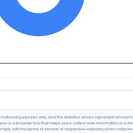
formational purposes only, and the statistics shown represent anonym
nsion is a browser tool that helps users collect web information in a st
mply with the terms of service of respective websites when collectin