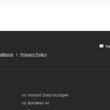
hel
ditions
|
Privacy Policy
vs. Instant Data Scraper
vs. Bardeen AI