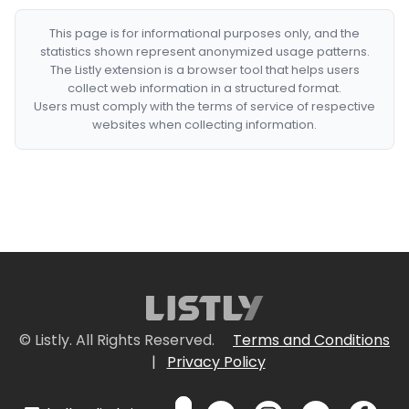
This page is for informational purposes only, and the
statistics shown represent anonymized usage patterns.
The Listly extension is a browser tool that helps users
collect web information in a structured format.
Users must comply with the terms of service of respective
websites when collecting information.
© Listly. All Rights Reserved.
Terms and Conditions
|
Privacy Policy