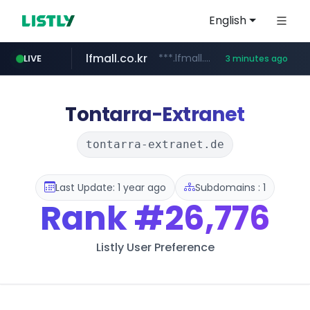
English
lfmall.co.kr
***.lfmall.co.kr/***/*****...
LIVE
3 minutes ago
naver.com
riss.kr
kream.co.kr
instagram.com
razmerkoles.ru
www.riss.kr/******/*****...
.kream.co.kr/**/*****...
*******.*******.naver.com/*****/*****...
.razmerkoles.ru/****/*****...
www.instagram.com/*/*****...
Tontarra-Extranet
tontarra-extranet.de
Last Update: 1 year ago
Subdomains : 1
Rank
#26,776
Listly User Preference