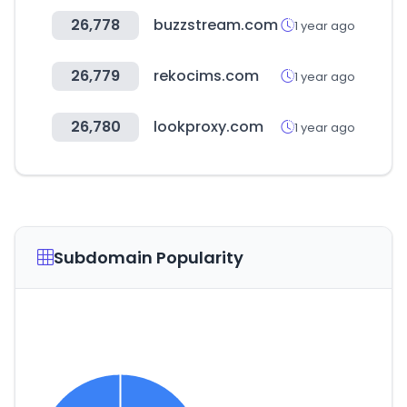
26,778
buzzstream.com
1 year ago
26,779
rekocims.com
1 year ago
26,780
lookproxy.com
1 year ago
Subdomain Popularity