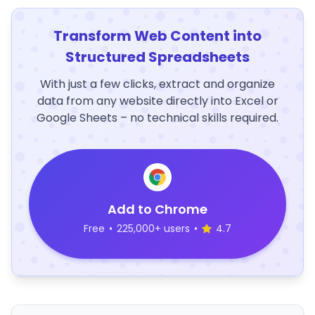
Transform Web Content into
Structured Spreadsheets
With just a few clicks, extract and organize
data from any website directly into Excel or
Google Sheets – no technical skills required.
Add to Chrome
Free
•
225,000+ users
•
4.7