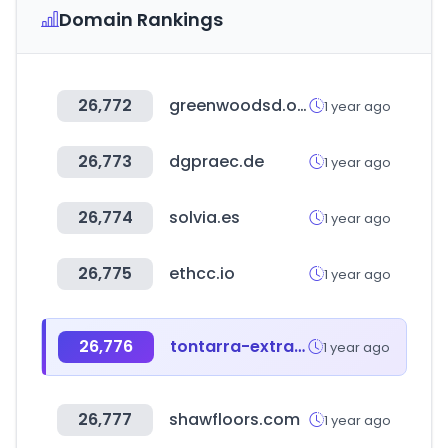
Domain Rankings
26,772
greenwoodsd.org
1 year ago
26,773
dgpraec.de
1 year ago
26,774
solvia.es
1 year ago
26,775
ethcc.io
1 year ago
26,776
tontarra-extranet.de
1 year ago
26,777
shawfloors.com
1 year ago