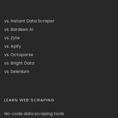
vs. Instant Data Scraper
vs. Bardeen AI
vs. Zyte
vs. Apify
vs. Octoparse
vs. Bright Data
vs. Selenium
LEARN WEB SCRAPING
No-code data scraping tools