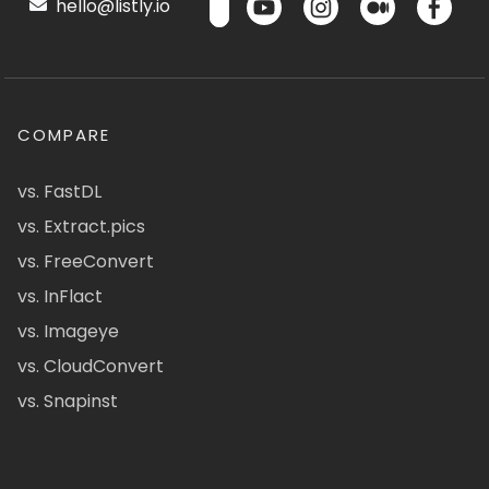
hello@listly.io
COMPARE
vs. FastDL
vs. Extract.pics
vs. FreeConvert
vs. InFlact
vs. Imageye
vs. CloudConvert
vs. Snapinst