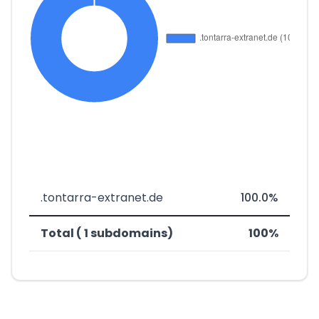
.tontarra-extranet.de
100.0%
Total ( 1 subdomains)
100%