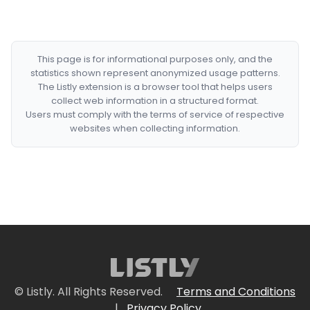
This page is for informational purposes only, and the
statistics shown represent anonymized usage patterns.
The Listly extension is a browser tool that helps users
collect web information in a structured format.
Users must comply with the terms of service of respective
websites when collecting information.
© Listly. All Rights Reserved.
Terms and Conditions
|
Privacy Policy