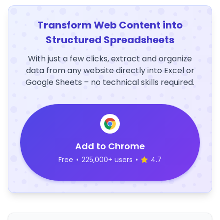
Transform Web Content into
Structured Spreadsheets
With just a few clicks, extract and organize
data from any website directly into Excel or
Google Sheets – no technical skills required.
Add to Chrome
Free
•
225,000+ users
•
4.7