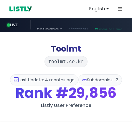
English
coupang.com
****.coupang.com/*********/*****...
LIVE
18 minutes ago
tistory.com
naver.com
acopluscr.com
kolonmall.com
*********.tistory.com/**
***.****.naver.com/******
www.kolonmall.com/*******/*****...
www.acopluscr.com/*********/*****...
13 minutes ago
Toolmt
toolmt.co.kr
Last Update: 4 months ago
Subdomains : 2
Rank
#29,856
Listly User Preference