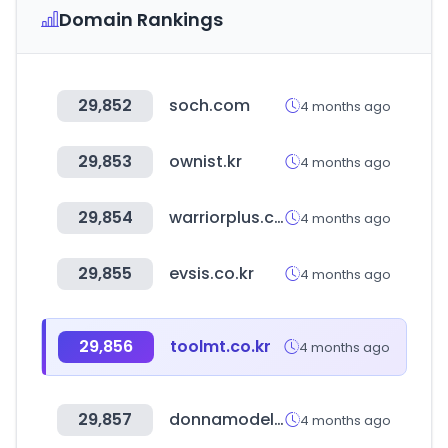
Domain Rankings
29,852
soch.com
4 months ago
29,853
ownist.kr
4 months ago
29,854
warriorplus.com
4 months ago
29,855
evsis.co.kr
4 months ago
29,856
toolmt.co.kr
4 months ago
29,857
donnamodels.jp
4 months ago