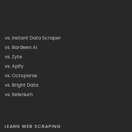
vs. Instant Data Scraper
vs. Bardeen AI
vs. Zyte
vs. Apify
vs. Octoparse
vs. Bright Data
vs. Selenium
LEARN WEB SCRAPING