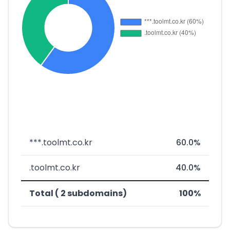
***.toolmt.co.kr
60.0%
.toolmt.co.kr
40.0%
Total ( 2 subdomains)
100%