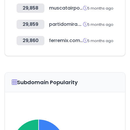
29,858
muscatairport.co.om
5 months ago
29,859
partidomira.com
5 months ago
29,860
ferremix.com.do
5 months ago
Subdomain Popularity