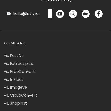
hello@listly.io
COMPARE
vs. FastDL
vs. Extract.pics
vs. FreeConvert
vs. InFlact
vs. Imageye
vs. CloudConvert
vs. Snapinst