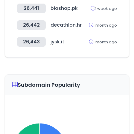
26,441
bioshop.pk
1 week ago
26,442
decathlon.hr
1 month ago
26,443
jysk.it
1 month ago
Subdomain Popularity