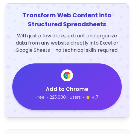
Transform Web Content into
Structured Spreadsheets
With just a few clicks, extract and organize
data from any website directly into Excel or
Google Sheets – no technical skills required.
Add to Chrome
Free
•
225,000+ users
•
4.7