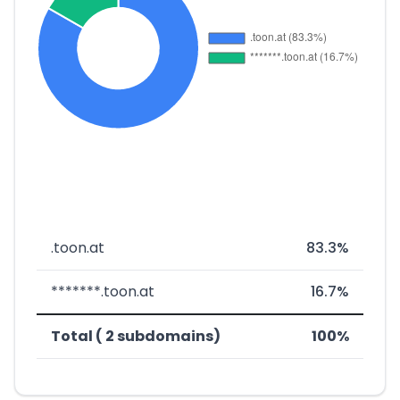
.toon.at
83.3%
*******.toon.at
16.7%
Total ( 2 subdomains)
100%