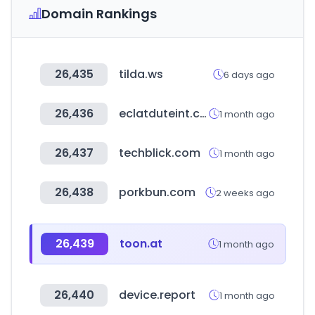
Domain Rankings
26,435
tilda.ws
6 days ago
26,436
eclatduteint.com
1 month ago
26,437
techblick.com
1 month ago
26,438
porkbun.com
2 weeks ago
26,439
toon.at
1 month ago
26,440
device.report
1 month ago