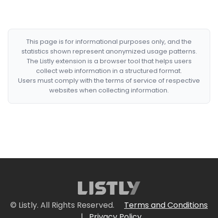
This page is for informational purposes only, and the
statistics shown represent anonymized usage patterns.
The Listly extension is a browser tool that helps users
collect web information in a structured format.
Users must comply with the terms of service of respective
websites when collecting information.
© Listly. All Rights Reserved.
Terms and Conditions
|
Privacy Policy