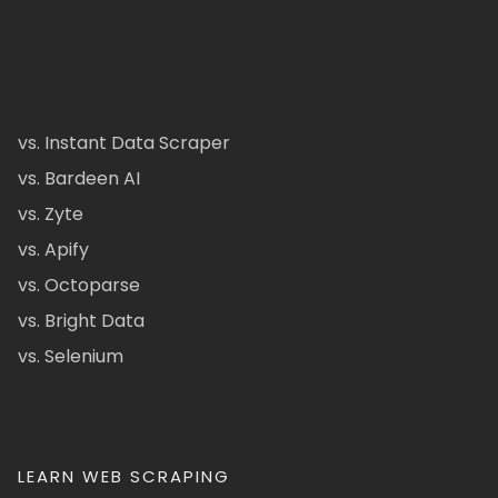
vs. Instant Data Scraper
vs. Bardeen AI
vs. Zyte
vs. Apify
vs. Octoparse
vs. Bright Data
vs. Selenium
LEARN WEB SCRAPING