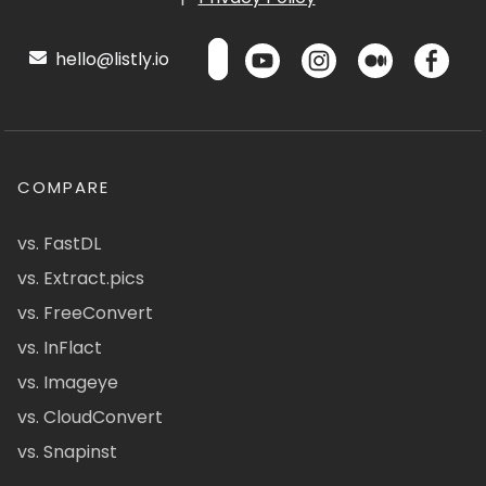
hello@listly.io
COMPARE
vs. FastDL
vs. Extract.pics
vs. FreeConvert
vs. InFlact
vs. Imageye
vs. CloudConvert
vs. Snapinst