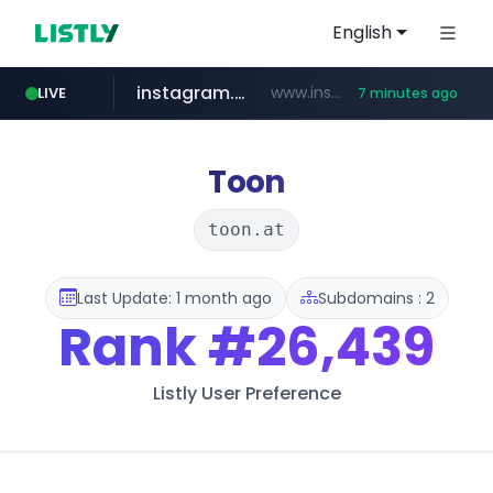
English
instagram.com
www.instagram.com/*/*****...
LIVE
7 minutes ago
naver.com
hanwhaeagles.co.kr
****.naver.com/************/*****...
***.hanwhaeagles.co.kr/**/*****...
Toon
toon.at
Last Update: 1 month ago
Subdomains : 2
Rank
#26,439
Listly User Preference