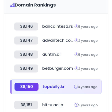
Domain Rankings
38,146
bancaintesa.rs
5 years ago
38,147
advantech.com
2 years ago
38,148
auntm.ai
5 years ago
38,149
betburger.com
2 years ago
38,150
topdaily.kr
4 years ago
38,151
hit-u.ac.jp
5 years ago