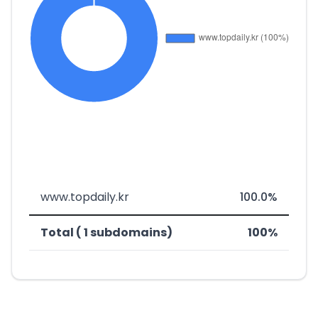
www.topdaily.kr
100.0%
Total ( 1 subdomains)
100%