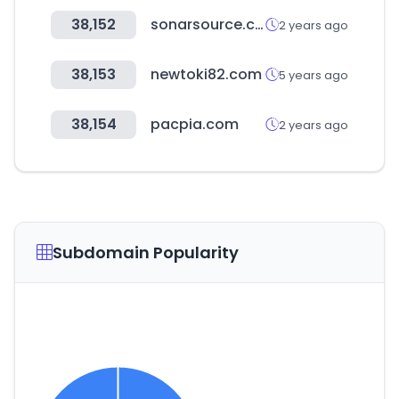
38,152
sonarsource.com
2 years ago
38,153
newtoki82.com
5 years ago
38,154
pacpia.com
2 years ago
Subdomain Popularity