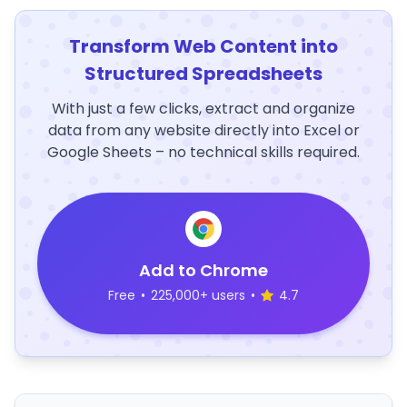
Transform Web Content into
Structured Spreadsheets
With just a few clicks, extract and organize
data from any website directly into Excel or
Google Sheets – no technical skills required.
Add to Chrome
Free
•
225,000+ users
•
4.7