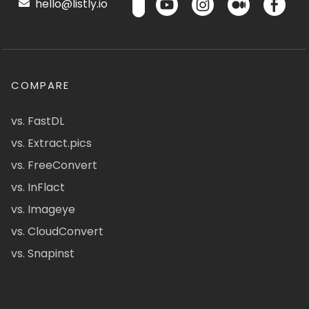
hello@listly.io
COMPARE
vs. FastDL
vs. Extract.pics
vs. FreeConvert
vs. InFlact
vs. Imageye
vs. CloudConvert
vs. Snapinst