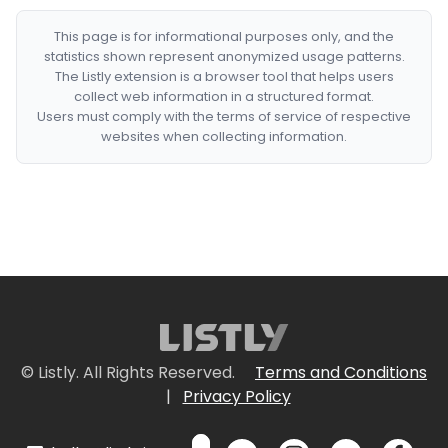
This page is for informational purposes only, and the
statistics shown represent anonymized usage patterns.
The Listly extension is a browser tool that helps users
collect web information in a structured format.
Users must comply with the terms of service of respective
websites when collecting information.
© Listly. All Rights Reserved.
Terms and Conditions
|
Privacy Policy