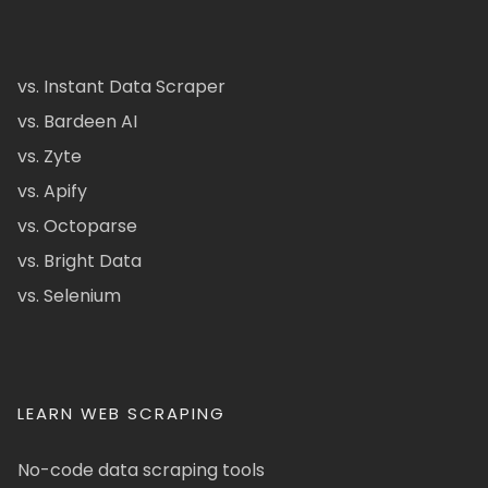
vs. Instant Data Scraper
vs. Bardeen AI
vs. Zyte
vs. Apify
vs. Octoparse
vs. Bright Data
vs. Selenium
LEARN WEB SCRAPING
No-code data scraping tools