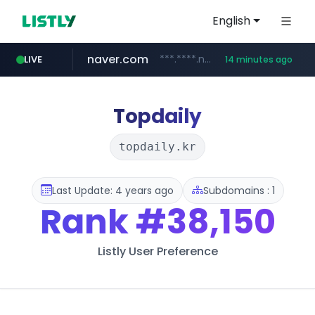
English
naver.com
***.****.naver.com/******
LIVE
14 minutes ago
tst.jus.br
listly.io
betman.co.kr
flixpatrol.com
koreabook.or.kr
www.listly.io/***/*****...
***.tst.jus.br/********/*****...
***.betman.co.kr/****/*****...
.flixpatrol.com/*****/*****...
***.koreabook.or.kr/******/*****...
Topdaily
topdaily.kr
Last Update: 4 years ago
Subdomains : 1
Rank
#38,150
Listly User Preference