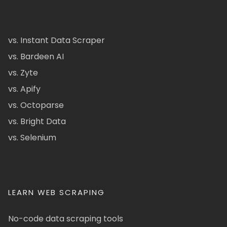
vs. Instant Data Scraper
vs. Bardeen AI
vs. Zyte
vs. Apify
vs. Octoparse
vs. Bright Data
vs. Selenium
LEARN WEB SCRAPING
No-code data scraping tools