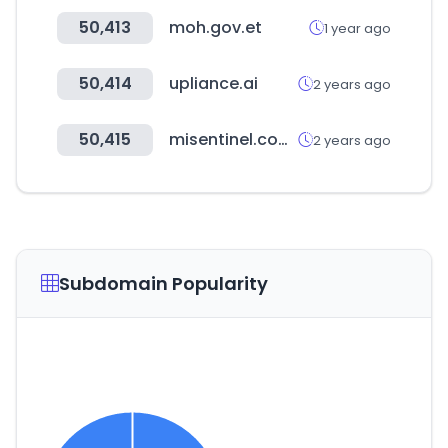
50,413
moh.gov.et
1 year ago
50,414
upliance.ai
2 years ago
50,415
misentinel.com.pe
2 years ago
Subdomain Popularity