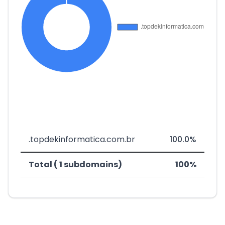
.topdekinformatica.com.br
100.0%
Total ( 1 subdomains)
100%