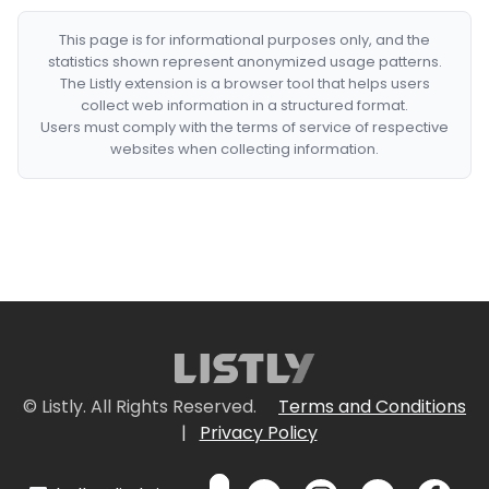
This page is for informational purposes only, and the
statistics shown represent anonymized usage patterns.
The Listly extension is a browser tool that helps users
collect web information in a structured format.
Users must comply with the terms of service of respective
websites when collecting information.
© Listly. All Rights Reserved.
Terms and Conditions
|
Privacy Policy