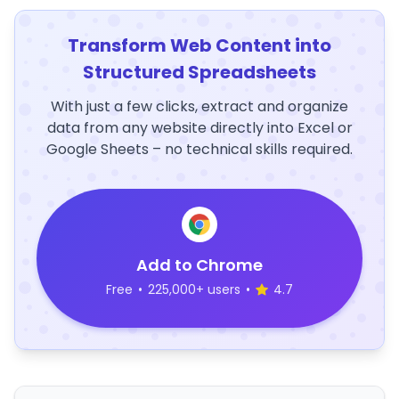
Transform Web Content into
Structured Spreadsheets
With just a few clicks, extract and organize
data from any website directly into Excel or
Google Sheets – no technical skills required.
Add to Chrome
Free
•
225,000+ users
•
4.7