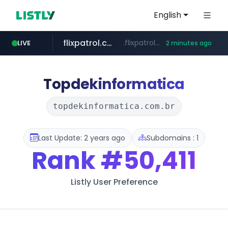
English
flixpatrol.com
.flixpatrol.com/*****/*****...
LIVE
2 minutes ago
Topdekinformatica
topdekinformatica.com.br
Last Update: 2 years ago
Subdomains : 1
Rank
#50,411
Listly User Preference