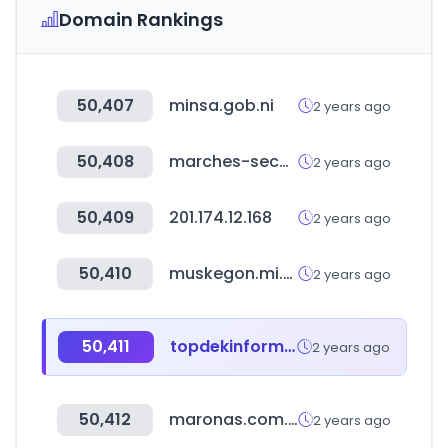
Domain Rankings
50,407
minsa.gob.ni
2 years ago
50,408
marches-securises.fr
2 years ago
50,409
201.174.12.168
2 years ago
50,410
muskegon.mi.us
2 years ago
50,411
topdekinformatica.com.br
2 years ago
50,412
maronas.com.uy
2 years ago