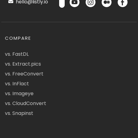
hello@listly.io
COMPARE
vs. FastDL
vs. Extract.pics
vs. FreeConvert
vs. InFlact
vs. Imageye
vs. CloudConvert
vs. Snapinst