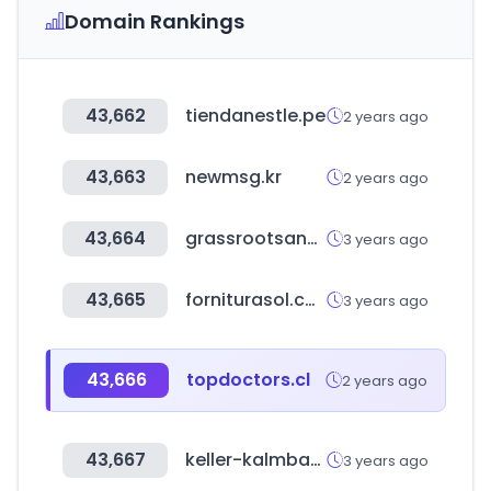
Domain Rankings
43,662
tiendanestle.pe
2 years ago
43,663
newmsg.kr
2 years ago
43,664
grassrootsanalytics.com
3 years ago
43,665
forniturasol.com
3 years ago
43,666
topdoctors.cl
2 years ago
43,667
keller-kalmbach.de
3 years ago