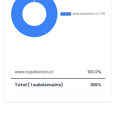
www.topdoctors.cl
100.0%
Total ( 1 subdomains)
100%