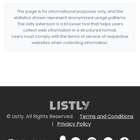
This page is for informational purposes only, and the
statistics shown represent anonymized usage patterns.
The Listly extension is a browser tool that helps users
collect web information in a structured format.
Users must comply with the terms of service of respective
websites when collecting information.
© Listly. All Rights Reserved.
Terms and Conditions
|
Privacy Policy