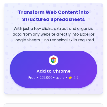
Transform Web Content into
Structured Spreadsheets
With just a few clicks, extract and organize
data from any website directly into Excel or
Google Sheets – no technical skills required.
Add to Chrome
Free
•
225,000+ users
•
4.7