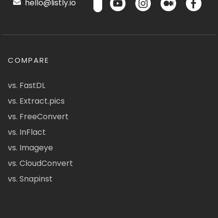
hello@listly.io
COMPARE
vs. FastDL
vs. Extract.pics
vs. FreeConvert
vs. InFlact
vs. Imageye
vs. CloudConvert
vs. Snapinst