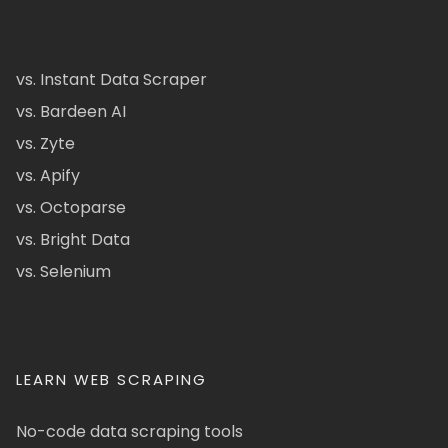
vs. Instant Data Scraper
vs. Bardeen AI
vs. Zyte
vs. Apify
vs. Octoparse
vs. Bright Data
vs. Selenium
LEARN WEB SCRAPING
No-code data scraping tools