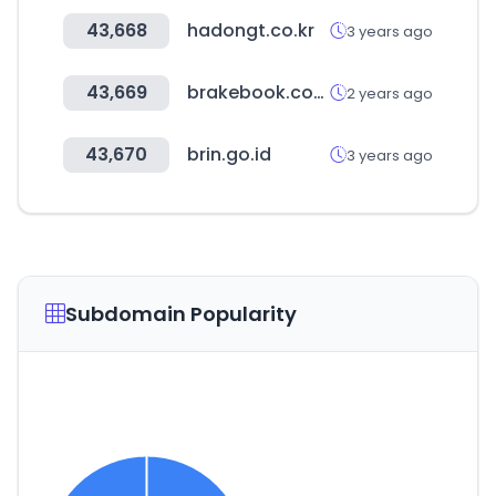
43,668
hadongt.co.kr
3 years ago
43,669
brakebook.com
2 years ago
43,670
brin.go.id
3 years ago
Subdomain Popularity