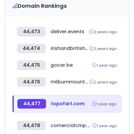
Domain Rankings
44,473
deliver.events
2 years ago
44,474
irishandbritishfoodsupply.com.au
2 years ago
44,475
gocar.be
1 year ago
44,476
milburnmountaindefense.ca
2 years ago
44,477
topofart.com
1 year ago
44,478
comercialcmp.com.ar
1 year ago