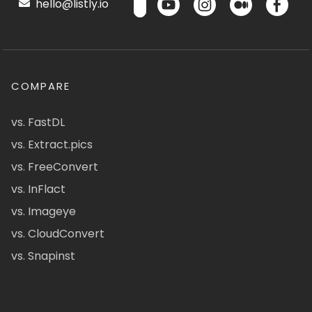
hello@listly.io
COMPARE
vs. FastDL
vs. Extract.pics
vs. FreeConvert
vs. InFlact
vs. Imageye
vs. CloudConvert
vs. Snapinst