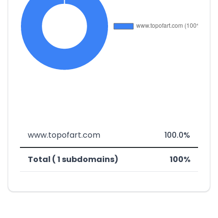
www.topofart.com
100.0%
Total ( 1 subdomains)
100%