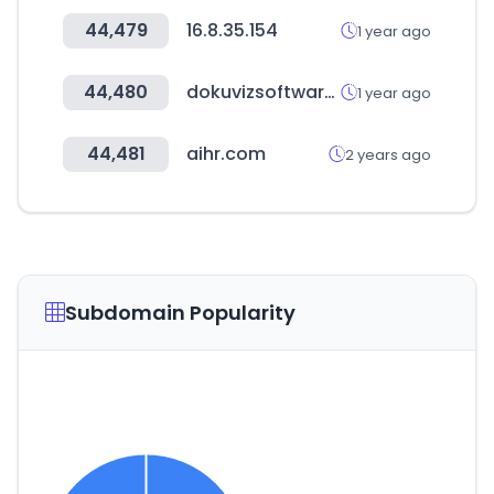
44,479
16.8.35.154
1 year ago
44,480
dokuvizsoftware02.com
1 year ago
44,481
aihr.com
2 years ago
Subdomain Popularity