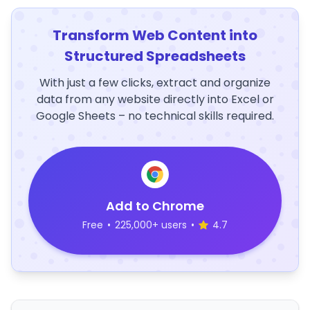
Transform Web Content into
Structured Spreadsheets
With just a few clicks, extract and organize
data from any website directly into Excel or
Google Sheets – no technical skills required.
Add to Chrome
Free
•
225,000+ users
•
4.7