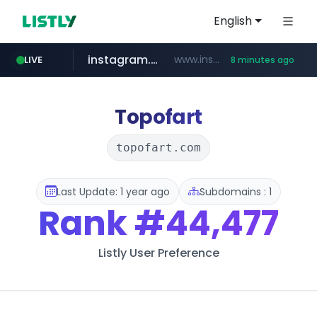
English
instagram.com
www.instagram.com/*/*****...
LIVE
8 minutes ago
naver.com
hanwhaeagles.co.kr
****.naver.com/************/*****...
***.hanwhaeagles.co.kr/**/*****...
Topofart
topofart.com
Last Update: 1 year ago
Subdomains : 1
Rank
#44,477
Listly User Preference