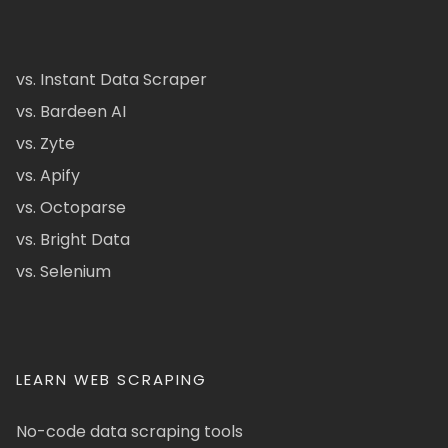
vs. Instant Data Scraper
vs. Bardeen AI
vs. Zyte
vs. Apify
vs. Octoparse
vs. Bright Data
vs. Selenium
LEARN WEB SCRAPING
No-code data scraping tools