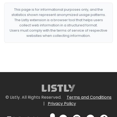
This page is for informational purposes only, and the
statistics shown represent anonymized usage patterns.
The Listly extension is a browser tool that helps users
collect web information in a structured format.
Users must comply with the terms of service of respective
websites when collecting information.
© Listly. All Rights Reserved.
Terms and Conditions
|
Privacy Policy