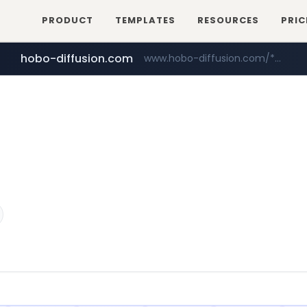
PRODUCT
TEMPLATES
RESOURCES
PRIC
hobo-diffusion.com
www.hobo-diffusion.com/*********/*****...