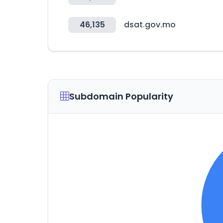
46,135
dsat.gov.mo
Subdomain Popularity