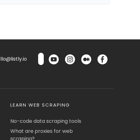
lo@listly.io
LEARN WEB SCRAPING
No-code data scraping tools
What are proxies for web
scraping?