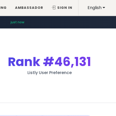
English
ING
AMBASSADOR
SIGN IN
just now
Rank
#46,131
Listly User Preference