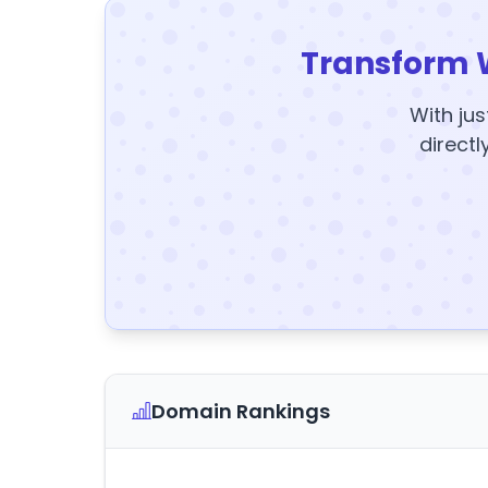
Transform 
With jus
directl
Domain Rankings