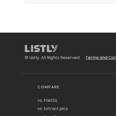
© Listly. All Rights Reserved.
Terms and Con
COMPARE
vs. FastDL
vs. Extract.pics