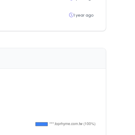
1 year ago