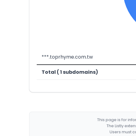
***.toprhyme.com.tw
Total ( 1 subdomains)
This page is for in
The Listly exte
Users must co