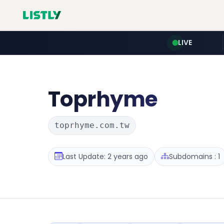
LIVE
Toprhyme
toprhyme.com.tw
Last Update: 2 years ago
Subdomains : 1