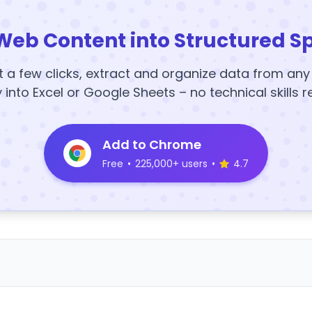
Web Content into Structured S
t a few clicks, extract and organize data from an
y into Excel or Google Sheets – no technical skills r
Add to Chrome
Free
•
225,000+ users
•
4.7