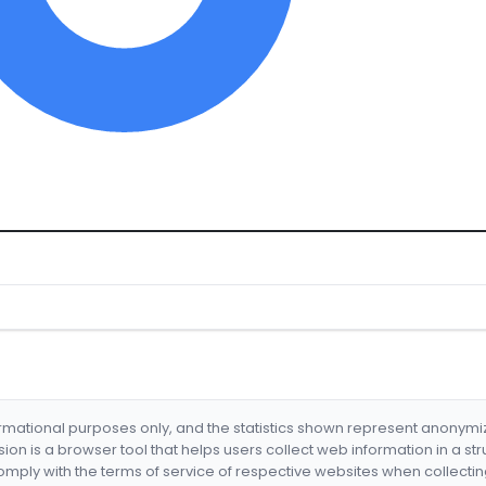
formational purposes only, and the statistics shown represent anonym
nsion is a browser tool that helps users collect web information in a st
mply with the terms of service of respective websites when collectin