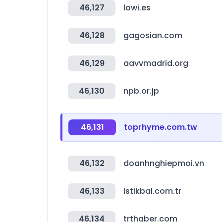
46,127
lowi.es
46,128
gagosian.com
46,129
aavvmadrid.org
46,130
npb.or.jp
46,131
toprhyme.com.tw
46,132
doanhnghiepmoi.vn
46,133
istikbal.com.tr
46,134
trthaber.com