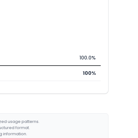
100.0%
100%
ized usage patterns.
ructured format.
g information.