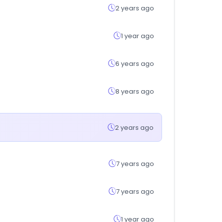
2 years ago
1 year ago
6 years ago
8 years ago
2 years ago
7 years ago
7 years ago
1 year ago