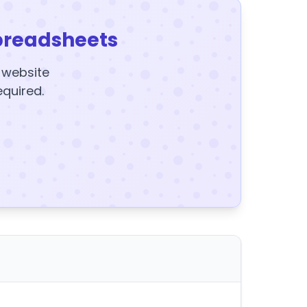
preadsheets
y website
equired.