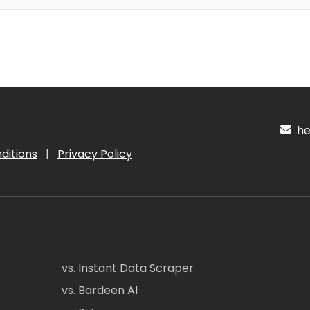
hel
ditions
|
Privacy Policy
vs. Instant Data Scraper
vs. Bardeen AI