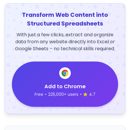
Transform Web Content into
Structured Spreadsheets
With just a few clicks, extract and organize
data from any website directly into Excel or
Google Sheets – no technical skills required.
Add to Chrome
Free
•
225,000+ users
•
4.7