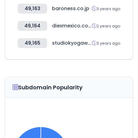
49,163
baroness.co.jp
3 years ago
49,164
diexmexico.com
2 years ago
49,165
studiokyogawear.com
3 years ago
Subdomain Popularity