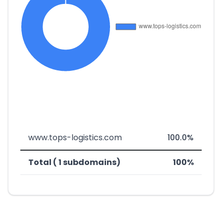
www.tops-logistics.com
100.0%
Total ( 1 subdomains)
100%