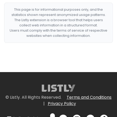
This page is for informational purposes only, and the
statistics shown represent anonymized usage patterns.
The Listly extension is a browser tool that helps users
collect web information in a structured format.
Users must comply with the terms of service of respective
websites when collecting information.
© Listly. All Rights Reserved.
Terms and Conditions
|
Privacy Policy