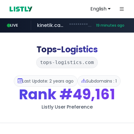
English
kinetik.care
*********.kinetik.care/*****
LIVE
19 minutes ago
naver.com
fictionlab.ai
irepairphone.es
.fictionlab.ai/*************/*****...
.irepairphone.es/*************************
******.naver.com/************
Tops-Logistics
tops-logistics.com
Last Update: 2 years ago
Subdomains : 1
Rank
#49,161
Listly User Preference