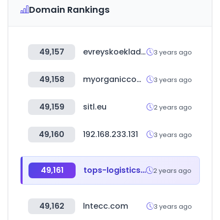
Domain Rankings
49,157
evreyskoekladbishevbaku.com
3 years ago
49,158
myorganiccompany.store
3 years ago
49,159
sitl.eu
2 years ago
49,160
192.168.233.131
3 years ago
49,161
tops-logistics.com
2 years ago
49,162
lntecc.com
3 years ago