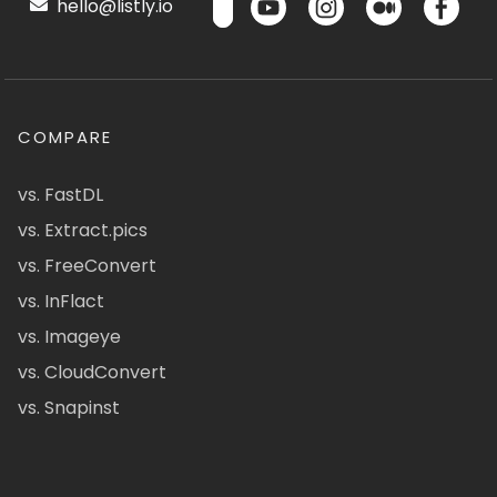
hello@listly.io
COMPARE
vs. FastDL
vs. Extract.pics
vs. FreeConvert
vs. InFlact
vs. Imageye
vs. CloudConvert
vs. Snapinst