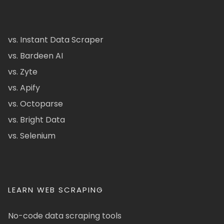
vs. Instant Data Scraper
vs. Bardeen AI
vs. Zyte
vs. Apify
vs. Octoparse
vs. Bright Data
vs. Selenium
LEARN WEB SCRAPING
No-code data scraping tools