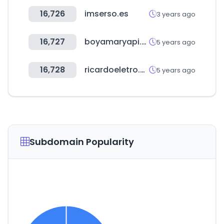
16,726
imserso.es
3 years ago
16,727
boyamaryapi.com.tr
5 years ago
16,728
ricardoeletro.com.br
5 years ago
Subdomain Popularity