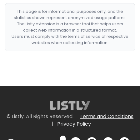
This page is for informational purposes only, and the
statistics shown represent anonymized usage patterns.
The Listly extension is a browser tool that helps users
collect web information in a structured format.
Users must comply with the terms of service of respective
websites when collecting information.
© Listly. All Rights Reserved.
Terms and Conditions
|
Privacy Policy