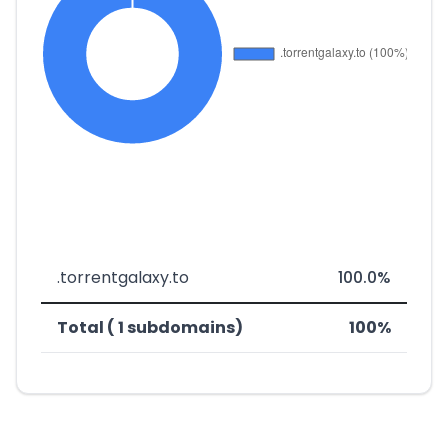
.torrentgalaxy.to
100.0%
Total ( 1 subdomains)
100%