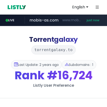
English
mobis-as.com
www.mobis-as.com/*********************
LIVE
just now
wbc4u.com
reins.jp
******.reins.jp/****/*****...
www.wbc4u.com/******/*****...
Torrentgalaxy
torrentgalaxy.to
Last Update: 2 years ago
Subdomains : 1
Rank
#16,724
Listly User Preference