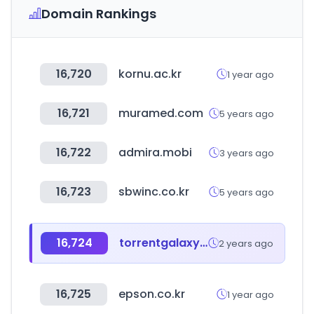
Domain Rankings
16,720
kornu.ac.kr
1 year ago
16,721
muramed.com
5 years ago
16,722
admira.mobi
3 years ago
16,723
sbwinc.co.kr
5 years ago
16,724
torrentgalaxy.to
2 years ago
16,725
epson.co.kr
1 year ago