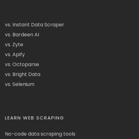
vs. Instant Data Scraper
vs. Bardeen AI
vs. Zyte
vs. Apify
vs. Octoparse
vs. Bright Data
vs. Selenium
LEARN WEB SCRAPING
No-code data scraping tools