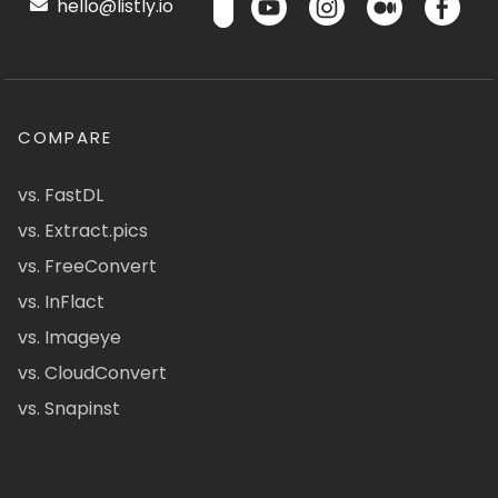
hello@listly.io
COMPARE
vs. FastDL
vs. Extract.pics
vs. FreeConvert
vs. InFlact
vs. Imageye
vs. CloudConvert
vs. Snapinst