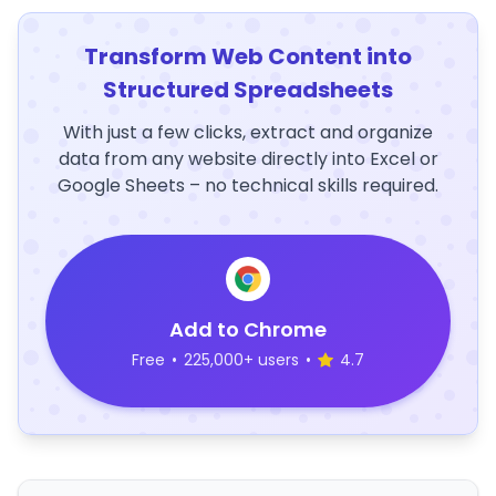
Transform Web Content into
Structured Spreadsheets
With just a few clicks, extract and organize
data from any website directly into Excel or
Google Sheets – no technical skills required.
Add to Chrome
Free
•
225,000+ users
•
4.7