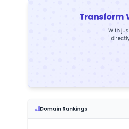
Transform 
With jus
directl
Domain Rankings