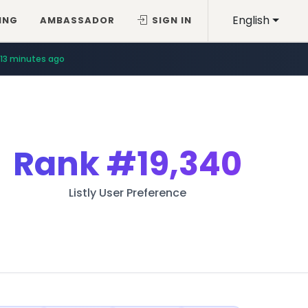
English
ING
AMBASSADOR
SIGN IN
13 minutes ago
Rank
#19,340
Listly User Preference