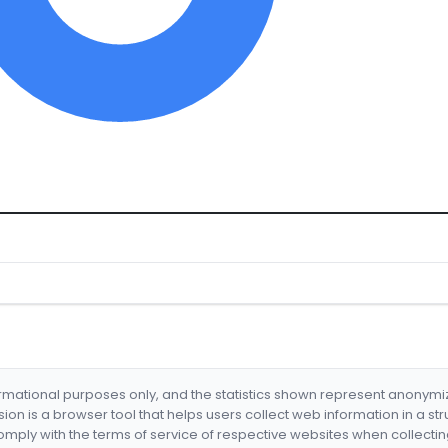
formational purposes only, and the statistics shown represent anonym
nsion is a browser tool that helps users collect web information in a st
mply with the terms of service of respective websites when collectin