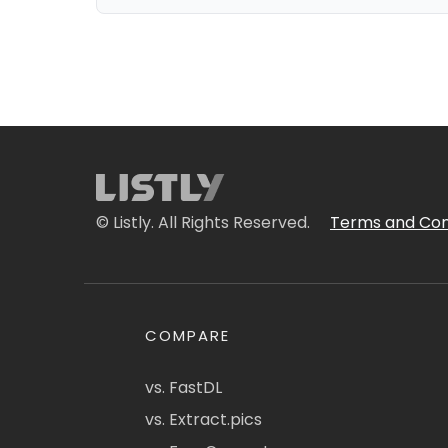
© Listly. All Rights Reserved.
Terms and Con
COMPARE
vs. FastDL
vs. Extract.pics