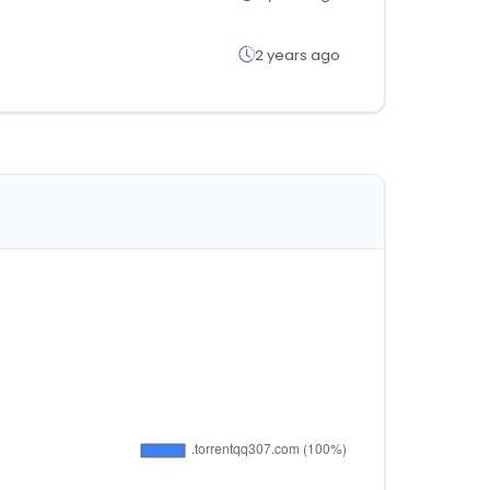
2 years ago