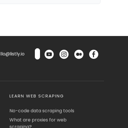
lo@listly.io
LEARN WEB SCRAPING
No-code data scraping tools
What are proxies for web
scraping?