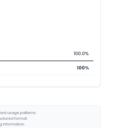
100.0%
100%
ized usage patterns.
ructured format.
g information.