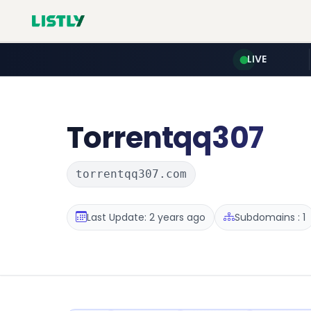
LIVE
Torrentqq307
torrentqq307.com
Last Update: 2 years ago
Subdomains : 1