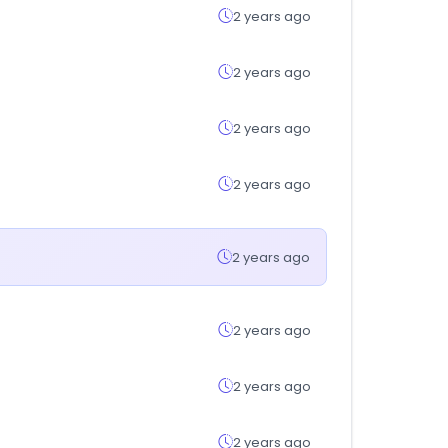
2 years ago
2 years ago
2 years ago
2 years ago
2 years ago
2 years ago
2 years ago
2 years ago