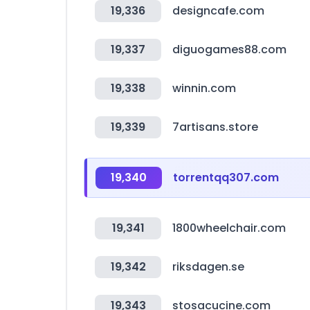
19,336
designcafe.com
19,337
diguogames88.com
19,338
winnin.com
19,339
7artisans.store
19,340
torrentqq307.com
19,341
1800wheelchair.com
19,342
riksdagen.se
19,343
stosacucine.com