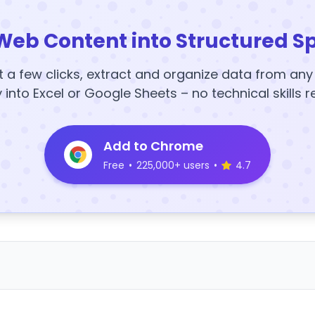
Web Content into Structured S
t a few clicks, extract and organize data from an
y into Excel or Google Sheets – no technical skills r
Add to Chrome
Free
•
225,000+ users
•
4.7