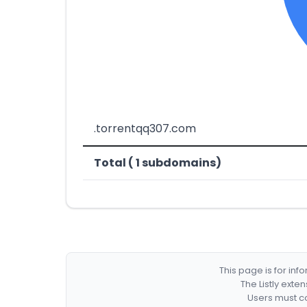
.torrentqq307.com
Total ( 1 subdomains)
This page is for in
The Listly exte
Users must co