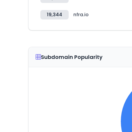
19,344
nfra.io
Subdomain Popularity