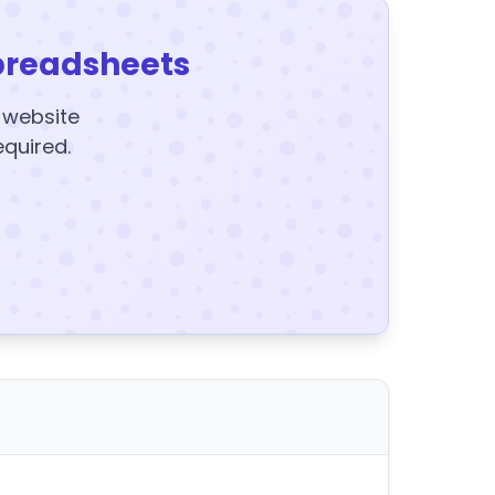
preadsheets
y website
equired.