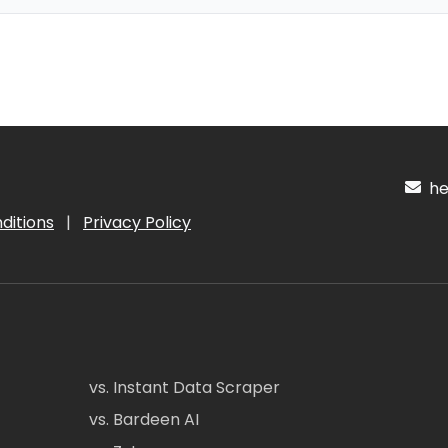
hel
ditions
|
Privacy Policy
vs. Instant Data Scraper
vs. Bardeen AI