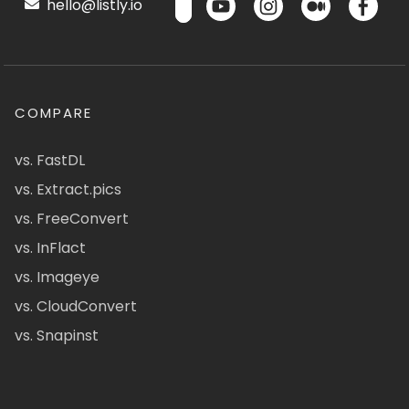
hello@listly.io
COMPARE
vs. FastDL
vs. Extract.pics
vs. FreeConvert
vs. InFlact
vs. Imageye
vs. CloudConvert
vs. Snapinst