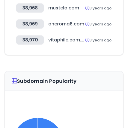
38,968
mustela.com
3 years ago
38,969
oneroma6.com
3 years ago
38,970
vitaphile.com.tw
3 years ago
Subdomain Popularity