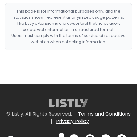
This page is for informational purposes only, and the
statistics shown represent anonymized usage patterns.
The Listly extension is a browser tool that helps users
collect web information in a structured format.
Users must comply with the terms of service of respective
websites when collecting information.
© Listly. All Rights Reserved.
Terms and Conditions
|
Privacy Policy