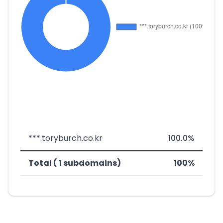
***.toryburch.co.kr
100.0%
Total ( 1 subdomains)
100%