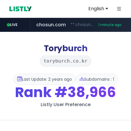
English
chosun.com
**.chosun.com/****/*****...
LIVE
1 minute ago
flixpatrol.com
medu.ir
mobis.com
flashscore.pe
tiktokshopglobalselling.com
******.medu.ir/********/*****...
*********.tiktokshopglobalselling.com/**********/*****...
*******.mobis.com/*********
www.flashscore.pe
.flixpatrol.com/*****/*****...
Toryburch
toryburch.co.kr
Last Update: 2 years ago
Subdomains : 1
Rank
#38,966
Listly User Preference