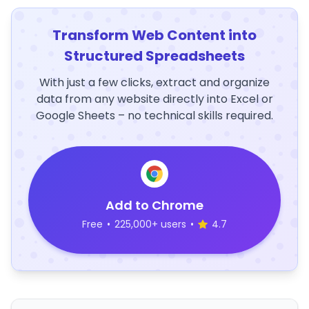
Transform Web Content into
Structured Spreadsheets
With just a few clicks, extract and organize
data from any website directly into Excel or
Google Sheets – no technical skills required.
Add to Chrome
Free
•
225,000+ users
•
4.7