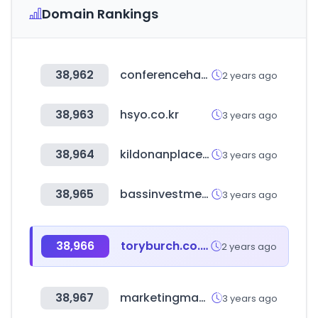
Domain Rankings
38,962
conferenceharvester.com
2 years ago
38,963
hsyo.co.kr
3 years ago
38,964
kildonanplace.com
3 years ago
38,965
bassinvestment.com
3 years ago
38,966
toryburch.co.kr
2 years ago
38,967
marketingmaster.net
3 years ago