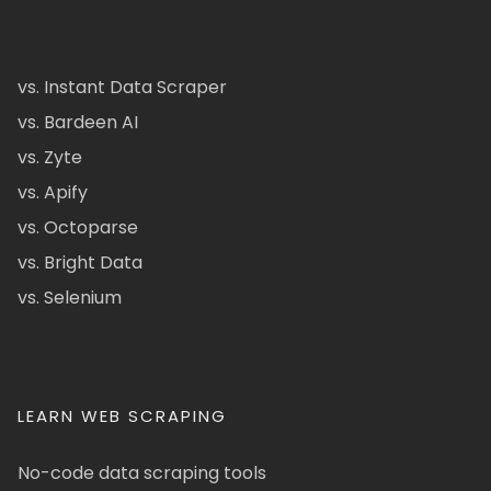
vs. Instant Data Scraper
vs. Bardeen AI
vs. Zyte
vs. Apify
vs. Octoparse
vs. Bright Data
vs. Selenium
LEARN WEB SCRAPING
No-code data scraping tools