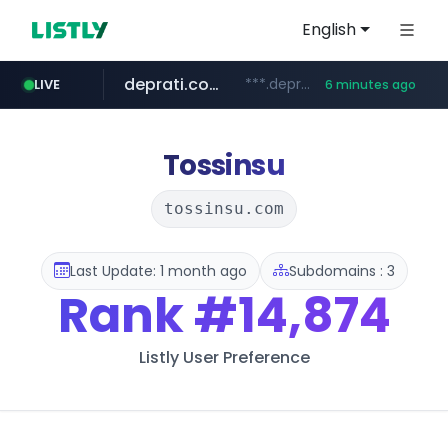
English
deprati.com.ec
***.deprati.com.ec/**/*****...
LIVE
6 minutes ago
oddalerts.com
instagram.com
mastercard.com
albertahealthservices.ca
www.oddalerts.com
www.albertahealthservices.ca/***/*****...
www.instagram.com/*/*****...
**************.mastercard.com/*******/*****...
Tossinsu
tossinsu.com
Last Update: 1 month ago
Subdomains : 3
Rank
#14,874
Listly User Preference