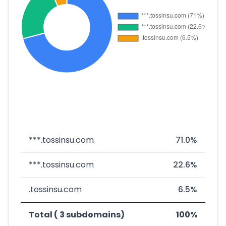
***.tossinsu.com
71.0%
***.tossinsu.com
22.6%
.tossinsu.com
6.5%
Total ( 3 subdomains)
100%