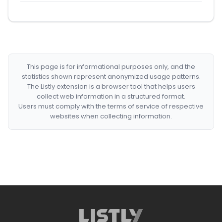
This page is for informational purposes only, and the
statistics shown represent anonymized usage patterns.
The Listly extension is a browser tool that helps users
collect web information in a structured format.
Users must comply with the terms of service of respective
websites when collecting information.