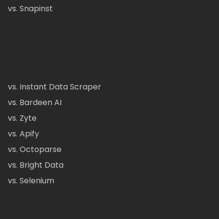
vs. Snapinst
vs. Instant Data Scraper
vs. Bardeen AI
vs. Zyte
vs. Apify
vs. Octoparse
vs. Bright Data
vs. Selenium