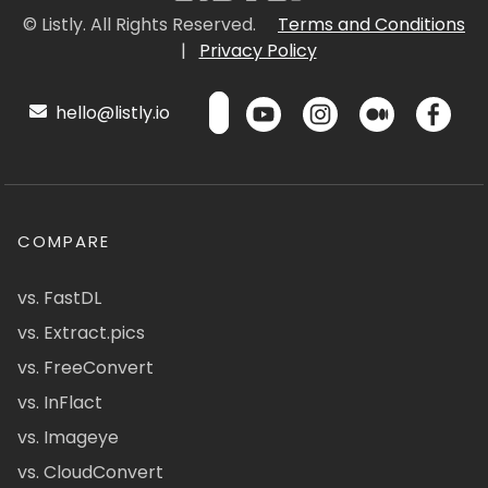
© Listly. All Rights Reserved.
Terms and Conditions
|
Privacy Policy
hello@listly.io
COMPARE
vs. FastDL
vs. Extract.pics
vs. FreeConvert
vs. InFlact
vs. Imageye
vs. CloudConvert