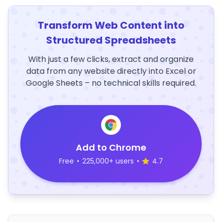
Transform Web Content into
Structured Spreadsheets
With just a few clicks, extract and organize
data from any website directly into Excel or
Google Sheets – no technical skills required.
Add to Chrome
Free
•
225,000+ users
•
4.7