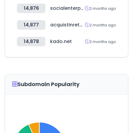
14,876
socialenterprise.or.kr
2 months ago
14,877
acquistinretepa.it
2 months ago
14,878
kado.net
2 months ago
Subdomain Popularity