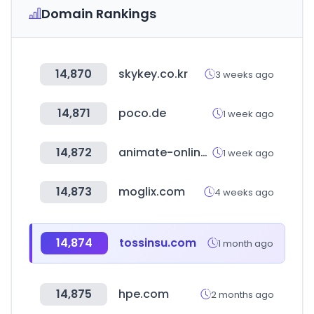
Domain Rankings
14,870
skykey.co.kr
3 weeks ago
14,871
poco.de
1 week ago
14,872
animate-onlineshop.jp
1 week ago
14,873
moglix.com
4 weeks ago
14,874
tossinsu.com
1 month ago
14,875
hpe.com
2 months ago