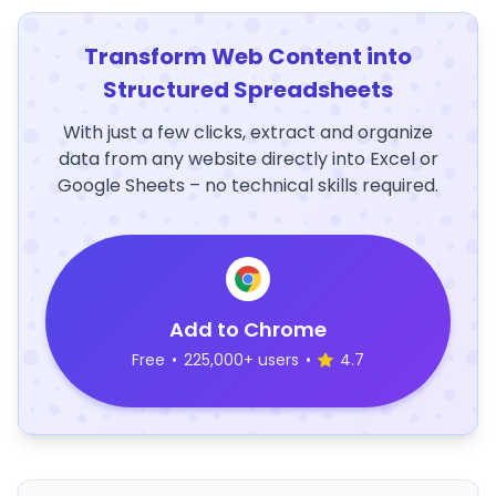
Transform Web Content into
Structured Spreadsheets
With just a few clicks, extract and organize
data from any website directly into Excel or
Google Sheets – no technical skills required.
Add to Chrome
Free
•
225,000+ users
•
4.7