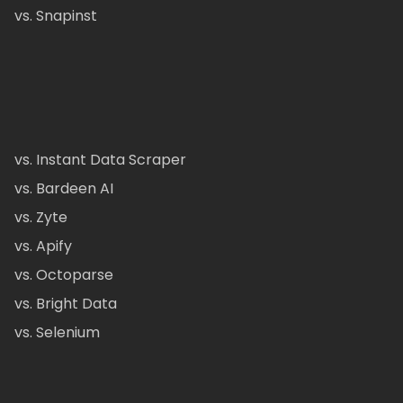
vs. Snapinst
vs. Instant Data Scraper
vs. Bardeen AI
vs. Zyte
vs. Apify
vs. Octoparse
vs. Bright Data
vs. Selenium