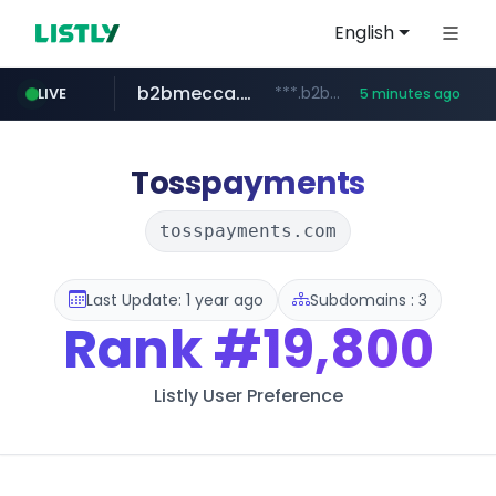
English
b2bmecca.co.kr
***.b2bmecca.co.kr/*******/*****...
LIVE
5 minutes ago
jarir.com
naver.com
auction1.co.kr
www.jarir.com/*****/*****...
***.****.naver.com/*********/*****...
***.auction1.co.kr/*******/*****...
Tosspayments
tosspayments.com
Last Update: 1 year ago
Subdomains : 3
Rank
#19,800
Listly User Preference