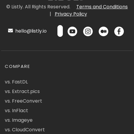
© Listly. All Rights Reserved.
Terms and Conditions
|
Privacy Policy
hello@listly.io
COMPARE
vs. FastDL
vs. Extract.pics
vs. FreeConvert
vs. InFlact
vs. Imageye
vs. CloudConvert