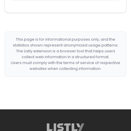
This page is for informational purposes only, and the
statistics shown represent anonymized usage patterns.
The Listly extension is a browser tool that helps users
collect web information in a structured format.
Users must comply with the terms of service of respective
websites when collecting information.