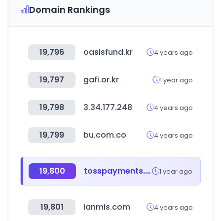
Domain Rankings
19,796
oasisfund.kr
4 years ago
19,797
gafi.or.kr
1 year ago
19,798
3.34.177.248
4 years ago
19,799
bu.com.co
4 years ago
19,800
tosspayments.com
1 year ago
19,801
lanmis.com
4 years ago