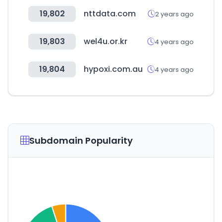
19,802
nttdata.com
2 years ago
19,803
wel4u.or.kr
4 years ago
19,804
hypoxi.com.au
4 years ago
Subdomain Popularity