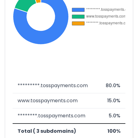
*********.tosspayments.com
80.0%
www.tosspayments.com
15.0%
********.tosspayments.com
5.0%
Total ( 3 subdomains)
100%