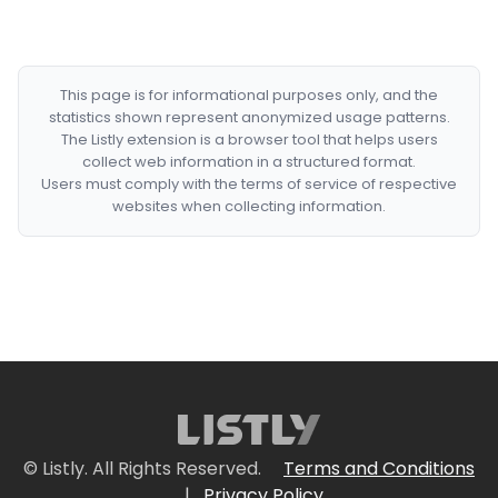
This page is for informational purposes only, and the
statistics shown represent anonymized usage patterns.
The Listly extension is a browser tool that helps users
collect web information in a structured format.
Users must comply with the terms of service of respective
websites when collecting information.
© Listly. All Rights Reserved.
Terms and Conditions
|
Privacy Policy