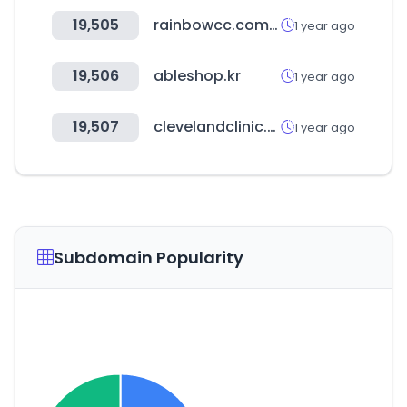
19,505
rainbowcc.com.pk
1 year ago
19,506
ableshop.kr
1 year ago
19,507
clevelandclinic.org
1 year ago
Subdomain Popularity