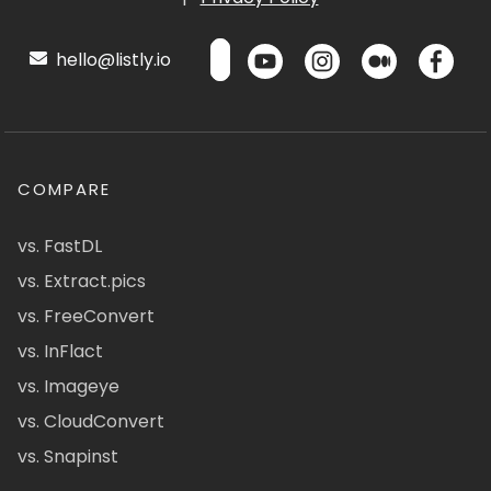
hello@listly.io
COMPARE
vs. FastDL
vs. Extract.pics
vs. FreeConvert
vs. InFlact
vs. Imageye
vs. CloudConvert
vs. Snapinst