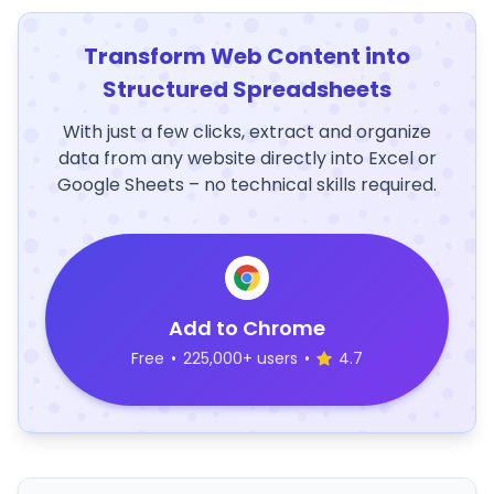
Transform Web Content into
Structured Spreadsheets
With just a few clicks, extract and organize
data from any website directly into Excel or
Google Sheets – no technical skills required.
Add to Chrome
Free
•
225,000+ users
•
4.7