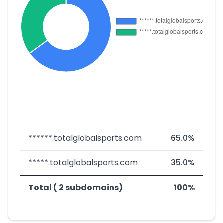
******.totalglobalsports.com
65.0%
*****.totalglobalsports.com
35.0%
Total ( 2 subdomains)
100%