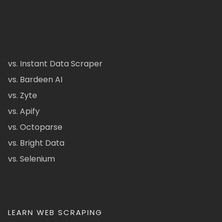
vs. Instant Data Scraper
vs. Bardeen AI
vs. Zyte
vs. Apify
vs. Octoparse
vs. Bright Data
vs. Selenium
LEARN WEB SCRAPING