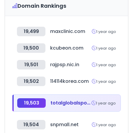
Domain Rankings
19,499
maxclinic.com
1 year ago
19,500
kcubeon.com
1 year ago
19,501
rajpsp.nic.in
1 year ago
19,502
114114korea.com
1 year ago
19,503
totalglobalsports.com
1 year ago
19,504
snpmall.net
1 year ago