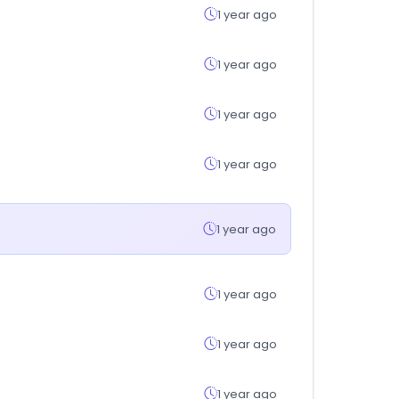
1 year ago
1 year ago
1 year ago
1 year ago
1 year ago
1 year ago
1 year ago
1 year ago