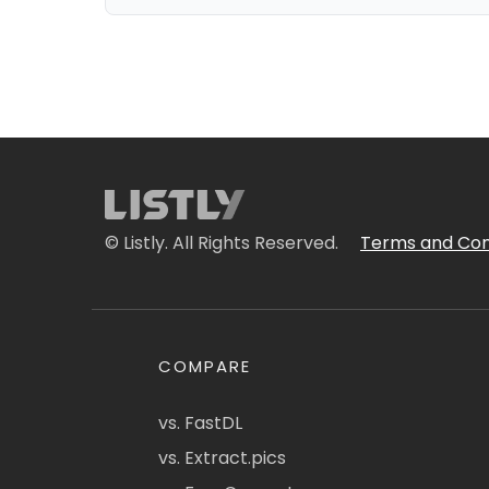
© Listly. All Rights Reserved.
Terms and Con
COMPARE
vs. FastDL
vs. Extract.pics