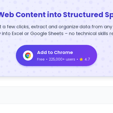
Web Content into Structured S
t a few clicks, extract and organize data from an
y into Excel or Google Sheets – no technical skills r
Add to Chrome
Free
•
225,000+ users
•
4.7