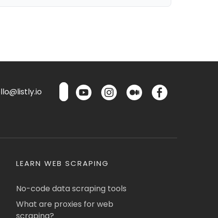
lo@listly.io
LEARN WEB SCRAPING
No-code data scraping tools
What are proxies for web
scraping?