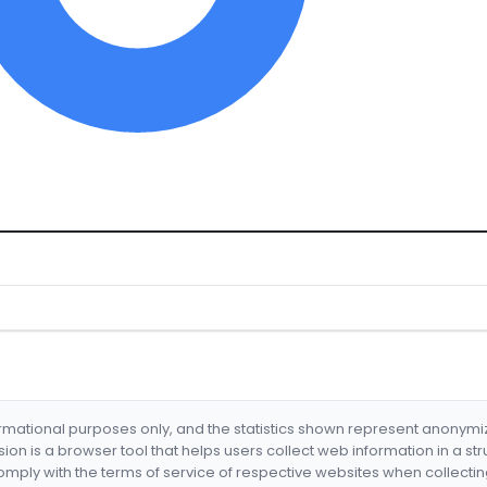
formational purposes only, and the statistics shown represent anonym
nsion is a browser tool that helps users collect web information in a st
mply with the terms of service of respective websites when collectin