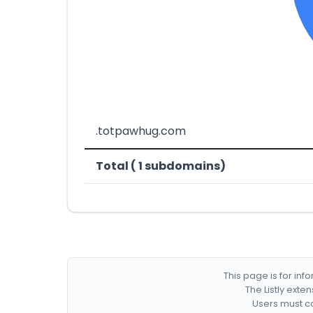
.totpawhug.com
Total ( 1 subdomains)
This page is for in
The Listly exte
Users must co