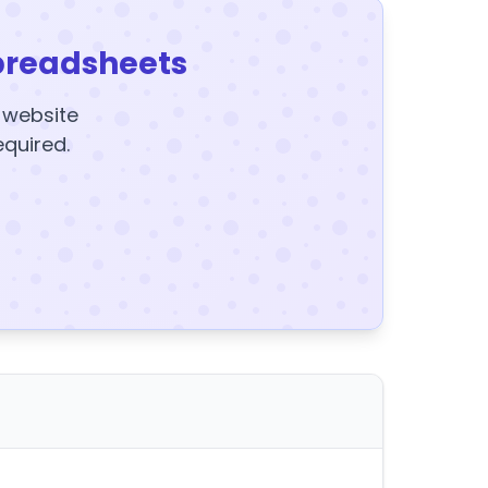
preadsheets
y website
equired.