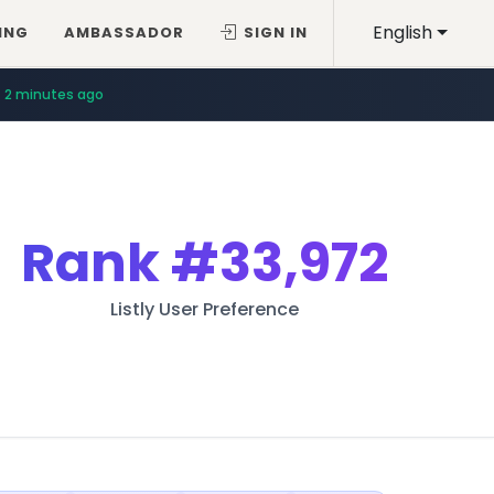
English
ING
AMBASSADOR
SIGN IN
2 minutes ago
Rank
#33,972
Listly User Preference