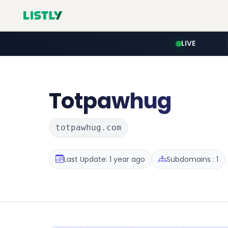
LIVE
Totpawhug
totpawhug.com
Last Update: 1 year ago
Subdomains : 1