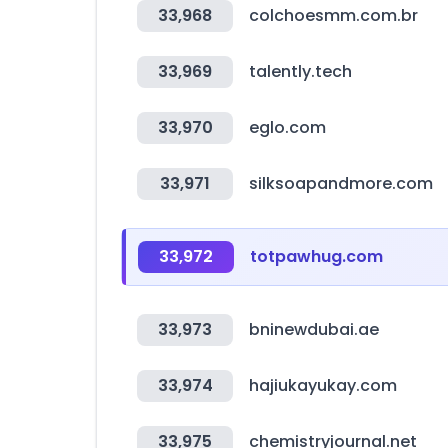
33,968
colchoesmm.com.br
33,969
talently.tech
33,970
eglo.com
33,971
silksoapandmore.com
33,972
totpawhug.com
33,973
bninewdubai.ae
33,974
hajiukayukay.com
33,975
chemistryjournal.net