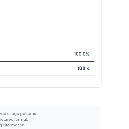
100.0%
100%
ized usage patterns.
ructured format.
g information.