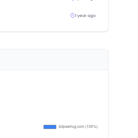
1 year ago