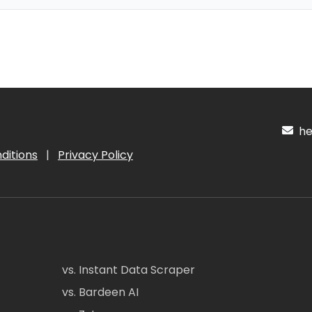
hel
ditions
|
Privacy Policy
vs. Instant Data Scraper
vs. Bardeen AI