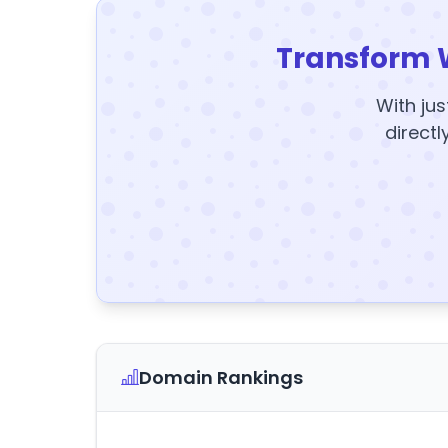
Transform 
With jus
directl
Domain Rankings