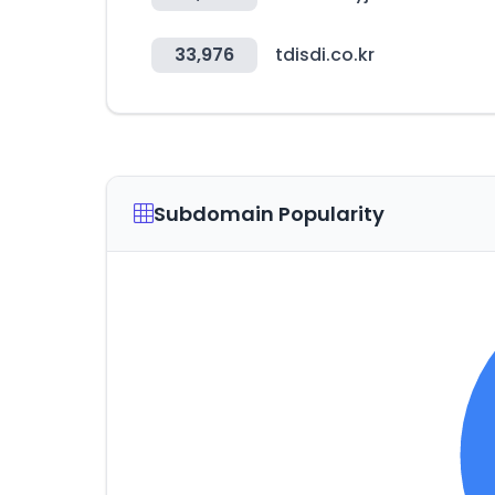
33,976
tdisdi.co.kr
Subdomain Popularity