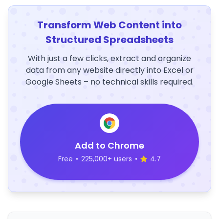
Transform Web Content into
Structured Spreadsheets
With just a few clicks, extract and organize
data from any website directly into Excel or
Google Sheets – no technical skills required.
Add to Chrome
Free
•
225,000+ users
•
4.7