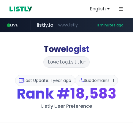
English
listly.io
www.listly.io/******
LIVE
11 minutes ago
temu.com
oddalerts.com
www.temu.com/******************
www.oddalerts.com
Towelogist
towelogist.kr
Last Update: 1 year ago
Subdomains : 1
Rank
#18,583
Listly User Preference