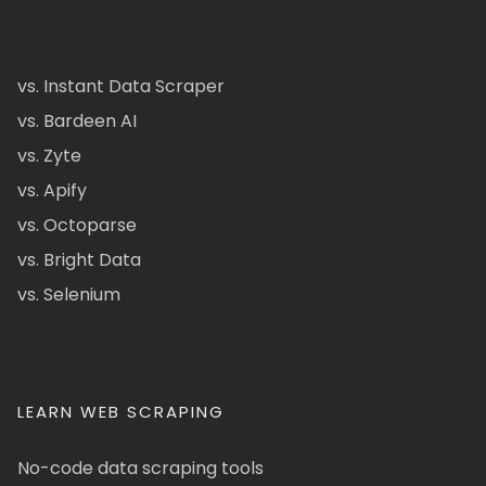
vs. Instant Data Scraper
vs. Bardeen AI
vs. Zyte
vs. Apify
vs. Octoparse
vs. Bright Data
vs. Selenium
LEARN WEB SCRAPING
No-code data scraping tools