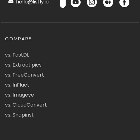
hello@listly.io
COMPARE
vs. FastDL
vs. Extract.pics
vs. FreeConvert
vs. InFlact
vs. Imageye
vs. CloudConvert
vs. Snapinst