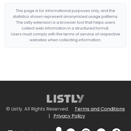
This page is for informational purposes only, and the
statistics shown represent anonymized usage patterns.
The Listly extension is a browser tool that helps users
collect web information in a structured format.
Users must comply with the terms of service of respective
websites when collecting information.
© Listly. All Rights Reserved.
Terms and Conditions
|
Privacy Policy