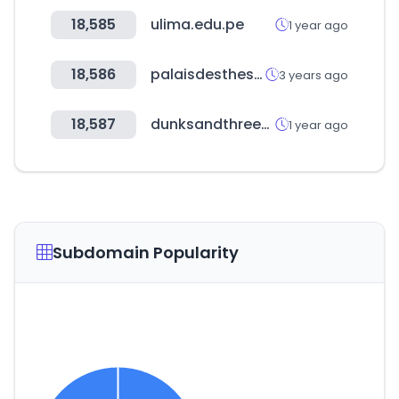
18,585
ulima.edu.pe
1 year ago
18,586
palaisdesthes.com
3 years ago
18,587
dunksandthrees.com
1 year ago
Subdomain Popularity