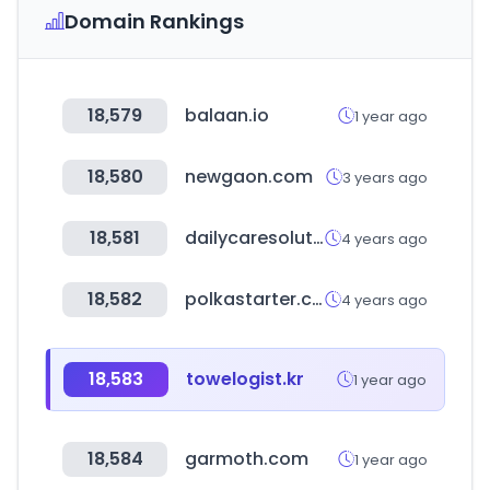
Domain Rankings
18,579
balaan.io
1 year ago
18,580
newgaon.com
3 years ago
18,581
dailycaresolution.co.kr
4 years ago
18,582
polkastarter.com
4 years ago
18,583
towelogist.kr
1 year ago
18,584
garmoth.com
1 year ago