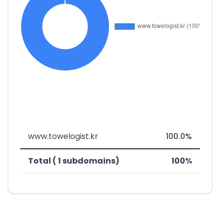
www.towelogist.kr
100.0%
Total ( 1 subdomains)
100%