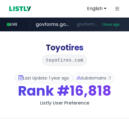
English
govforms.gov.il
.govforms.gov.il/**/*****...
LIVE
1 hour ago
dyndns.org
amazon.com
basalam.com
***********.dyndns.org/******/*****...
www.amazon.com/***********************************************************/*****...
******.basalam.com/************/*****...
Toyotires
toyotires.com
Last Update: 1 year ago
Subdomains : 1
Rank
#16,818
Listly User Preference