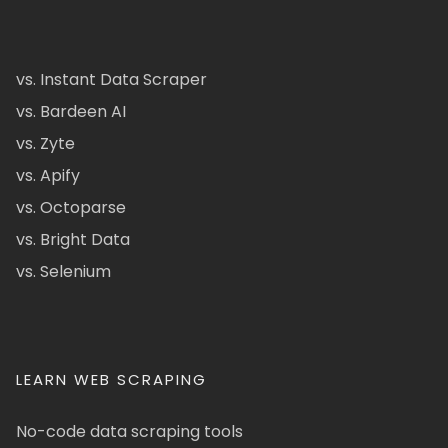
vs. Instant Data Scraper
vs. Bardeen AI
vs. Zyte
vs. Apify
vs. Octoparse
vs. Bright Data
vs. Selenium
LEARN WEB SCRAPING
No-code data scraping tools