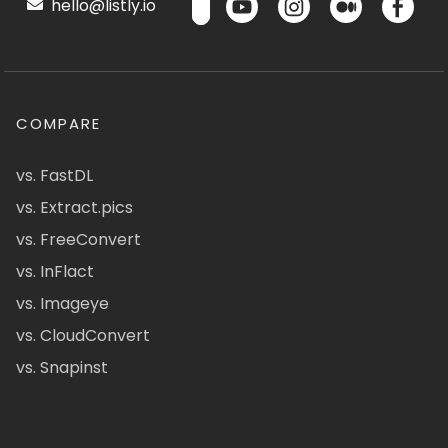
hello@listly.io
COMPARE
vs. FastDL
vs. Extract.pics
vs. FreeConvert
vs. InFlact
vs. Imageye
vs. CloudConvert
vs. Snapinst