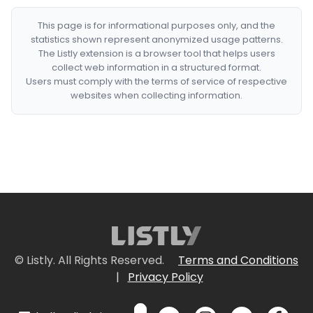
This page is for informational purposes only, and the
statistics shown represent anonymized usage patterns.
The Listly extension is a browser tool that helps users
collect web information in a structured format.
Users must comply with the terms of service of respective
websites when collecting information.
© Listly. All Rights Reserved.
Terms and Conditions
|
Privacy Policy