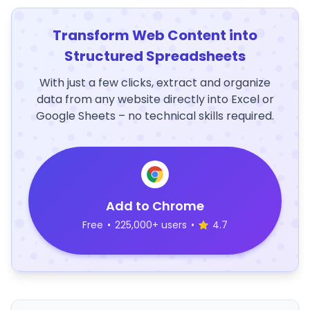
Transform Web Content into
Structured Spreadsheets
With just a few clicks, extract and organize
data from any website directly into Excel or
Google Sheets – no technical skills required.
Add to Chrome
Free
•
225,000+ users
•
4.7