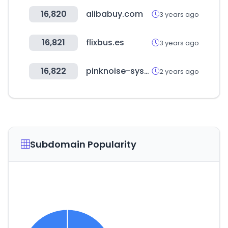
16,820
alibabuy.com
3 years ago
16,821
flixbus.es
3 years ago
16,822
pinknoise-systems.eu
2 years ago
Subdomain Popularity