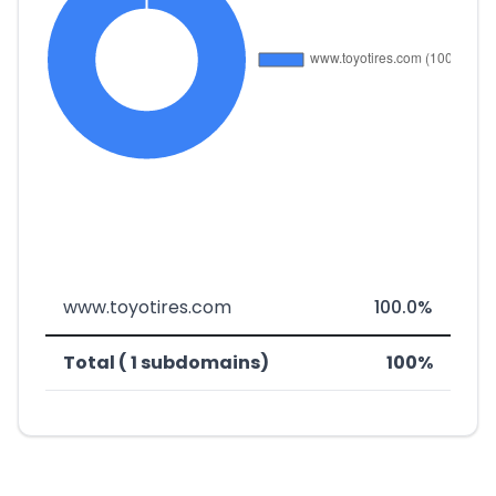
www.toyotires.com
100.0%
Total ( 1 subdomains)
100%