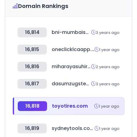
Domain Rankings
16,814
bni-mumbaisouth.in
3 years ago
16,815
oneclicklcaapp.com
1 year ago
16,816
miharayasuhiro.jp
2 years ago
16,817
dasumzugsteam.at
3 years ago
16,818
toyotires.com
1 year ago
16,819
sydneytools.com.au
1 year ago