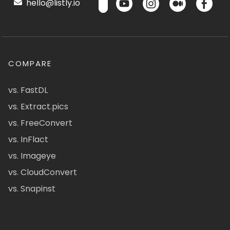
hello@listly.io
COMPARE
vs. FastDL
vs. Extract.pics
vs. FreeConvert
vs. InFlact
vs. Imageye
vs. CloudConvert
vs. Snapinst