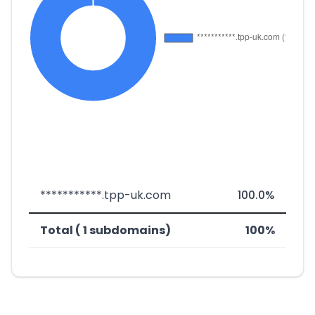
***********.tpp-uk.com
100.0%
Total ( 1 subdomains)
100%