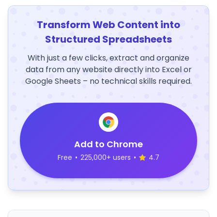
Transform Web Content into
Structured Spreadsheets
With just a few clicks, extract and organize
data from any website directly into Excel or
Google Sheets – no technical skills required.
Add to Chrome
Free
•
225,000+ users
•
4.7