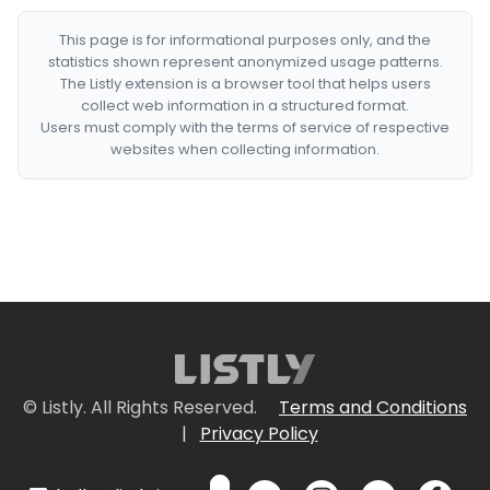
This page is for informational purposes only, and the
statistics shown represent anonymized usage patterns.
The Listly extension is a browser tool that helps users
collect web information in a structured format.
Users must comply with the terms of service of respective
websites when collecting information.
© Listly. All Rights Reserved.
Terms and Conditions
|
Privacy Policy