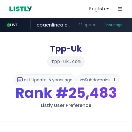
English
epaenlinea.com
**.epaenlinea.com/*********/*****...
LIVE
1 hour ago
listly.io
vk.ru
untappd.com
pitchbook.com
.vk.ru/*******
www.listly.io/******
**.pitchbook.com/**************/*****...
.untappd.com/*/*****...
Tpp-Uk
tpp-uk.com
Last Update: 5 years ago
Subdomains : 1
Rank
#25,483
Listly User Preference