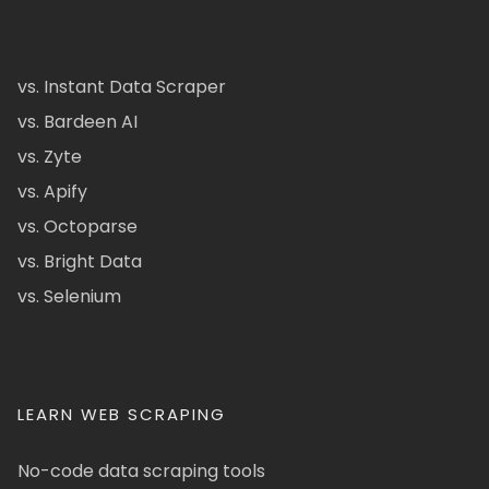
vs. Instant Data Scraper
vs. Bardeen AI
vs. Zyte
vs. Apify
vs. Octoparse
vs. Bright Data
vs. Selenium
LEARN WEB SCRAPING
No-code data scraping tools