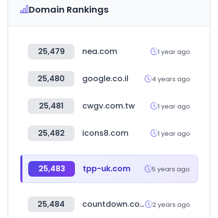
Domain Rankings
25,479
nea.com
1 year ago
25,480
google.co.il
4 years ago
25,481
cwgv.com.tw
1 year ago
25,482
icons8.com
1 year ago
25,483
tpp-uk.com
5 years ago
25,484
countdown.co.nz
2 years ago