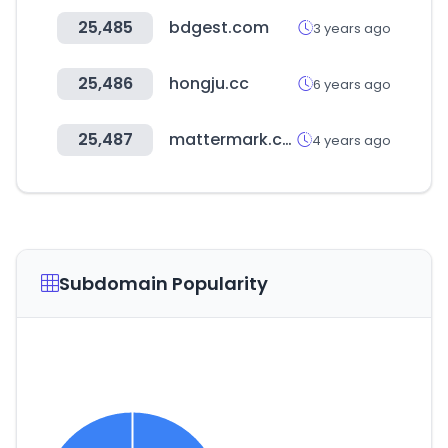
25,485
bdgest.com
3 years ago
25,486
hongju.cc
6 years ago
25,487
mattermark.com
4 years ago
Subdomain Popularity