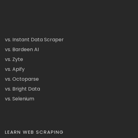
vs. Instant Data Scraper
vs. Bardeen AI
vs. Zyte
vs. Apify
vs. Octoparse
vs. Bright Data
vs. Selenium
LEARN WEB SCRAPING