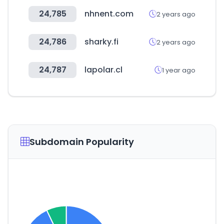
24,785
nhnent.com
2 years ago
24,786
sharky.fi
2 years ago
24,787
lapolar.cl
1 year ago
Subdomain Popularity