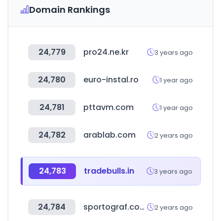
Domain Rankings
24,779
pro24.ne.kr
3 years ago
24,780
euro-instal.ro
1 year ago
24,781
pttavm.com
1 year ago
24,782
arablab.com
2 years ago
24,783
tradebulls.in
3 years ago
24,784
sportograf.com
2 years ago