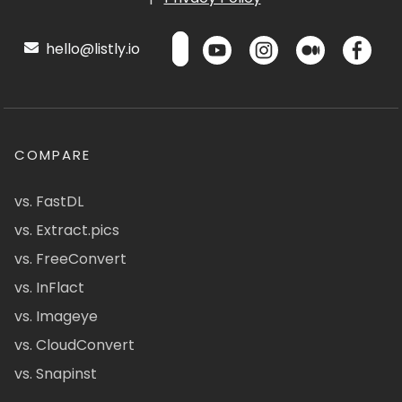
hello@listly.io
COMPARE
vs. FastDL
vs. Extract.pics
vs. FreeConvert
vs. InFlact
vs. Imageye
vs. CloudConvert
vs. Snapinst