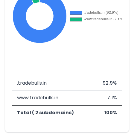
.tradebulls.in
92.9%
www.tradebulls.in
7.1%
Total ( 2 subdomains)
100%