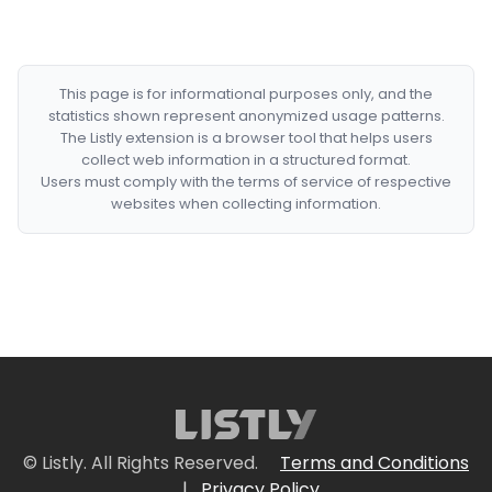
This page is for informational purposes only, and the
statistics shown represent anonymized usage patterns.
The Listly extension is a browser tool that helps users
collect web information in a structured format.
Users must comply with the terms of service of respective
websites when collecting information.
© Listly. All Rights Reserved.
Terms and Conditions
|
Privacy Policy