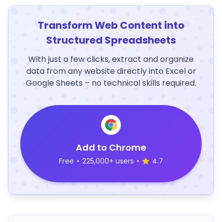
Transform Web Content into
Structured Spreadsheets
With just a few clicks, extract and organize
data from any website directly into Excel or
Google Sheets – no technical skills required.
Add to Chrome
Free
•
225,000+ users
•
4.7