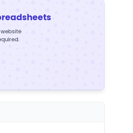
preadsheets
y website
equired.