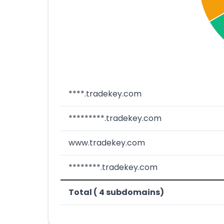
****.tradekey.com
*********.tradekey.com
www.tradekey.com
********.tradekey.com
Total ( 4 subdomains)