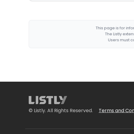
This page is for in
The Listly exte
Users must co
© Listly. All Rights Reserved.
Terms and Con