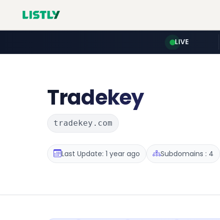
LIVE
Tradekey
tradekey.com
Last Update: 1 year ago
Subdomains : 4