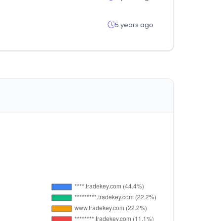
5 years ago