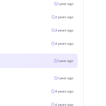
1 year ago
2 years ago
3 years ago
4 years ago
1 year ago
1 year ago
4 years ago
4 years ago