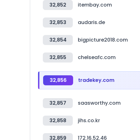
32,852
itembay.com
32,853
audaris.de
32,854
bigpicture2018.com
32,855
chelseafc.com
32,856
tradekey.com
32,857
saasworthy.com
32,858
jihs.co.kr
32,859
172.16.52.46