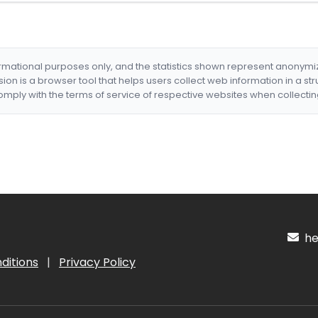
formational purposes only, and the statistics shown represent anonym
nsion is a browser tool that helps users collect web information in a st
mply with the terms of service of respective websites when collectin
hel
ditions
|
Privacy Policy