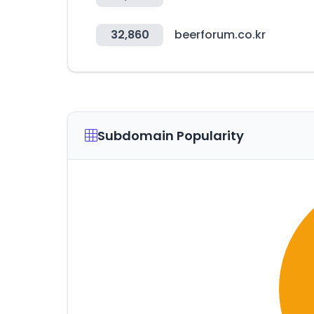
32,860
beerforum.co.kr
Subdomain Popularity