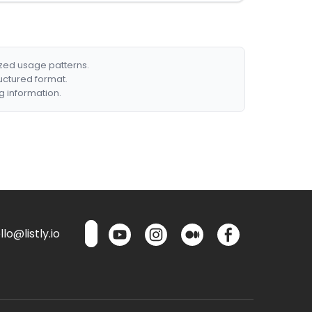
ized usage patterns.
ructured format.
g information.
lo@listly.io