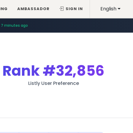
English
ING
AMBASSADOR
SIGN IN
7 minutes ago
Rank
#32,856
Listly User Preference