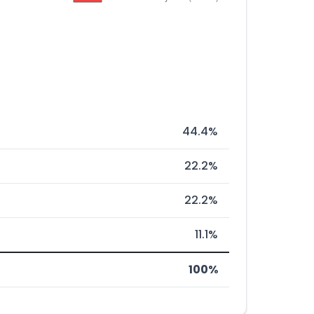
44.4%
22.2%
22.2%
11.1%
100%