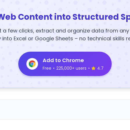
Web Content into Structured S
t a few clicks, extract and organize data from an
y into Excel or Google Sheets – no technical skills r
Add to Chrome
Free
•
225,000+ users
•
4.7