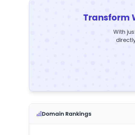
Transform 
With jus
directl
Domain Rankings