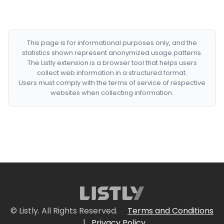
This page is for informational purposes only, and the
statistics shown represent anonymized usage patterns.
The Listly extension is a browser tool that helps users
collect web information in a structured format.
Users must comply with the terms of service of respective
websites when collecting information.
© Listly. All Rights Reserved.
Terms and Conditions
|
Privacy Policy