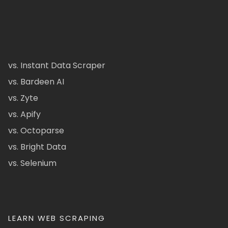
vs. Instant Data Scraper
vs. Bardeen AI
vs. Zyte
vs. Apify
vs. Octoparse
vs. Bright Data
vs. Selenium
LEARN WEB SCRAPING