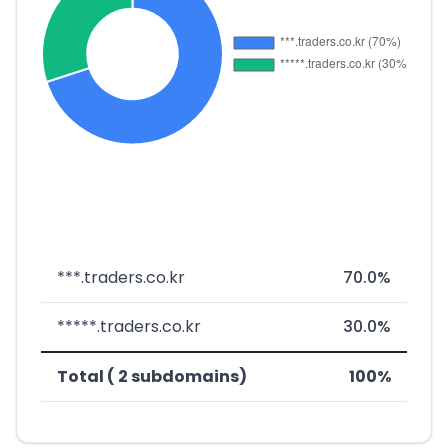
***.traders.co.kr
70.0%
*****.traders.co.kr
30.0%
Total ( 2 subdomains)
100%