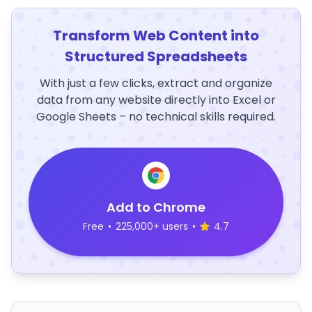
Transform Web Content into
Structured Spreadsheets
With just a few clicks, extract and organize
data from any website directly into Excel or
Google Sheets – no technical skills required.
Add to Chrome
Free
•
225,000+ users
•
4.7