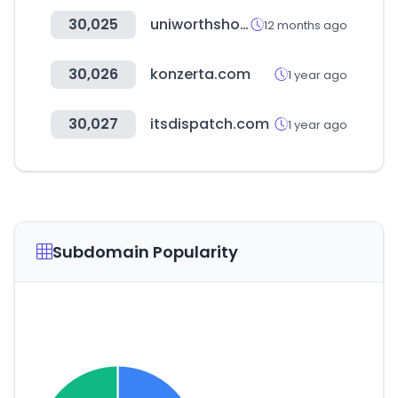
30,025
uniworthshop.com
12 months ago
30,026
konzerta.com
1 year ago
30,027
itsdispatch.com
1 year ago
Subdomain Popularity