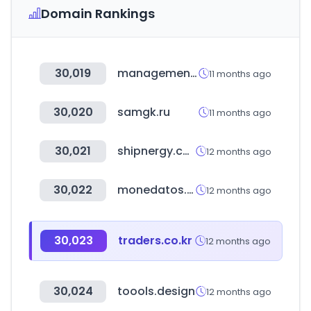
Domain Rankings
30,019
managementevents.com
11 months ago
30,020
samgk.ru
11 months ago
30,021
shipnergy.com
12 months ago
30,022
monedatos.com
12 months ago
30,023
traders.co.kr
12 months ago
30,024
toools.design
12 months ago