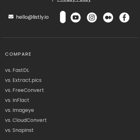
hello@listly.io
COMPARE
vs. FastDL
vs. Extract.pics
vs. FreeConvert
vs. InFlact
vs. Imageye
vs. CloudConvert
vs. Snapinst