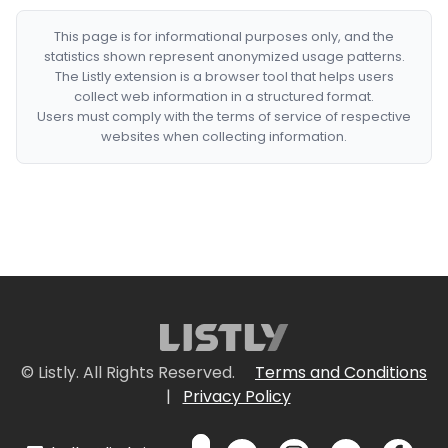
This page is for informational purposes only, and the
statistics shown represent anonymized usage patterns.
The Listly extension is a browser tool that helps users
collect web information in a structured format.
Users must comply with the terms of service of respective
websites when collecting information.
© Listly. All Rights Reserved.
Terms and Conditions
|
Privacy Policy