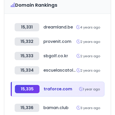
Domain Rankings
15,331
dreamland.be
4 years ago
15,332
provenit.com
2 years ago
15,333
sbgolf.co.kr
2 years ago
15,334
escuelascatolicas.es
2 years ago
15,335
traforce.com
1 year ago
15,336
baman.club
3 years ago