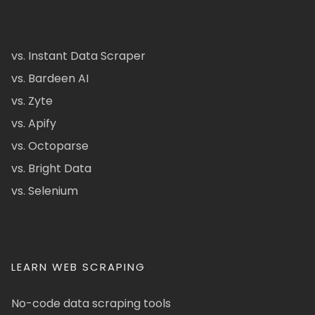
vs. Instant Data Scraper
vs. Bardeen AI
vs. Zyte
vs. Apify
vs. Octoparse
vs. Bright Data
vs. Selenium
LEARN WEB SCRAPING
No-code data scraping tools