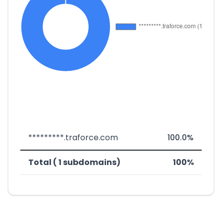
*********.traforce.com
100.0%
Total ( 1 subdomains)
100%