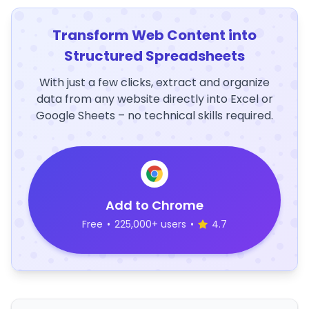
Transform Web Content into
Structured Spreadsheets
With just a few clicks, extract and organize
data from any website directly into Excel or
Google Sheets – no technical skills required.
Add to Chrome
Free
•
225,000+ users
•
4.7