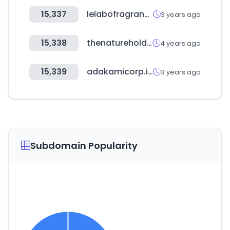
15,337
lelabofragrances.com
3 years ago
15,338
thenatureholdings.co.kr
4 years ago
15,339
adakamicorp.id
3 years ago
Subdomain Popularity