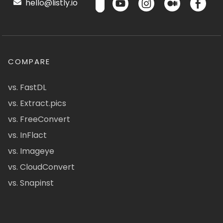
hello@listly.io
COMPARE
vs. FastDL
vs. Extract.pics
vs. FreeConvert
vs. InFlact
vs. Imageye
vs. CloudConvert
vs. Snapinst