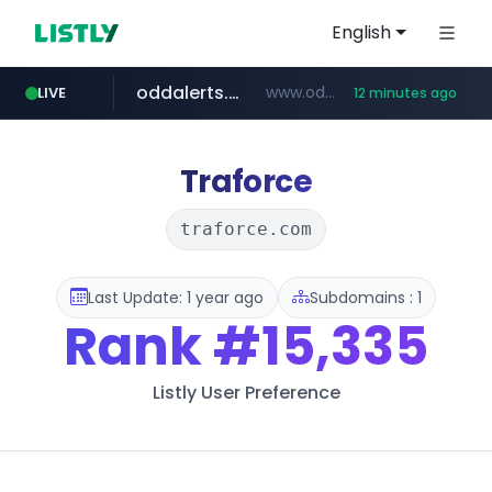
English
oddalerts.com
www.oddalerts.com/*************
LIVE
12 minutes ago
realtor.com
mastercard.com
www.realtor.com/****************/*****...
**************.mastercard.com/*******/*****...
Traforce
traforce.com
Last Update: 1 year ago
Subdomains : 1
Rank
#15,335
Listly User Preference