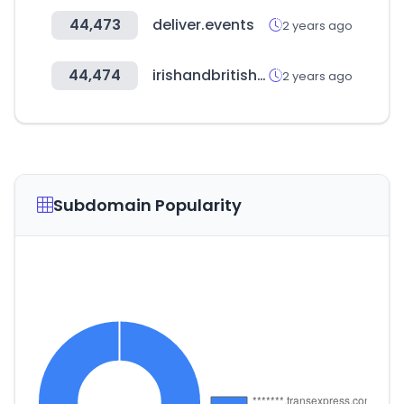
44,473
deliver.events
2 years ago
44,474
irishandbritishfoodsupply.com.au
2 years ago
Subdomain Popularity