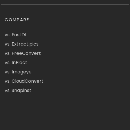
COMPARE
vs. FastDL
vs. Extract.pics
vs. FreeConvert
vs. InFlact
vs. Imageye
vs. CloudConvert
vs. Snapinst