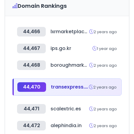
Domain Rankings
44,466
lxrmarketplace.com
2 years ago
44,467
ips.go.kr
1 year ago
44,468
boroughmarket.org.uk
2 years ago
44,470
transexpress.com
2 years ago
44,471
scalextric.es
2 years ago
44,472
alephindia.in
2 years ago