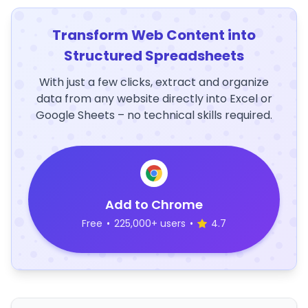
Transform Web Content into
Structured Spreadsheets
With just a few clicks, extract and organize
data from any website directly into Excel or
Google Sheets – no technical skills required.
Add to Chrome
Free
•
225,000+ users
•
4.7