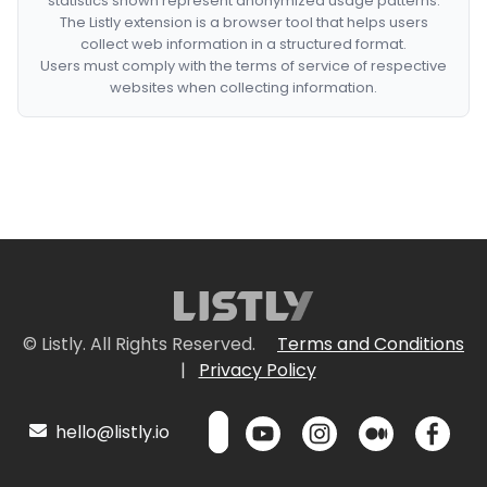
statistics shown represent anonymized usage patterns.
The Listly extension is a browser tool that helps users
collect web information in a structured format.
Users must comply with the terms of service of respective
websites when collecting information.
© Listly. All Rights Reserved.
Terms and Conditions
|
Privacy Policy
hello@listly.io