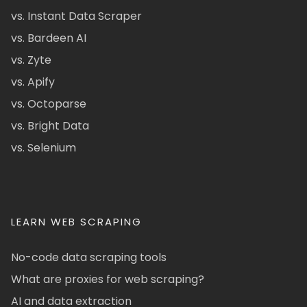
vs. Instant Data Scraper
vs. Bardeen AI
vs. Zyte
vs. Apify
vs. Octoparse
vs. Bright Data
vs. Selenium
LEARN WEB SCRAPING
No-code data scraping tools
What are proxies for web scraping?
AI and data extraction