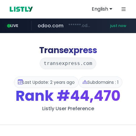
English
odoo.com
******.odoo.com/****/*****...
LIVE
just now
reins.jp
whif.io
ssg.com
instagram.com
lottemartzetta.com
www.whif.io
******.reins.jp/****/*****...
www.ssg.com/****/*****...
www.instagram.com/*/*****...
.lottemartzetta.com/************/*****...
Transexpress
transexpress.com
Last Update: 2 years ago
Subdomains : 1
Rank
#44,470
Listly User Preference