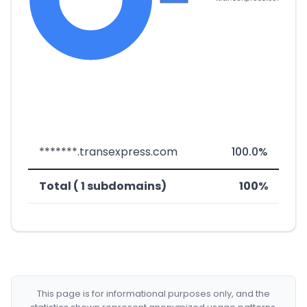
*******.transexpress.com
100.0%
Total ( 1 subdomains)
100%
This page is for informational purposes only, and the