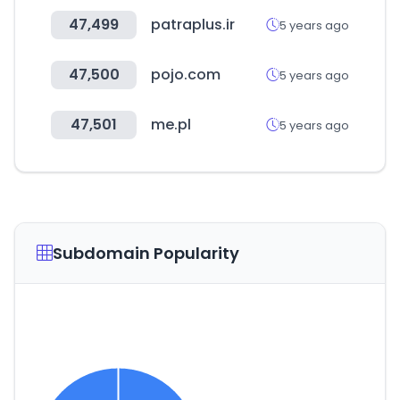
47,499
patraplus.ir
5 years ago
47,500
pojo.com
5 years ago
47,501
me.pl
5 years ago
Subdomain Popularity