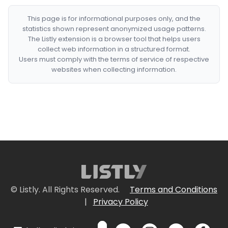
This page is for informational purposes only, and the
statistics shown represent anonymized usage patterns.
The Listly extension is a browser tool that helps users
collect web information in a structured format.
Users must comply with the terms of service of respective
websites when collecting information.
© Listly. All Rights Reserved.
Terms and Conditions
|
Privacy Policy