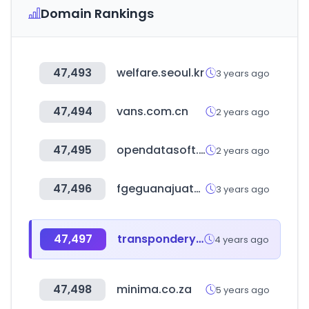
Domain Rankings
47,493
welfare.seoul.kr
3 years ago
47,494
vans.com.cn
2 years ago
47,495
opendatasoft.com
2 years ago
47,496
fgeguanajuato.gob.mx
3 years ago
47,497
transpondery.com
4 years ago
47,498
minima.co.za
5 years ago