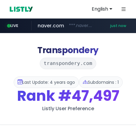
English
naver.com
***.naver.com/*/*****...
LIVE
just now
mobis-as.com
www.mobis-as.com/*********************
Transpondery
transpondery.com
Last Update: 4 years ago
Subdomains : 1
Rank
#47,497
Listly User Preference