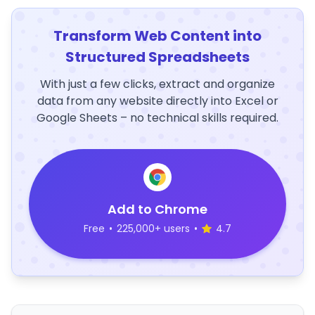
Transform Web Content into
Structured Spreadsheets
With just a few clicks, extract and organize
data from any website directly into Excel or
Google Sheets – no technical skills required.
Add to Chrome
Free
•
225,000+ users
•
4.7