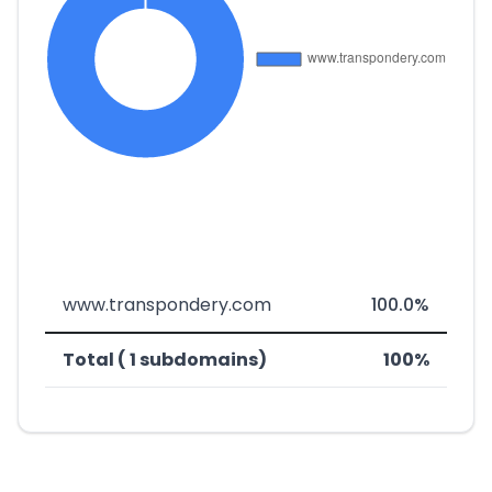
www.transpondery.com
100.0%
Total ( 1 subdomains)
100%