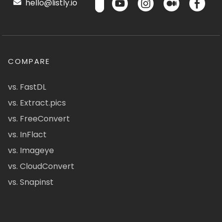
hello@listly.io
COMPARE
vs. FastDL
vs. Extract.pics
vs. FreeConvert
vs. InFlact
vs. Imageye
vs. CloudConvert
vs. Snapinst