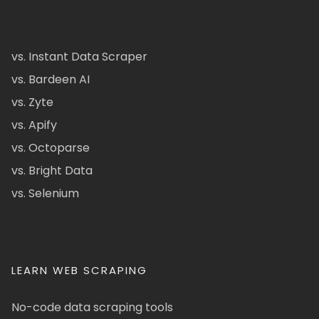
vs. Instant Data Scraper
vs. Bardeen AI
vs. Zyte
vs. Apify
vs. Octoparse
vs. Bright Data
vs. Selenium
LEARN WEB SCRAPING
No-code data scraping tools