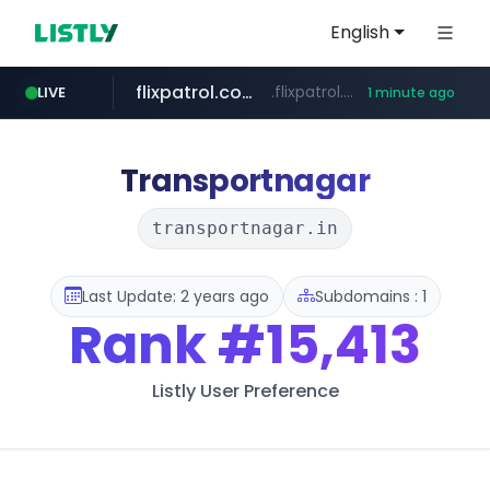
English
flixpatrol.com
.flixpatrol.com/*****/*****...
LIVE
1 minute ago
instagram.com
www.instagram.com/*/*****...
Transportnagar
transportnagar.in
Last Update: 2 years ago
Subdomains : 1
Rank
#15,413
Listly User Preference