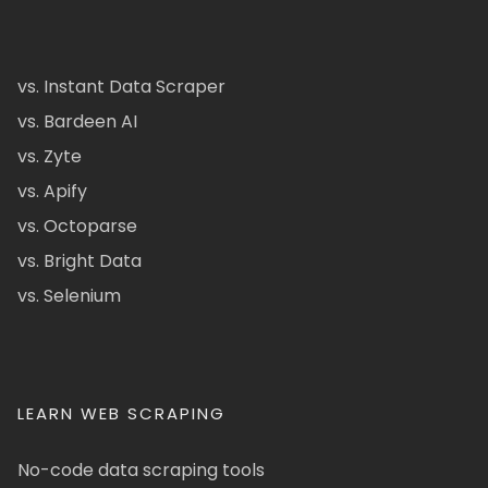
vs. Instant Data Scraper
vs. Bardeen AI
vs. Zyte
vs. Apify
vs. Octoparse
vs. Bright Data
vs. Selenium
LEARN WEB SCRAPING
No-code data scraping tools