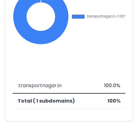
.transportnagar.in
100.0%
Total ( 1 subdomains)
100%