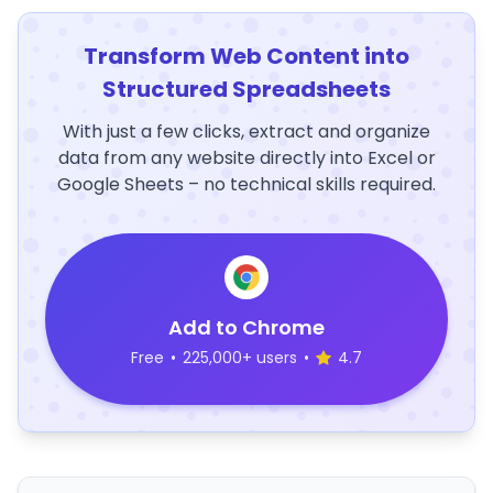
Transform Web Content into
Structured Spreadsheets
With just a few clicks, extract and organize
data from any website directly into Excel or
Google Sheets – no technical skills required.
Add to Chrome
Free
•
225,000+ users
•
4.7