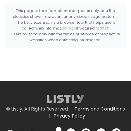
This page is for informational purposes only, and the
statistics shown represent anonymized usage patterns.
The Listly extension is a browser tool that helps users
collect web information in a structured format.
Users must comply with the terms of service of respective
websites when collecting information.
© Listly. All Rights Reserved.
Terms and Conditions
|
Privacy Policy