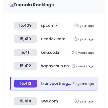
Domain Rankings
15,409
spcom.kr
1 year ago
15,410
tlcodex.com
1 year ago
15,411
kela.co.kr
2 years ago
15,412
happychun.com
2 years ago
15,413
transportnagar.in
2 years ago
15,414
lww.com
1 year ago