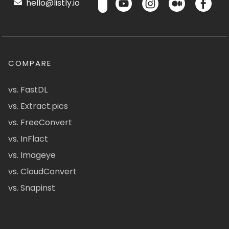
hello@listly.io
COMPARE
vs. FastDL
vs. Extract.pics
vs. FreeConvert
vs. InFlact
vs. Imageye
vs. CloudConvert
vs. Snapinst