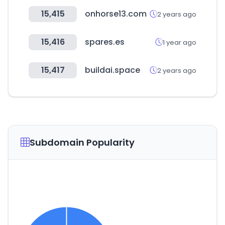
15,415
onhorse13.com
2 years ago
15,416
spares.es
1 year ago
15,417
buildai.space
2 years ago
Subdomain Popularity