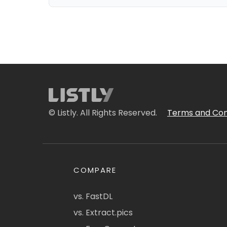
© Listly. All Rights Reserved.
Terms and Con
COMPARE
vs. FastDL
vs. Extract.pics