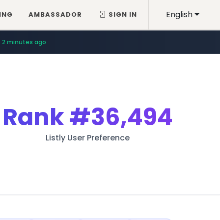
English
ING
AMBASSADOR
SIGN IN
2 minutes ago
Rank
#36,494
Listly User Preference