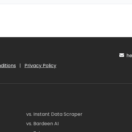
hel
ditions
|
Privacy Policy
vs. Instant Data Scraper
vs. Bardeen AI