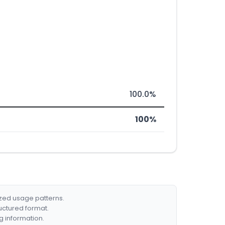
100.0%
100%
ized usage patterns.
ructured format.
g information.