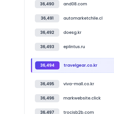
36,490
and08.com
36,491
automarketchile.cl
36,492
doesg.kr
36,493
eplintus.ru
36,494
travelgear.co.kr
36,495
viva-mall.co.kr
36,496
markwebsite.click
36,497
trocisb2b.com