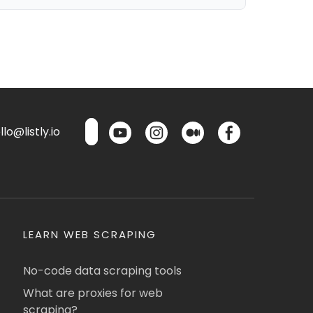
lo@listly.io
LEARN WEB SCRAPING
No-code data scraping tools
What are proxies for web
scraping?