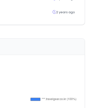
2 years ago