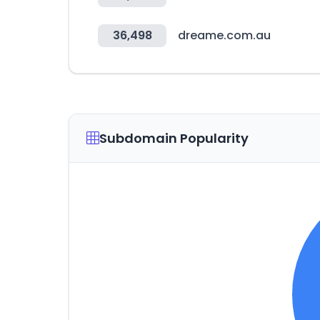
36,498
dreame.com.au
Subdomain Popularity