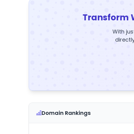
Transform 
With jus
directl
Domain Rankings