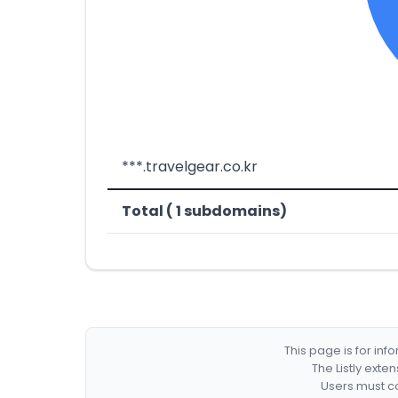
***.travelgear.co.kr
Total ( 1 subdomains)
This page is for in
The Listly exte
Users must co