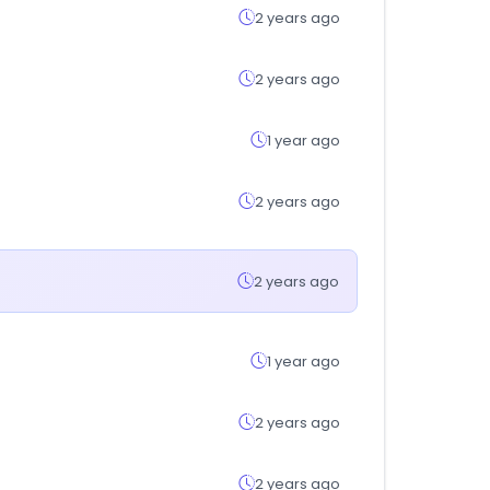
2 years ago
2 years ago
1 year ago
2 years ago
2 years ago
1 year ago
2 years ago
2 years ago