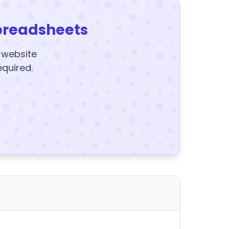
preadsheets
y website
equired.