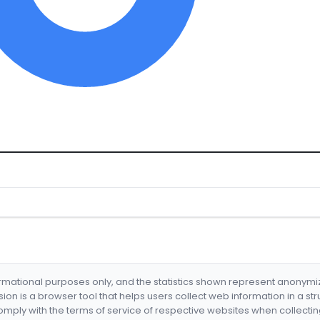
formational purposes only, and the statistics shown represent anonym
nsion is a browser tool that helps users collect web information in a st
mply with the terms of service of respective websites when collectin