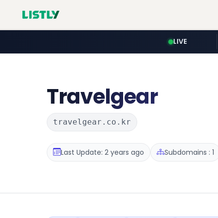
LIVE
Travelgear
travelgear.co.kr
Last Update: 2 years ago
Subdomains : 1