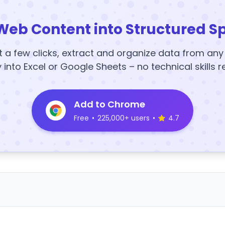
Web Content into Structured S
t a few clicks, extract and organize data from an
y into Excel or Google Sheets – no technical skills r
Add to Chrome
Free
•
225,000+ users
•
4.7