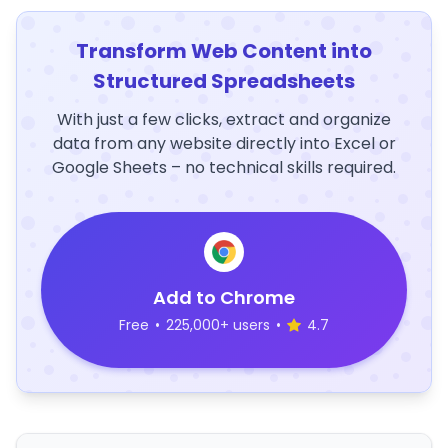
Transform Web Content into
Structured Spreadsheets
With just a few clicks, extract and organize
data from any website directly into Excel or
Google Sheets – no technical skills required.
Add to Chrome
Free
•
225,000+ users
•
4.7