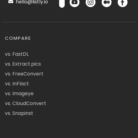
hello@listly.io
COMPARE
vs. FastDL
vs. Extract.pics
vs. FreeConvert
vs. InFlact
vs. Imageye
vs. CloudConvert
vs. Snapinst