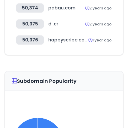
50,374
pabau.com
2 years ago
50,375
di.cr
2 years ago
50,376
happyscribe.com
1 year ago
Subdomain Popularity