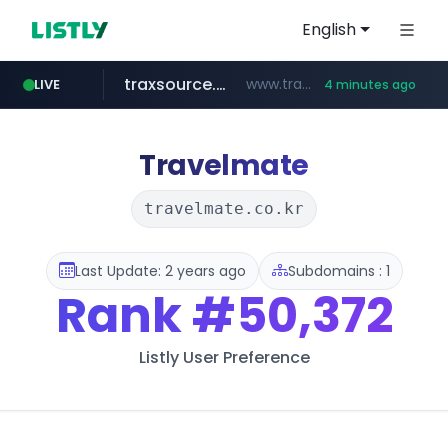
English
traxsource.com
www.traxsource.com/*****/*****...
LIVE
4 minutes ago
z-library.im
seilglobal.co.kr
**.z-library.im/*******/*****...
***.seilglobal.co.kr/****/*****...
Travelmate
travelmate.co.kr
Last Update: 2 years ago
Subdomains : 1
Rank
#50,372
Listly User Preference