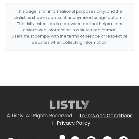
This page is for informational purposes only, and the
statistics shown represent anonymized usage patterns.
The Listly extension is a browser tool that helps users
collect web information in a structured format.
Users must comply with the terms of service of respective
websites when collecting information.
© Listly. All Rights Reserved.
Terms and Conditions
|
Privacy Policy