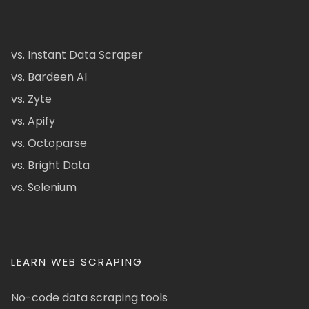
vs. Instant Data Scraper
vs. Bardeen AI
vs. Zyte
vs. Apify
vs. Octoparse
vs. Bright Data
vs. Selenium
LEARN WEB SCRAPING
No-code data scraping tools