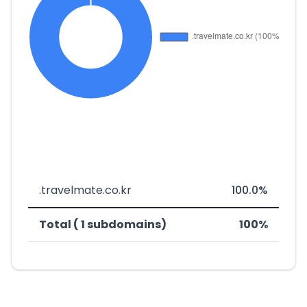
.travelmate.co.kr
100.0%
Total ( 1 subdomains)
100%