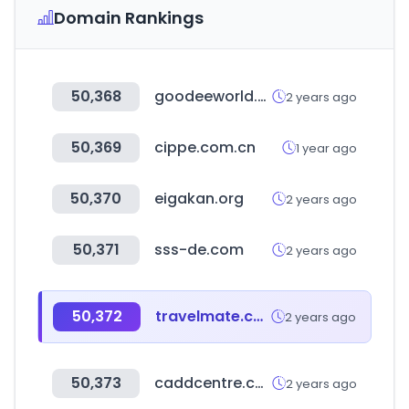
Domain Rankings
50,368
goodeeworld.com
2 years ago
50,369
cippe.com.cn
1 year ago
50,370
eigakan.org
2 years ago
50,371
sss-de.com
2 years ago
50,372
travelmate.co.kr
2 years ago
50,373
caddcentre.com
2 years ago