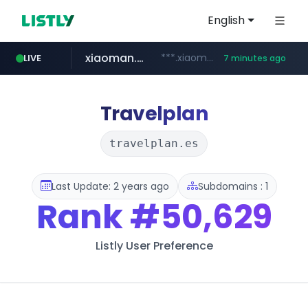
English
xiaoman.cn
***.xiaoman.cn/*************/*****...
LIVE
7 minutes ago
naver.com
europa.eu
hexam.net
self-in.com
google.com
***.hexam.net/**********
*******.europa.eu/*************/*****...
**.self-in.com/****/*****...
**********.naver.com/*******/*****...
www.google.com/****/*****...
Travelplan
travelplan.es
Last Update: 2 years ago
Subdomains : 1
Rank
#50,629
Listly User Preference