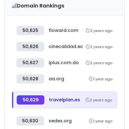
Domain Rankings
50,625
floward.com
2 years ago
50,626
cinecalidad.ec
2 years ago
50,627
iplus.com.do
2 years ago
50,628
aa.org
1 year ago
50,629
travelplan.es
2 years ago
50,630
sedex.org
1 year ago