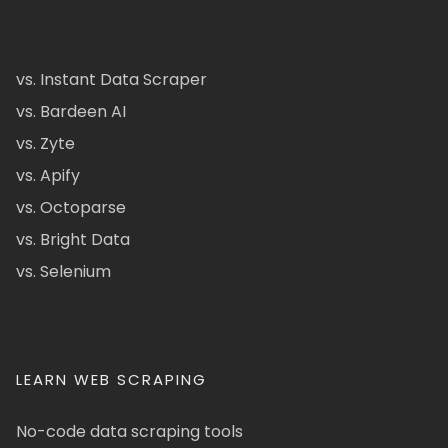
vs. Instant Data Scraper
vs. Bardeen AI
vs. Zyte
vs. Apify
vs. Octoparse
vs. Bright Data
vs. Selenium
LEARN WEB SCRAPING
No-code data scraping tools