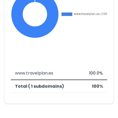
www.travelplan.es
100.0%
Total ( 1 subdomains)
100%