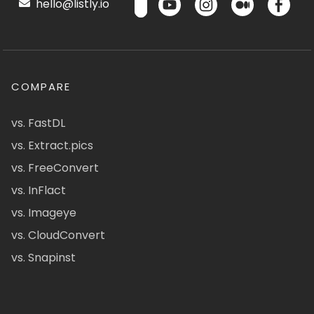
hello@listly.io
COMPARE
vs. FastDL
vs. Extract.pics
vs. FreeConvert
vs. InFlact
vs. Imageye
vs. CloudConvert
vs. Snapinst