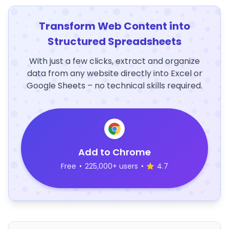
Transform Web Content into
Structured Spreadsheets
With just a few clicks, extract and organize
data from any website directly into Excel or
Google Sheets – no technical skills required.
Add to Chrome
Free
•
225,000+ users
•
4.7