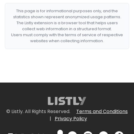
This page is for informational purposes only, and the
statistics shown represent anonymized usage patterns.
The Listly extension is a browser tool that helps users
collect web information in a structured format.
Users must comply with the terms of service of respective
websites when collecting information.
© Listly. All Rights Reserved.
Terms and Conditions
|
Privacy Policy