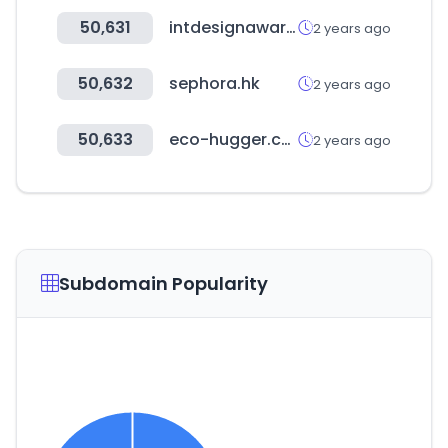
50,631
intdesignaward.com
2 years ago
50,632
sephora.hk
2 years ago
50,633
eco-hugger.com
2 years ago
Subdomain Popularity