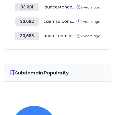
33,681
launcestoncentral.com.au
2 years ago
33,682
caemsa.com.mx
2 years ago
33,683
beurer.com.ar
2 years ago
Subdomain Popularity