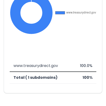
www.treasurydirect.gov
100.0%
Total ( 1 subdomains)
100%