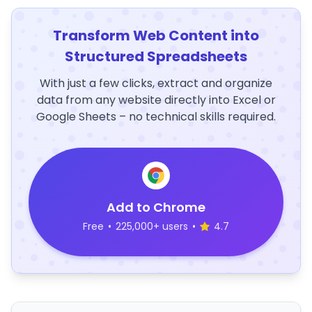
Transform Web Content into
Structured Spreadsheets
With just a few clicks, extract and organize
data from any website directly into Excel or
Google Sheets – no technical skills required.
Add to Chrome
Free
•
225,000+ users
•
4.7