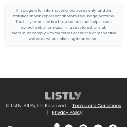
This page is for informational purposes only, and the
statistics shown represent anonymized usage patterns.
The Listly extension is a browser tool that helps users
collect web information in a structured format.
Users must comply with the terms of service of respective
websites when collecting information.
© Listly. All Rights Reserved.
Terms and Conditions
|
Privacy Policy