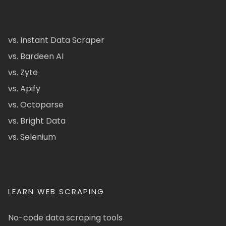
vs. Instant Data Scraper
vs. Bardeen AI
vs. Zyte
vs. Apify
vs. Octoparse
vs. Bright Data
vs. Selenium
LEARN WEB SCRAPING
No-code data scraping tools