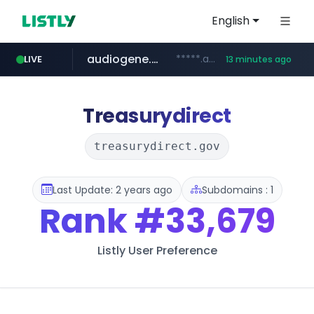
English
audiogene.com.br
*****.audiogene.com.br/*********
LIVE
13 minutes ago
listly.io
deprati.com.ec
mastercard.com
www.listly.io/***/*****...
***.deprati.com.ec/**/*****...
**************.mastercard.com/*******/*****...
Treasurydirect
treasurydirect.gov
Last Update: 2 years ago
Subdomains : 1
Rank
#33,679
Listly User Preference