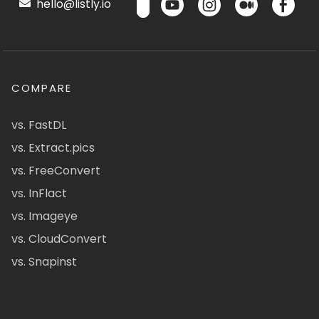
hello@listly.io
COMPARE
vs. FastDL
vs. Extract.pics
vs. FreeConvert
vs. InFlact
vs. Imageye
vs. CloudConvert
vs. Snapinst