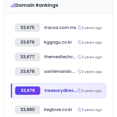
Domain Rankings
33,675
tracsa.com.mx
2 years ago
33,676
kggagu.co.kr
2 years ago
33,677
themedtechconference.com
2 years ago
33,678
sanfernando.pe
2 years ago
33,679
treasurydirect.gov
2 years ago
33,680
keglove.co.kr
2 years ago