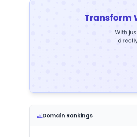
Transform 
With jus
directl
Domain Rankings