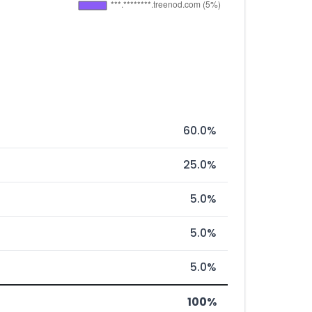
60.0%
25.0%
5.0%
5.0%
5.0%
100%