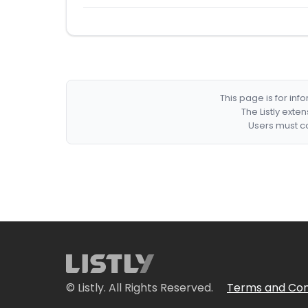
This page is for in
The Listly exte
Users must co
© Listly. All Rights Reserved.
Terms and Con