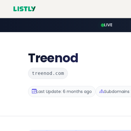
LIVE
Treenod
treenod.com
Last Update: 6 months ago
Subdomains :