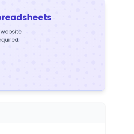
preadsheets
y website
equired.