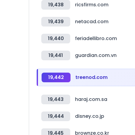
19,438
ricsfirms.com
19,439
netacad.com
19,440
feriadellibro.com
19,441
guardian.com.vn
19,442
treenod.com
19,443
haraj.com.sa
19,444
disney.co.jp
19,445
brownze.co.kr