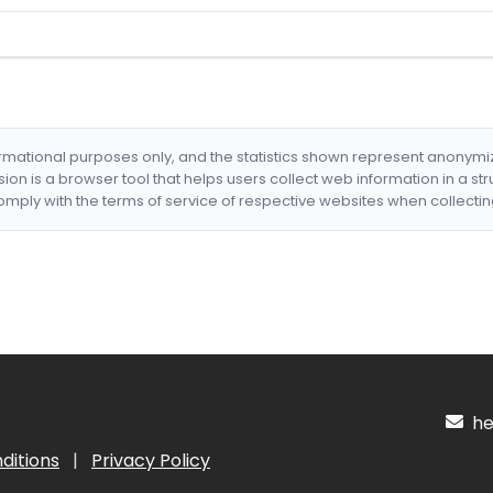
formational purposes only, and the statistics shown represent anonym
nsion is a browser tool that helps users collect web information in a st
mply with the terms of service of respective websites when collectin
hel
ditions
|
Privacy Policy