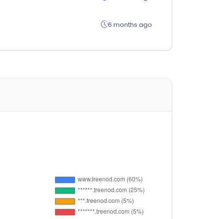
6 months ago