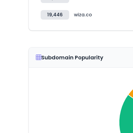
19,446
wiza.co
Subdomain Popularity