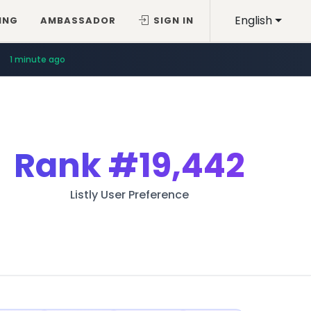
English
ING
AMBASSADOR
SIGN IN
1 minute ago
Rank
#19,442
Listly User Preference