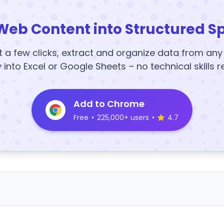
Web Content into Structured S
t a few clicks, extract and organize data from an
y into Excel or Google Sheets – no technical skills r
Add to Chrome
Free
•
225,000+ users
•
4.7