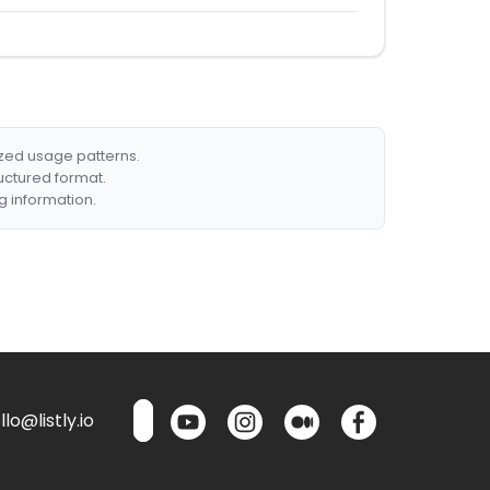
ized usage patterns.
ructured format.
g information.
lo@listly.io