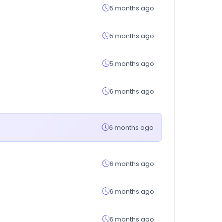
5 months ago
5 months ago
5 months ago
6 months ago
6 months ago
6 months ago
6 months ago
6 months ago