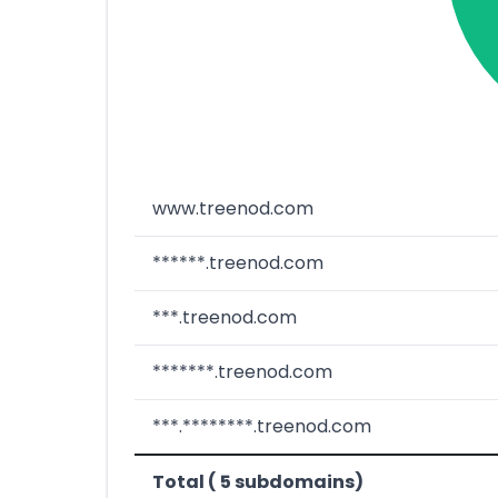
www.treenod.com
******.treenod.com
***.treenod.com
*******.treenod.com
***.********.treenod.com
Total ( 5 subdomains)