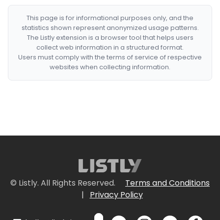
This page is for informational purposes only, and the
statistics shown represent anonymized usage patterns.
The Listly extension is a browser tool that helps users
collect web information in a structured format.
Users must comply with the terms of service of respective
websites when collecting information.
© Listly. All Rights Reserved.
Terms and Conditions
|
Privacy Policy