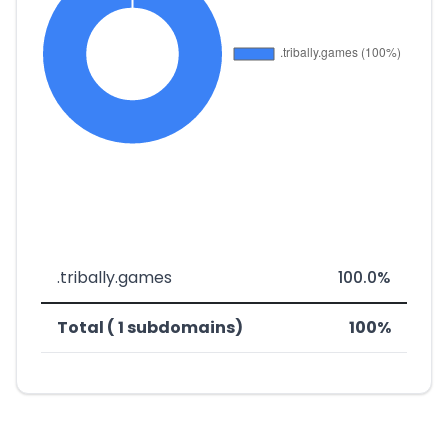
.tribally.games
100.0%
Total ( 1 subdomains)
100%