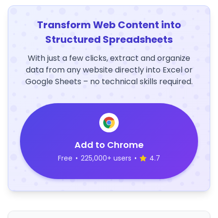
Transform Web Content into
Structured Spreadsheets
With just a few clicks, extract and organize
data from any website directly into Excel or
Google Sheets – no technical skills required.
Add to Chrome
Free
•
225,000+ users
•
4.7