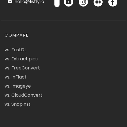
hello@listly.io
COMPARE
vs. FastDL
vs. Extract.pics
vs. FreeConvert
vs. InFlact
vs. Imageye
vs. CloudConvert
vs. Snapinst