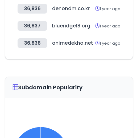
36,836
denondm.co.kr
1 year ago
36,837
blueridge18.org
1 year ago
36,838
animedekho.net
1 year ago
Subdomain Popularity