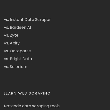
vs. Instant Data Scraper
vs. Bardeen AI
vs. Zyte
vs. Apify
vs. Octoparse
vs. Bright Data
vs. Selenium
LEARN WEB SCRAPING
No-code data scraping tools