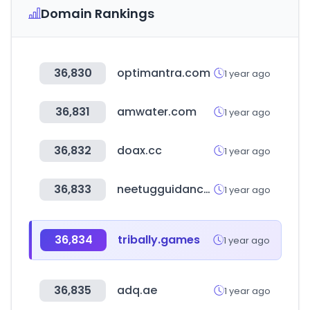
Domain Rankings
36,830
optimantra.com
1 year ago
36,831
amwater.com
1 year ago
36,832
doax.cc
1 year ago
36,833
neetugguidance.in
1 year ago
36,834
tribally.games
1 year ago
36,835
adq.ae
1 year ago