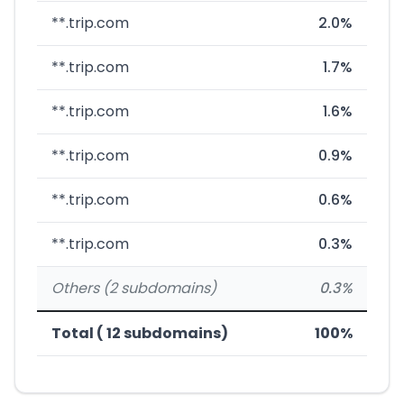
**.trip.com
2.0%
**.trip.com
1.7%
**.trip.com
1.6%
**.trip.com
0.9%
**.trip.com
0.6%
**.trip.com
0.3%
Others (2 subdomains)
0.3%
Total ( 12 subdomains)
100%