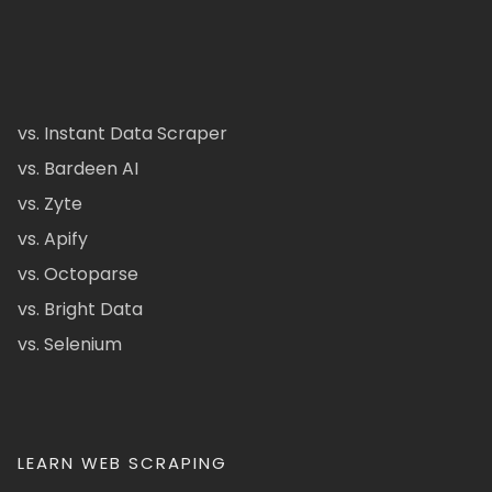
vs. Instant Data Scraper
vs. Bardeen AI
vs. Zyte
vs. Apify
vs. Octoparse
vs. Bright Data
vs. Selenium
LEARN WEB SCRAPING