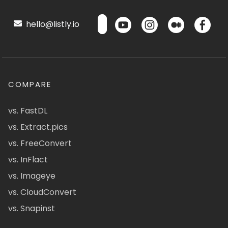
hello@listly.io
COMPARE
vs. FastDL
vs. Extract.pics
vs. FreeConvert
vs. InFlact
vs. Imageye
vs. CloudConvert
vs. Snapinst