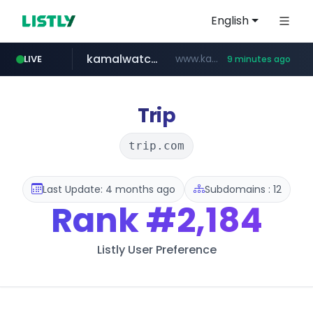
English
kamalwatch.com
www.kamalwatch.com/******
LIVE
9 minutes ago
amazon.com
listly.io
epaenlinea.com
pitchbook.com
www.listly.io/******
www.amazon.com/***********************************************************/*****...
**.epaenlinea.com/*********/*****...
**.pitchbook.com/**************/*****...
Trip
trip.com
Last Update: 4 months ago
Subdomains : 12
Rank
#2,184
Listly User Preference