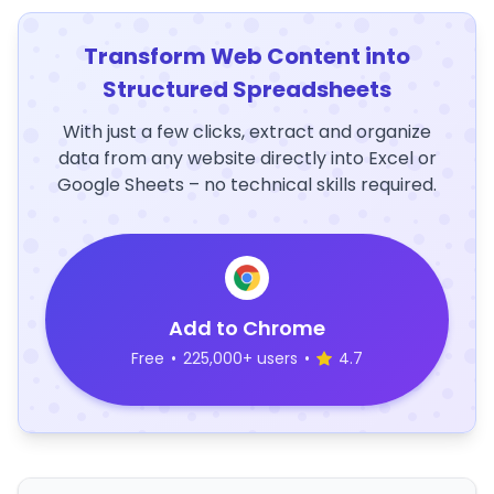
Transform Web Content into
Structured Spreadsheets
With just a few clicks, extract and organize
data from any website directly into Excel or
Google Sheets – no technical skills required.
Add to Chrome
Free
•
225,000+ users
•
4.7