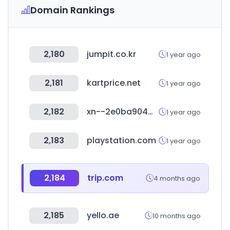
Domain Rankings
2,180
jumpit.co.kr
1 year ago
2,181
kartprice.net
1 year ago
2,182
xn--2e0ba904wlba.com
1 year ago
2,183
playstation.com
1 year ago
2,184
trip.com
4 months ago
2,185
yello.ae
10 months ago