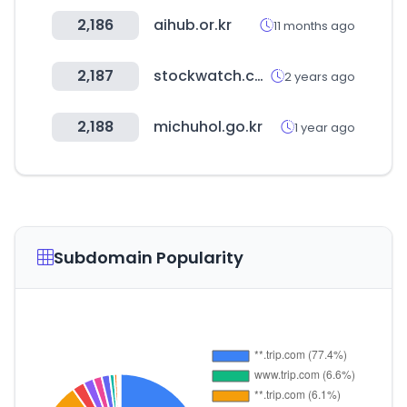
2,186
aihub.or.kr
11 months ago
2,187
stockwatch.co.kr
2 years ago
2,188
michuhol.go.kr
1 year ago
Subdomain Popularity