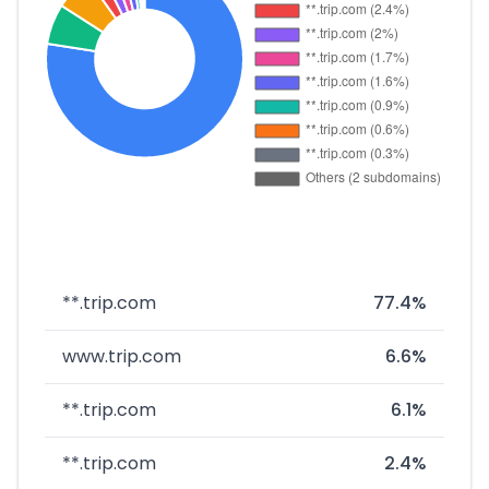
**.trip.com
77.4%
www.trip.com
6.6%
**.trip.com
6.1%
**.trip.com
2.4%