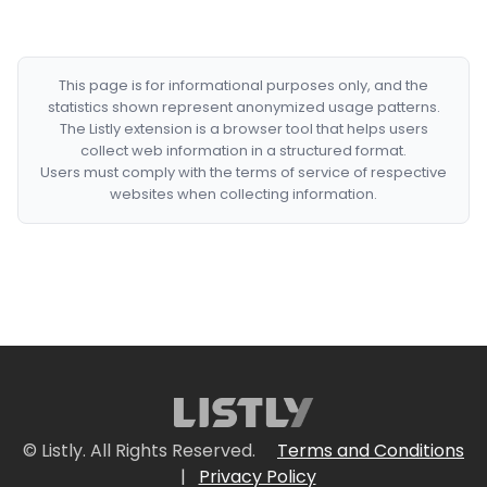
This page is for informational purposes only, and the
statistics shown represent anonymized usage patterns.
The Listly extension is a browser tool that helps users
collect web information in a structured format.
Users must comply with the terms of service of respective
websites when collecting information.
© Listly. All Rights Reserved.
Terms and Conditions
|
Privacy Policy