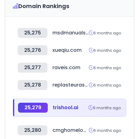
Domain Rankings
25,275
msdmanuals.com
6 months ago
25,276
xueqiu.com
6 months ago
25,277
raveis.com
6 months ago
25,278
replasteurasia.com
6 months ago
25,279
trishool.ai
6 months ago
25,280
cmghomeloans.com
6 months ago