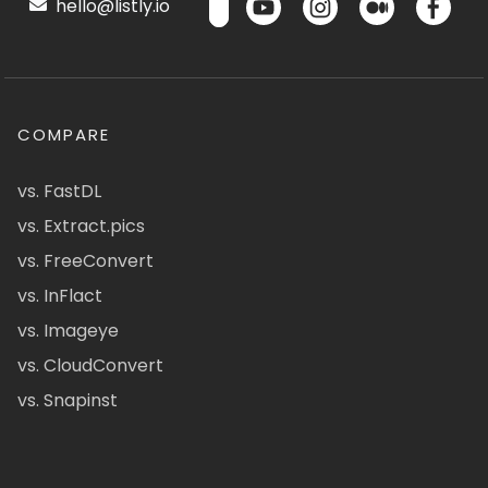
hello@listly.io
COMPARE
vs. FastDL
vs. Extract.pics
vs. FreeConvert
vs. InFlact
vs. Imageye
vs. CloudConvert
vs. Snapinst