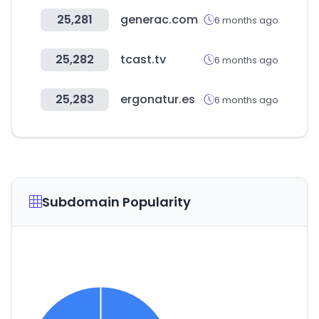
25,281
generac.com
6 months ago
25,282
tcast.tv
6 months ago
25,283
ergonatur.es
6 months ago
Subdomain Popularity