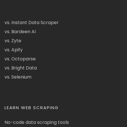
vs. Instant Data Scraper
vs. Bardeen AI
vs. Zyte
vs. Apify
vs. Octoparse
vs. Bright Data
vs. Selenium
LEARN WEB SCRAPING
No-code data scraping tools