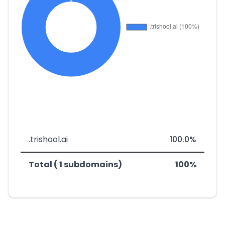
.trishool.ai
100.0%
Total ( 1 subdomains)
100%