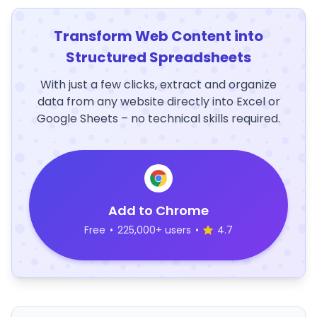
Transform Web Content into
Structured Spreadsheets
With just a few clicks, extract and organize
data from any website directly into Excel or
Google Sheets – no technical skills required.
Add to Chrome
Free
•
225,000+ users
•
4.7