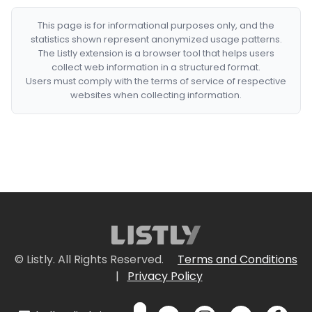
This page is for informational purposes only, and the
statistics shown represent anonymized usage patterns.
The Listly extension is a browser tool that helps users
collect web information in a structured format.
Users must comply with the terms of service of respective
websites when collecting information.
© Listly. All Rights Reserved.
Terms and Conditions
|
Privacy Policy