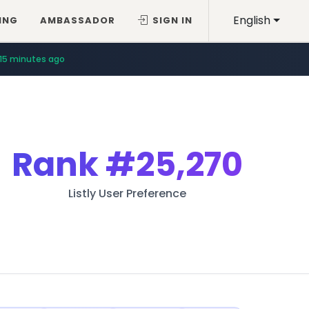
English
ING
AMBASSADOR
SIGN IN
15 minutes ago
Rank
#25,270
Listly User Preference