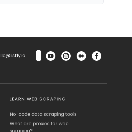
lo@listly.io
LEARN WEB SCRAPING
No-code data scraping tools
What are proxies for web
scraping?