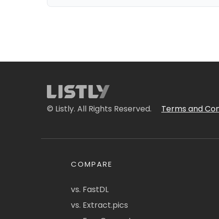
© Listly. All Rights Reserved.
Terms and Con
COMPARE
vs. FastDL
vs. Extract.pics