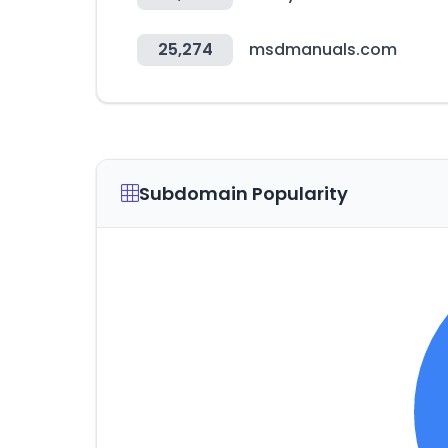
25,274
msdmanuals.com
Subdomain Popularity