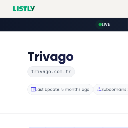
LIVE
Trivago
trivago.com.tr
Last Update: 5 months ago
Subdomains :