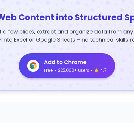
Web Content into Structured S
t a few clicks, extract and organize data from an
y into Excel or Google Sheets – no technical skills r
Add to Chrome
Free
•
225,000+ users
•
4.7