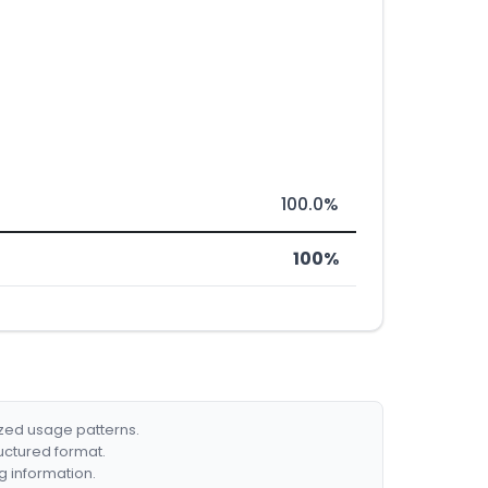
100.0%
100%
ized usage patterns.
ructured format.
g information.