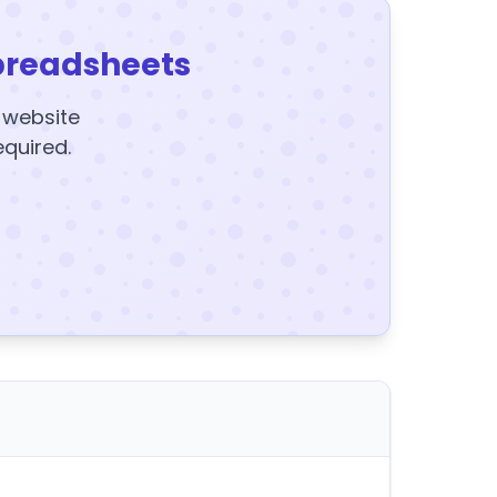
preadsheets
y website
equired.