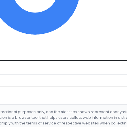
formational purposes only, and the statistics shown represent anonym
nsion is a browser tool that helps users collect web information in a st
mply with the terms of service of respective websites when collectin