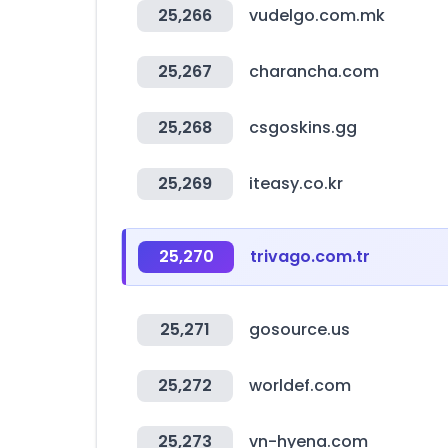
25,266
vudelgo.com.mk
25,267
charancha.com
25,268
csgoskins.gg
25,269
iteasy.co.kr
25,270
trivago.com.tr
25,271
gosource.us
25,272
worldef.com
25,273
vn-hyena.com