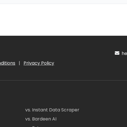
hel
ditions
|
Privacy Policy
vs. Instant Data Scraper
vs. Bardeen AI