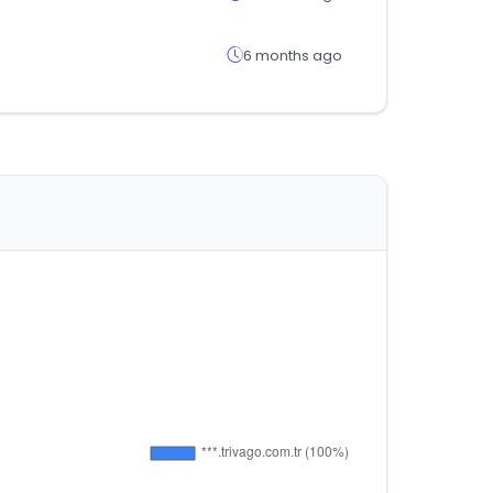
6 months ago