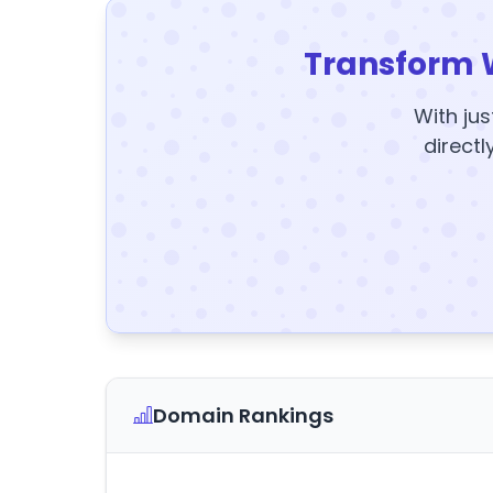
Transform 
With jus
directl
Domain Rankings