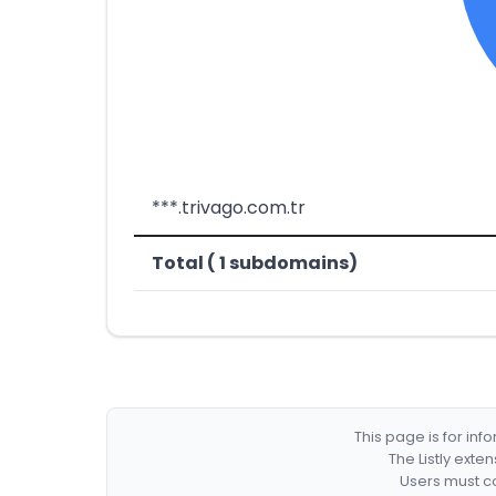
***.trivago.com.tr
Total ( 1 subdomains)
This page is for in
The Listly exte
Users must co