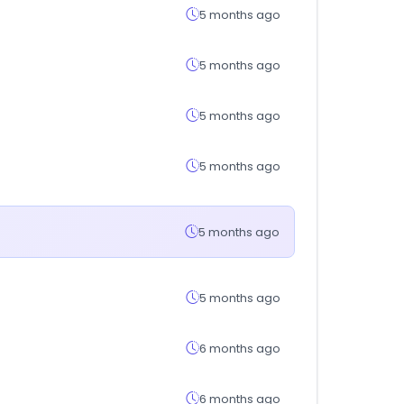
5 months ago
5 months ago
5 months ago
5 months ago
5 months ago
5 months ago
6 months ago
6 months ago