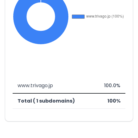
www.trivago.jp
100.0%
Total ( 1 subdomains)
100%