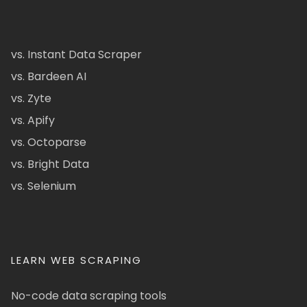
vs. Instant Data Scraper
vs. Bardeen AI
vs. Zyte
vs. Apify
vs. Octoparse
vs. Bright Data
vs. Selenium
LEARN WEB SCRAPING
No-code data scraping tools