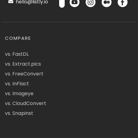
hello@listly.io
COMPARE
vs. FastDL
vs. Extract.pics
vs. FreeConvert
vs. InFlact
vs. Imageye
vs. CloudConvert
vs. Snapinst