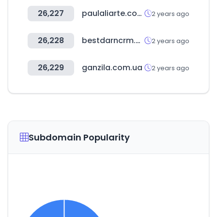
26,227
paulaliarte.com.ar
2 years ago
26,228
bestdarncrm.com
2 years ago
26,229
ganzila.com.ua
2 years ago
Subdomain Popularity