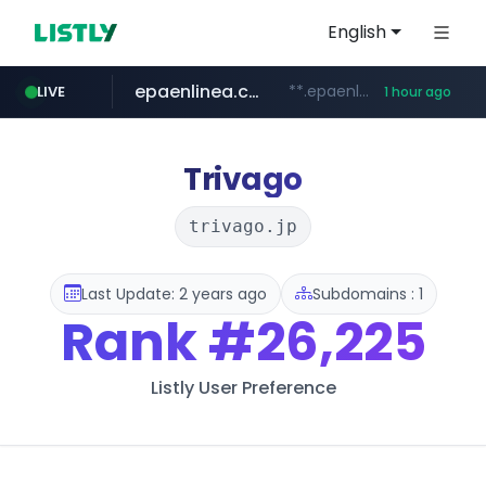
English
epaenlinea.com
**.epaenlinea.com/*********/*****...
LIVE
1 hour ago
listly.io
vk.ru
untappd.com
pitchbook.com
.vk.ru/*******
www.listly.io/******
.untappd.com/*/*****...
**.pitchbook.com/**************/*****...
Trivago
trivago.jp
Last Update: 2 years ago
Subdomains : 1
Rank
#26,225
Listly User Preference