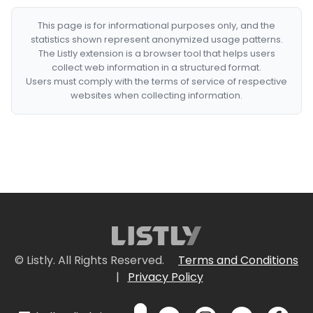
This page is for informational purposes only, and the
statistics shown represent anonymized usage patterns.
The Listly extension is a browser tool that helps users
collect web information in a structured format.
Users must comply with the terms of service of respective
websites when collecting information.
© Listly. All Rights Reserved.
Terms and Conditions
|
Privacy Policy