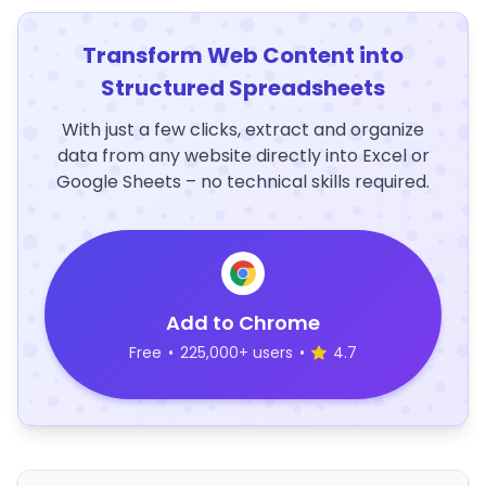
Transform Web Content into
Structured Spreadsheets
With just a few clicks, extract and organize
data from any website directly into Excel or
Google Sheets – no technical skills required.
Add to Chrome
Free
•
225,000+ users
•
4.7