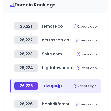
Domain Rankings
26,221
remote.co
2 years ago
26,222
nettoshop.ch
2 years ago
26,223
9hits.com
1 year ago
26,224
bigdataworldasia.com
1 year ago
26,225
trivago.jp
2 years ago
26,226
bookdifferent.com
2 years ago