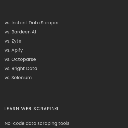
vs. Instant Data Scraper
vs. Bardeen AI
vs. Zyte
vs. Apify
vs. Octoparse
vs. Bright Data
vs. Selenium
LEARN WEB SCRAPING
No-code data scraping tools