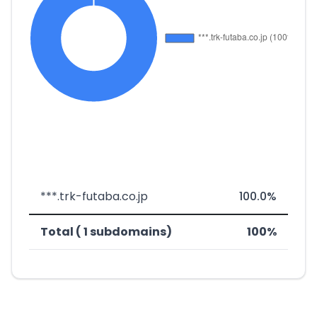
***.trk-futaba.co.jp
100.0%
Total ( 1 subdomains)
100%