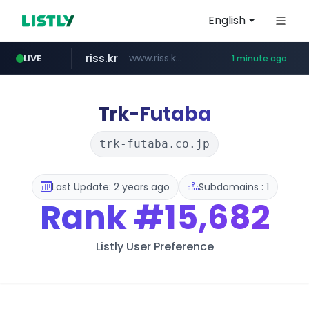
English
riss.kr
www.riss.kr/******/*****...
LIVE
1 minute ago
kream.co.kr
naver.com
kntv.jp
.kntv.jp/*******/*****...
***.****.naver.com/*********/*****...
.kream.co.kr/**/*****...
Trk-Futaba
trk-futaba.co.jp
Last Update: 2 years ago
Subdomains : 1
Rank
#15,682
Listly User Preference