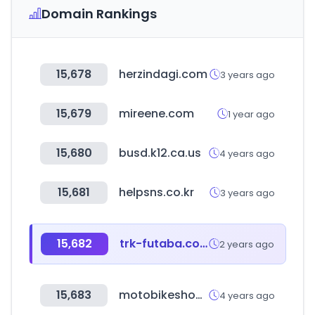
Domain Rankings
15,678
herzindagi.com
3 years ago
15,679
mireene.com
1 year ago
15,680
busd.k12.ca.us
4 years ago
15,681
helpsns.co.kr
3 years ago
15,682
trk-futaba.co.jp
2 years ago
15,683
motobikeshop.rs
4 years ago