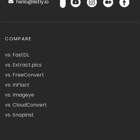
hello@listly.io
COMPARE
vs. FastDL
vs. Extract.pics
vs. FreeConvert
vs. InFlact
vs. Imageye
vs. CloudConvert
vs. Snapinst