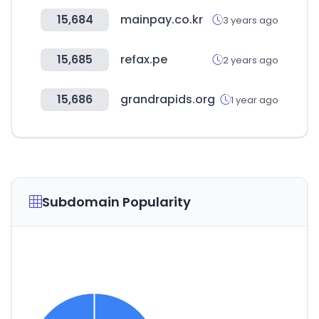
15,684
mainpay.co.kr
3 years ago
15,685
refax.pe
2 years ago
15,686
grandrapids.org
1 year ago
Subdomain Popularity