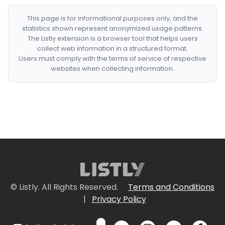
This page is for informational purposes only, and the
statistics shown represent anonymized usage patterns.
The Listly extension is a browser tool that helps users
collect web information in a structured format.
Users must comply with the terms of service of respective
websites when collecting information.
© Listly. All Rights Reserved.
Terms and Conditions
|
Privacy Policy