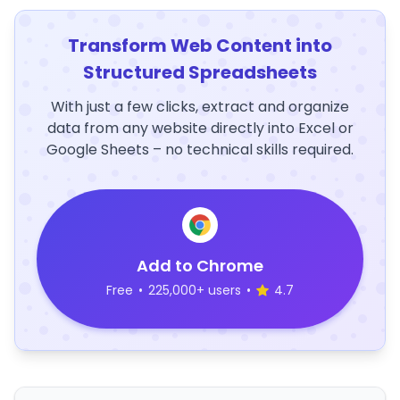
Transform Web Content into
Structured Spreadsheets
With just a few clicks, extract and organize
data from any website directly into Excel or
Google Sheets – no technical skills required.
Add to Chrome
Free
•
225,000+ users
•
4.7