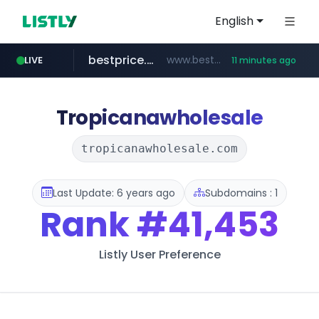
English
bestprice.in
www.bestprice.in/*********/*****...
LIVE
11 minutes ago
merlion.com
.merlion.com/*******/*****...
Tropicanawholesale
tropicanawholesale.com
Last Update: 6 years ago
Subdomains : 1
Rank
#41,453
Listly User Preference