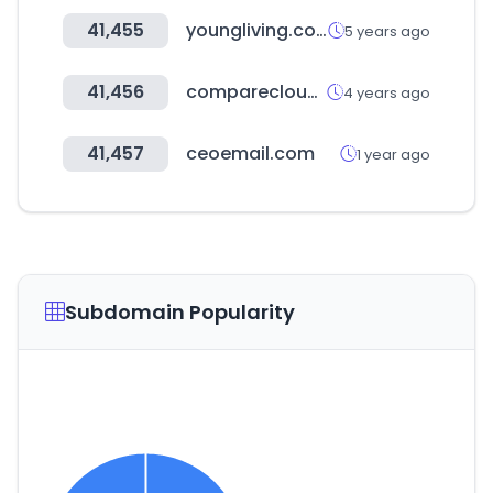
41,455
youngliving.com
5 years ago
41,456
comparecloud.in
4 years ago
41,457
ceoemail.com
1 year ago
Subdomain Popularity