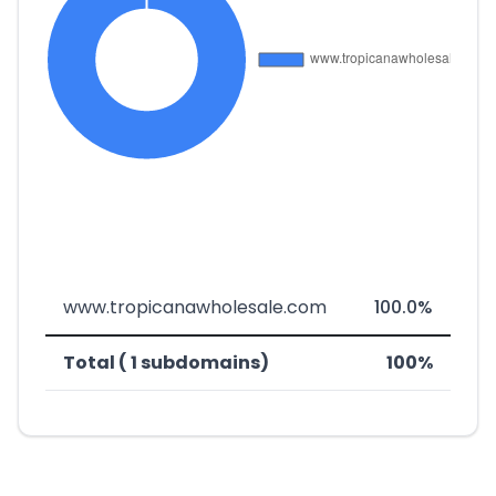
www.tropicanawholesale.com
100.0%
Total ( 1 subdomains)
100%