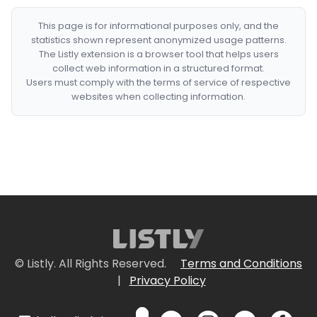
This page is for informational purposes only, and the
statistics shown represent anonymized usage patterns.
The Listly extension is a browser tool that helps users
collect web information in a structured format.
Users must comply with the terms of service of respective
websites when collecting information.
© Listly. All Rights Reserved.
Terms and Conditions
|
Privacy Policy