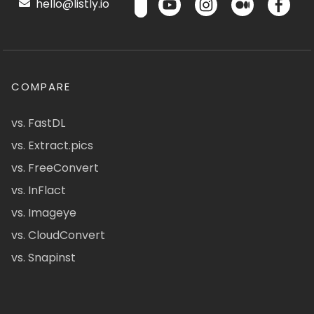
hello@listly.io
COMPARE
vs. FastDL
vs. Extract.pics
vs. FreeConvert
vs. InFlact
vs. Imageye
vs. CloudConvert
vs. Snapinst