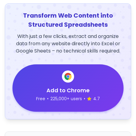
Transform Web Content into
Structured Spreadsheets
With just a few clicks, extract and organize
data from any website directly into Excel or
Google Sheets – no technical skills required.
Add to Chrome
Free
•
225,000+ users
•
4.7