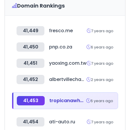
Domain Rankings
41,449
fresco.me
7 years ago
41,450
pnp.co.za
6 years ago
41,451
yaoxing.com.tw
7 years ago
41,452
albertvillechamberofcommerce.com
2 years ago
41,453
tropicanawholesale.com
6 years ago
41,454
ati-auto.ru
7 years ago