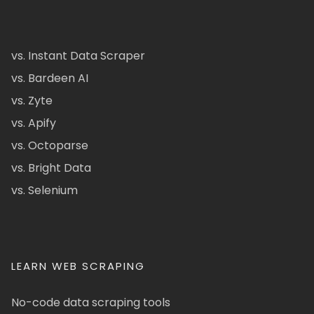
vs. Instant Data Scraper
vs. Bardeen AI
vs. Zyte
vs. Apify
vs. Octoparse
vs. Bright Data
vs. Selenium
LEARN WEB SCRAPING
No-code data scraping tools