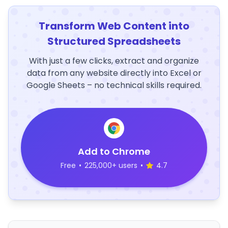
Transform Web Content into
Structured Spreadsheets
With just a few clicks, extract and organize
data from any website directly into Excel or
Google Sheets – no technical skills required.
Add to Chrome
Free
•
225,000+ users
•
4.7