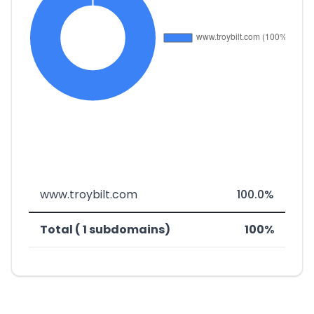
www.troybilt.com
100.0%
Total ( 1 subdomains)
100%