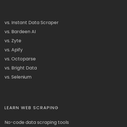
vs. Instant Data Scraper
vs. Bardeen AI
vs. Zyte
vs. Apify
vs. Octoparse
vs. Bright Data
vs. Selenium
LEARN WEB SCRAPING
No-code data scraping tools