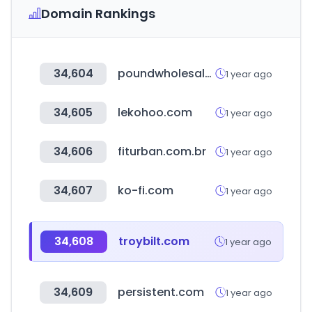
Domain Rankings
34,604
poundwholesale.co.uk
1 year ago
34,605
lekohoo.com
1 year ago
34,606
fiturban.com.br
1 year ago
34,607
ko-fi.com
1 year ago
34,608
troybilt.com
1 year ago
34,609
persistent.com
1 year ago