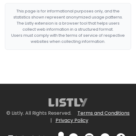
This page is for informational purposes only, and the
statistics shown represent anonymized usage patterns.
The Listly extension is a browser tool that helps users
collect web information in a structured format.
Users must comply with the terms of service of respective
websites when collecting information.
© Listly. All Rights Reserved.
Terms and Conditions
|
Privacy Policy