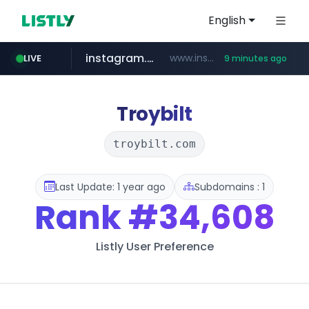
English
instagram.com
www.instagram.com/*/*****...
LIVE
9 minutes ago
naver.com
hanwhaeagles.co.kr
*****.naver.com/*******/*****...
***.hanwhaeagles.co.kr/**/*****...
Troybilt
troybilt.com
Last Update: 1 year ago
Subdomains : 1
Rank
#34,608
Listly User Preference