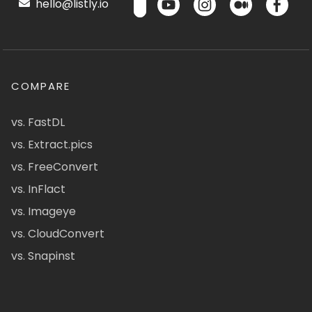
hello@listly.io
COMPARE
vs. FastDL
vs. Extract.pics
vs. FreeConvert
vs. InFlact
vs. Imageye
vs. CloudConvert
vs. Snapinst