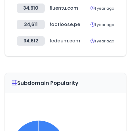
34,610
fluentu.com
1 year ago
34,611
footloose.pe
1 year ago
34,612
fcdaum.com
1 year ago
Subdomain Popularity